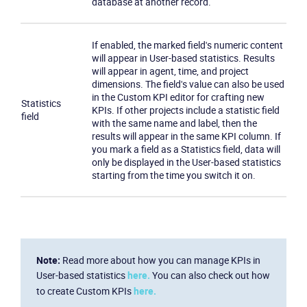
database at another record.
If enabled, the marked field's numeric content
will appear in User-based statistics. Results
will appear in agent, time, and project
dimensions. The field's value can also be used
in the Custom KPI editor for crafting new
Statistics
KPIs. If other projects include a statistic field
field
with the same name and label, then the
results will appear in the same KPI column. If
you mark a field as a Statistics field, data will
only be displayed in the User-based statistics
starting from the time you switch it on.
Note:
Read more about how you can manage KPIs in
User-based statistics
here.
You can also check out how
to create Custom KPIs
here.