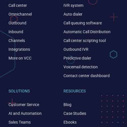
Call center
IVR system
Omnichannel
Auto dialer
Outbound
Call queuing software
Inbound
Automatic Call Distribution
Channels
Call center scripting tool
Integrations
Outbound IVR
More on VCC
Predictive dialer
Voicemail detection
Contact center dashboard
SOLUTIONS
RESOURCES
Customer Service
Blog
AI and Automation
Case Studies
Sales Teams
Ebooks