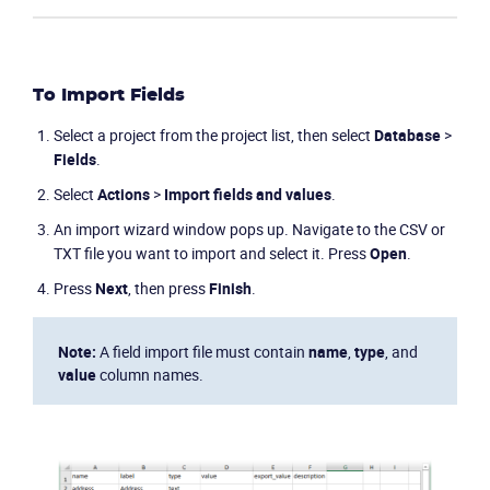
To Import Fields
Select a project from the project list, then select
Database
>
Fields
.
Select
Actions
>
Import fields and values
.
An import wizard window pops up. Navigate to the CSV or
TXT file you want to import and select it. Press
Open
.
Press
Next
, then press
Finish
.
Product
Note:
A field import file must contain
name
,
type
, and
value
column names.
Solutions
Industries