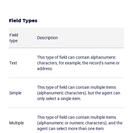
Field Types
Field
Description
type
This type of field can contain alphanumeric
Text
characters, for example, the record's name or
address.
This type of field can contain multiple items
Simple
(alphanumeric characters), but the agent can
only select a single item.
This type of field can contain multiple items
Multiple
(alphanumeric or numeric characters), and the
agent can select more than one item.