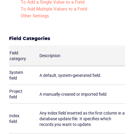
To Add a Single Value to a Field
To Add Multiple Values to a Field
Other Settings
Field Categories
Field
Description
category
System
A default, system-generated field.
field
Project
A manually-created or imported field.
field
Any index field inserted as the first column in a
Index
database update file. It specifies which
field
records you want to update.