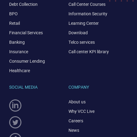
Debt Collection
Call Center Courses
BPO
Information Security
Retail
Learning Center
Financial Services
Download
Banking
Telco services
Insurance
Call center KPI library
Consumer Lending
Healthcare
SOCIAL MEDIA
COMPANY
About us
Why VCC Live
Careers
News