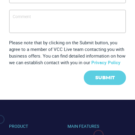
Please note that by clicking on the Submit button, you
agree to a member of VCC Live team contacting you with
business offers. You can find detailed information on how
we can establish contact with you in our
Privacy Policy
SUBMIT
CONTACT US
VIEW DEMO
PRODUCT
MAIN FEATURES