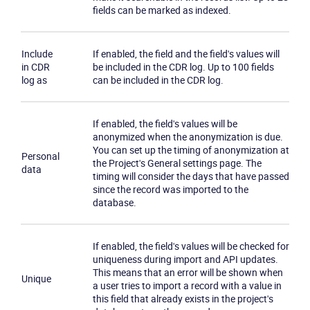
fields can be marked as indexed.
Become a partner
Email us
Include
If enabled, the field and the field's values will
in CDR
be included in the CDR log. Up to 100 fields
log as
can be included in the CDR log.
If enabled, the field's values will be
anonymized when the anonymization is due.
You can set up the timing of anonymization at
Personal
the Project's General settings page. The
data
timing will consider the days that have passed
since the record was imported to the
database.
If enabled, the field's values will be checked for
uniqueness during import and API updates.
This means that an error will be shown when
Unique
a user tries to import a record with a value in
this field that already exists in the project's