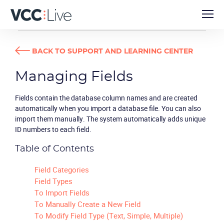
USER GUIDES
MANAGING FIELDS
BACK TO SUPPORT AND LEARNING CENTER
Managing Fields
Fields contain the database column names and are created
automatically when you import a database file. You can also
import them manually. The system automatically adds unique
ID numbers to each field.
Table of Contents
Field Categories
Field Types
To Import Fields
To Manually Create a New Field
To Modify Field Type (Text, Simple, Multiple)