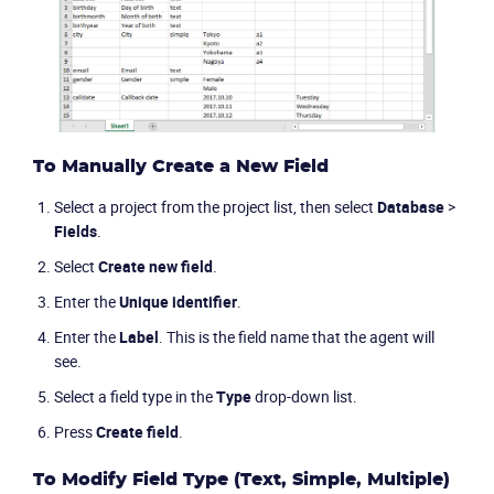
Packages
Resources
Company
To Manually Create a New Field
Select a project from the project list, then select
Database
>
Partners
Fields
.
Select
Create new field
.
Enter the
Unique identifier
.
Enter the
Label
. This is the field name that the agent will
see.
Select a field type in the
Type
drop-down list.
Press
Create field
.
To Modify Field Type (Text, Simple, Multiple)