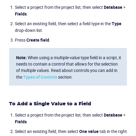
Select a project from the project list, then select
Database
>
Fields
.
Select an existing field, then select a field type in the
Type
drop-down list.
Press
Create field
.
Note:
When using a multiple-value type field in a script, it
needs to contain a control that allows for the selection
of multiple values. Read about controls you can add in
the
Types of Controls
section.
To Add a Single Value to a Field
Select a project from the project list, then select
Database
>
Fields
.
Select an existing field, then select
One value
tab in the right