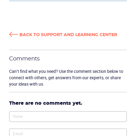
BACK TO SUPPORT AND LEARNING CENTER
Comments
Can’t find what you need? Use the comment section below to
connect with others, get answers from our experts, or share
your ideas with us.
There are no comments yet.