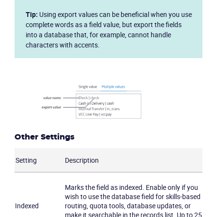
Tip:
Using export values can be beneficial when you use
complete words as a field value, but export the fields
into a database that, for example, cannot handle
characters with accents.
Other Settings
Setting
Description
Marks the field as indexed. Enable only if you
wish to use the database field for skills-based
Indexed
routing, quota tools, database updates, or
make it searchable in the records list. Up to 25