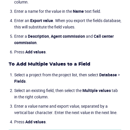
column.
Enter a name for the value in the
Name
text field.
Enter an
Export value
. When you export the fields database,
this will substitute the field values.
Enter a
Description
,
Agent commission
and
Call center
commission
.
Press
Add values
.
To Add Multiple Values to a Field
Select a project from the project list, then select
Database
>
Fields
.
Select an existing field, then select the
Multiple values
tab
in the right column.
Enter a value name and export value, separated by a
vertical bar character. Enter the next value in the next line.
Press
Add values
.