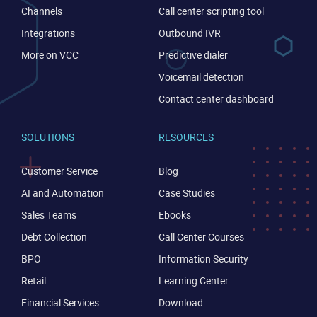
Channels
Call center scripting tool
Integrations
Outbound IVR
More on VCC
Predictive dialer
Voicemail detection
Contact center dashboard
SOLUTIONS
RESOURCES
Customer Service
Blog
CONTACT US
VIEW DEMO
AI and Automation
Case Studies
Sales Teams
Ebooks
Debt Collection
Call Center Courses
BPO
Information Security
Retail
Learning Center
Financial Services
Download