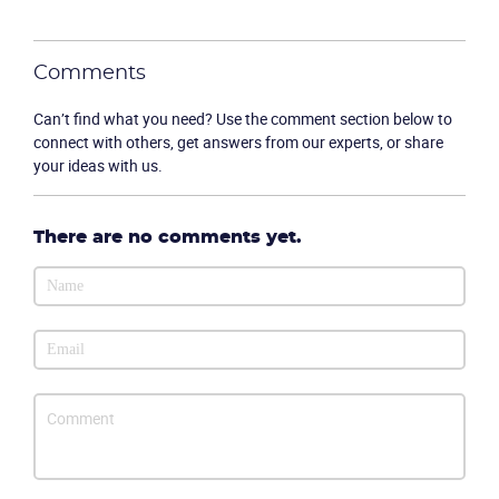
Comments
Can’t find what you need? Use the comment section below to
connect with others, get answers from our experts, or share
Become a partner
Email us
your ideas with us.
There are no comments yet.