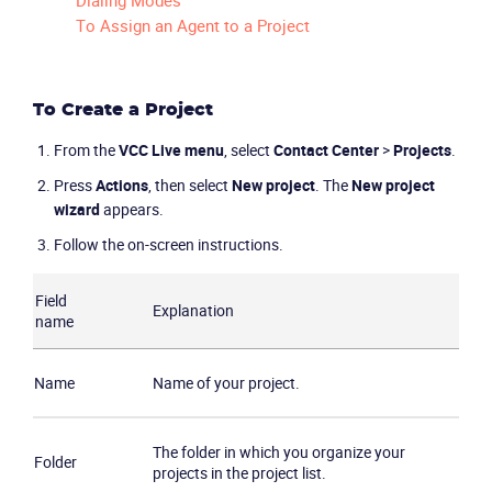
Dialing Modes
To Assign an Agent to a Project
To Create a Project
From the
VCC Live
menu
, select
Contact Center
>
Projects
.
Press
Actions
, then select
New project
. The
New project
wizard
appears.
Follow the on-screen instructions.
Field
Explanation
name
Name
Name of your project.
The folder in which you organize your
Folder
projects in the project list.