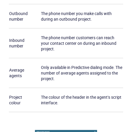
Outbound
The phone number you make calls with
number
during an outbound project.
The phone number customers can reach
Product
Inbound
your contact center on during an inbound
number
project.
Solutions
Only available in Predictive dialing mode. The
Average
Industries
number of average agents assigned to the
agents
project.
Packages
Project
The colour of the header in the agent's script
Resources
colour
interface.
Company