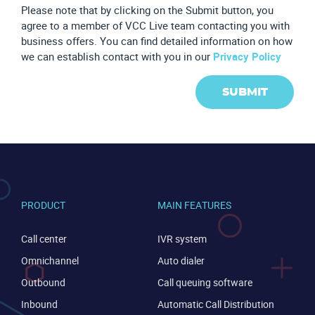
Please note that by clicking on the Submit button, you
agree to a member of VCC Live team contacting you with
business offers. You can find detailed information on how
we can establish contact with you in our
Privacy Policy
SUBMIT
PRODUCT
MAIN FEATURES
Call center
IVR system
Omnichannel
Auto dialer
Outbound
Call queuing software
Inbound
Automatic Call Distribution