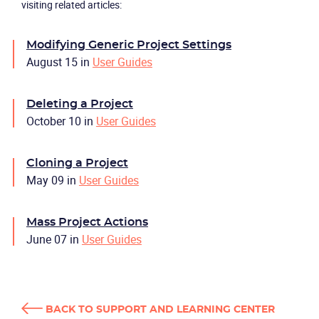
visiting related articles:
Modifying Generic Project Settings
August 15
in
User Guides
Deleting a Project
October 10
in
User Guides
Cloning a Project
May 09
in
User Guides
Mass Project Actions
June 07
in
User Guides
BACK TO SUPPORT AND LEARNING CENTER