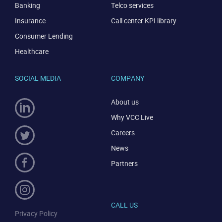
Banking
Telco services
Insurance
Call center KPI library
Consumer Lending
Healthcare
SOCIAL MEDIA
COMPANY
About us
Why VCC Live
Careers
News
Partners
CALL US
Privacy Policy