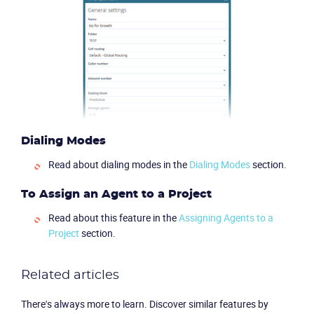
Partners
Dialing Modes
Read about dialing modes in the
Dialing Modes
section.
To Assign an Agent to a Project
Read about this feature in the
Assigning Agents to a
Project
section.
Related articles
There's always more to learn. Discover similar features by