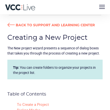
USER GUIDES
CREATING A NEW PROJECT
BACK TO SUPPORT AND LEARNING CENTER
Creating a New Project
The
New project wizard
presents a sequence of dialog boxes
that takes you through the process of creating a new project.
Tip:
You can create folders to organize your projects in
the project list.
Table of Contents
To Create a Project