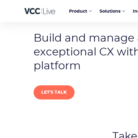
Product
Solutions
In
Customer service contact center soft
Build and manage
exceptional CX with
platform
LET'S TALK
Take