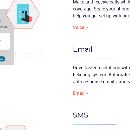
Make and receive calls while
coverage. Scale your phone 
help you get set up with our
Voice >
Email
Drive faster resolutions wit
ticketing system. Automatica
auto-response emails, and 
Email >
SMS