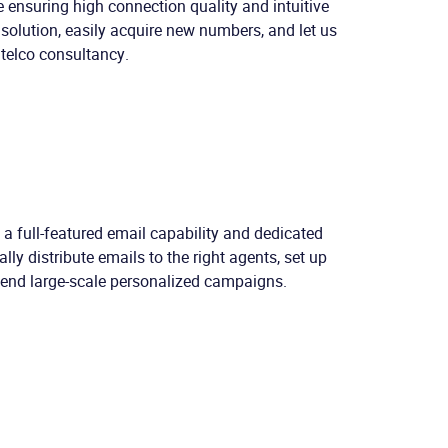
 ensuring high connection quality and intuitive
solution, easily acquire new numbers, and let us
 telco consultancy.
h a full-featured email capability and dedicated
lly distribute emails to the right agents, set up
send large-scale personalized campaigns.