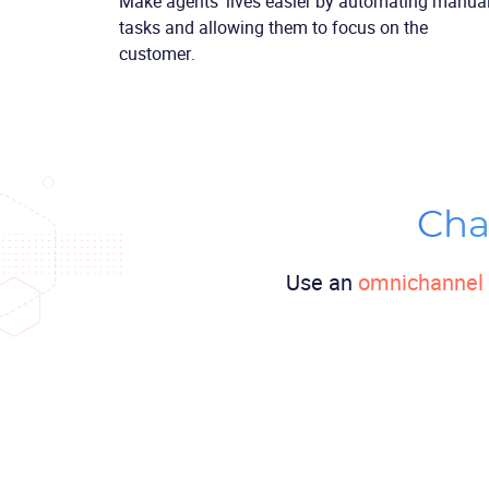
Make agents’ lives easier by automating manua
tasks and allowing them to focus on the
customer.
Cha
Use an
omnichannel