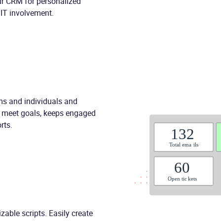
our CRM for personalized
 IT involvement.
ams and individuals and
o meet goals, keeps engaged
rts.
zable scripts. Easily create