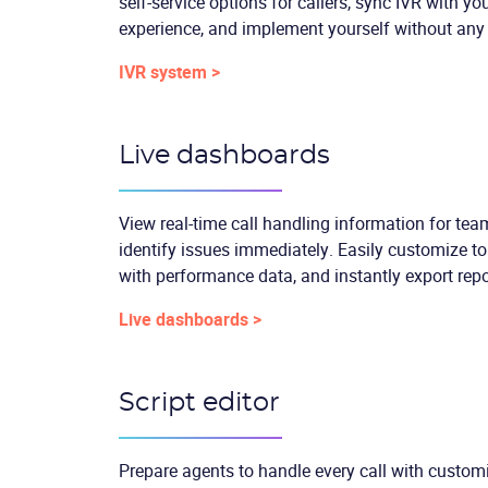
self-service options for callers, sync IVR with y
experience, and implement yourself without any
IVR system >
Live dashboards
View real-time call handling information for te
identify issues immediately. Easily customize t
with performance data, and instantly export repo
Live dashboards >
Script editor
Prepare agents to handle every call with customi