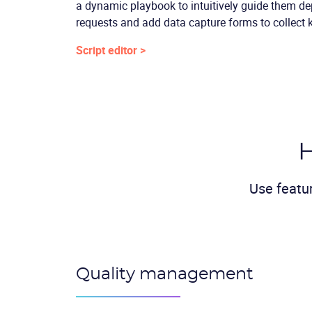
a dynamic playbook to intuitively guide them d
requests and add data capture forms to collect 
Script editor >
H
Use featu
Quality management