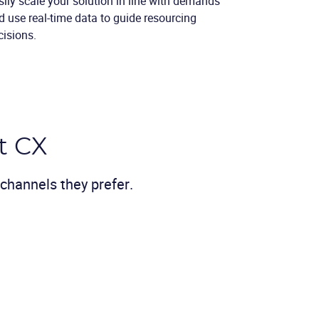
sily scale your solution in line with demands
d use real-time data to guide resourcing
cisions.
t CX
channels they prefer.