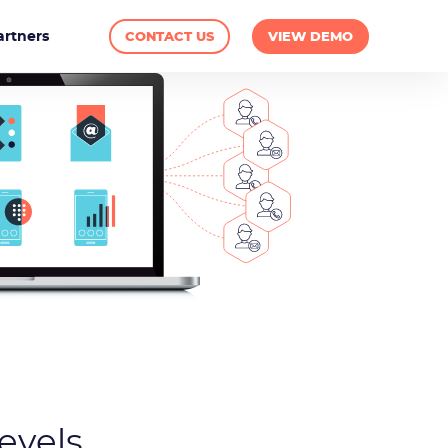
artners
CONTACT US
VIEW DEMO
evels