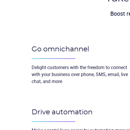
Boost r
Go omnichannel
Delight customers with the freedom to connect
with your business over phone, SMS, email, live
chat, and more.
Drive automation