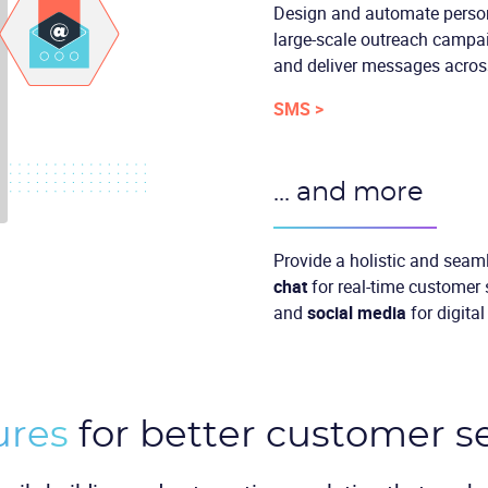
Design and automate perso
large-scale outreach campai
and deliver messages across
SMS >
... and more
Provide a holistic and seam
chat
for real-time customer
and
social media
for digita
ures
for better customer s