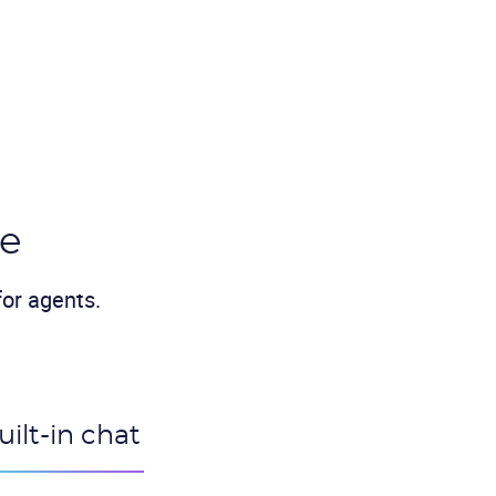
ve
or agents.
uilt-in chat