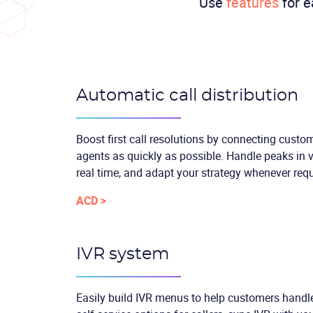
Use
features
for e
Automatic call distribution
Boost first call resolutions by connecting custo
agents as quickly as possible. Handle peaks in v
real time, and adapt your strategy whenever requ
ACD >
IVR system
Easily build IVR menus to help customers handle