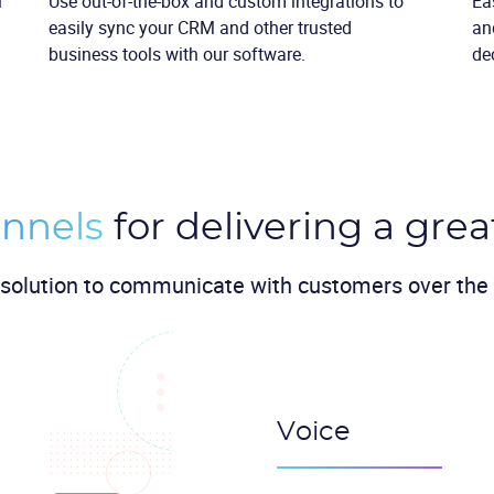
l
Use out-of-the-box and custom integrations to
Ea
easily sync your CRM and other trusted
an
business tools with our software.
de
nnels
for delivering a grea
solution to communicate with customers over the 
Voice