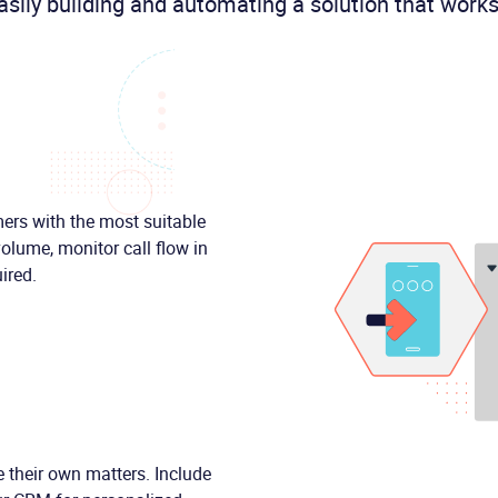
asily building and automating a solution that works
mers with the most suitable
olume, monitor call flow in
ired.
 their own matters. Include