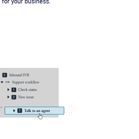
 for your business.