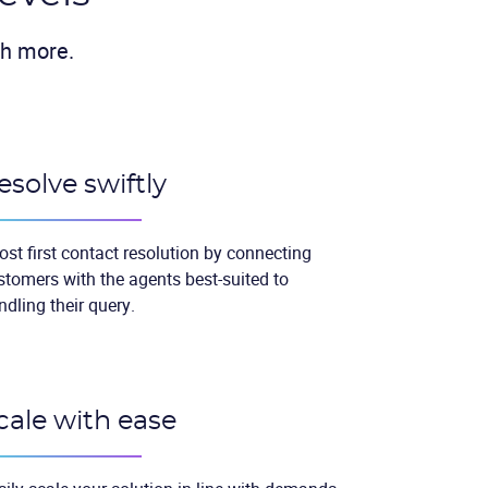
ch more.
esolve swiftly
ost first contact resolution by connecting
stomers with the agents best-suited to
ndling their query.
cale with ease