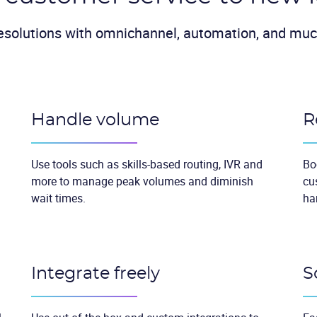
esolutions with omnichannel, automation, and mu
Handle volume
R
Use tools such as skills-based routing, IVR and
Bo
more to manage peak volumes and diminish
cu
wait times.
ha
Integrate freely
S