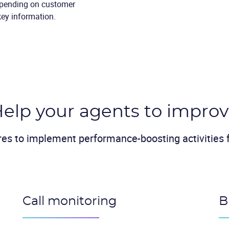
epending on customer
key information.
elp your agents to impro
res to implement performance-boosting activities f
Call monitoring
B