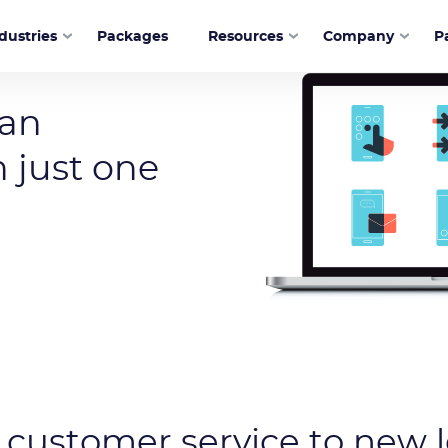
dustries
Packages
Resources
Company
P
ware
 an
 just one
 customer service to new l