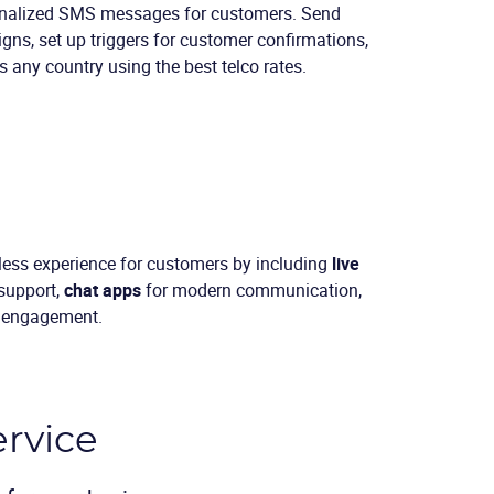
nalized SMS messages for customers. Send
gns, set up triggers for customer confirmations,
 any country using the best telco rates.
less experience for customers by including
live
 support,
chat apps
for modern communication,
l engagement.
ervice