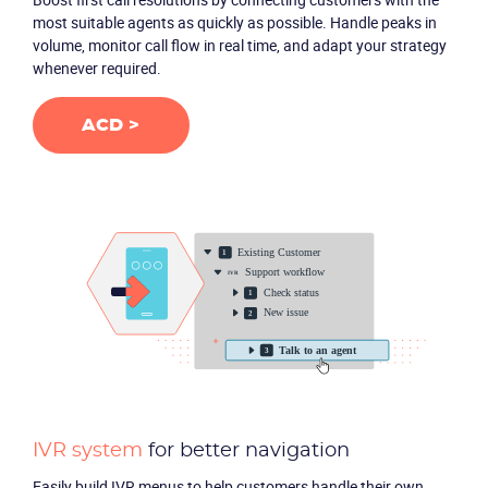
most suitable agents as quickly as possible. Handle peaks in
volume, monitor call flow in real time, and adapt your strategy
Packages
whenever required.
Resources
ACD >
Company
Partners
IVR system
for better navigation
Easily build IVR menus to help customers handle their own