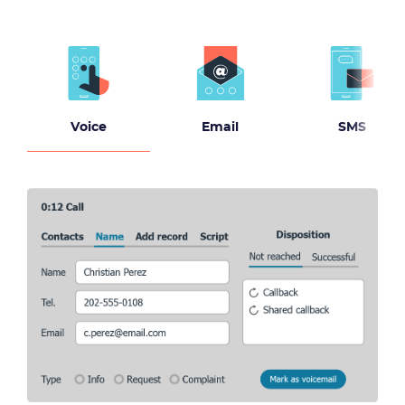
Voice
Email
SMS