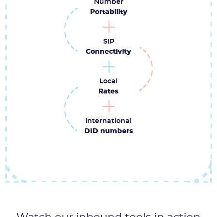
Number
Portability
SIP
Connectivity
Local
Rates
International
DID numbers