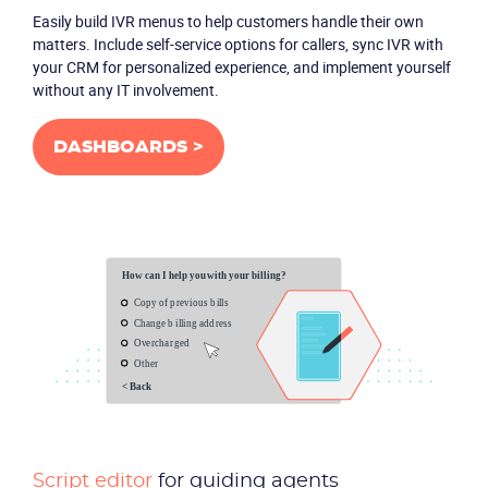
Easily build IVR menus to help customers handle their own
matters. Include self-service options for callers, sync IVR with
your CRM for personalized experience, and implement yourself
without any IT involvement.
DASHBOARDS >
Script editor
for guiding agents