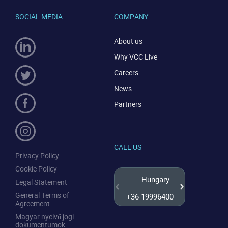
SOCIAL MEDIA
COMPANY
About us
Why VCC Live
Careers
News
Partners
CALL US
Privacy Policy
Cookie Policy
Hungary
Legal Statement
General Terms of
+36 19996400
+44 20
Agreement
Magyar nyelvű jogi
dokumentumok