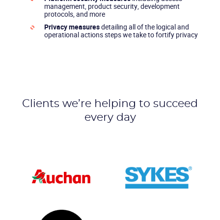
management, product security, development
protocols, and more
Privacy measures
detailing all of the logical and
operational actions steps we take to fortify privacy
Clients we’re helping to succeed
every day
CONTACT US
VIEW DEMO