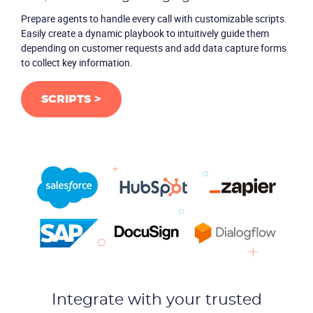
Prepare agents to handle every call with customizable scripts.
Easily create a dynamic playbook to intuitively guide them
depending on customer requests and add data capture forms
to collect key information.
SCRIPTS >
Integrate with your trusted