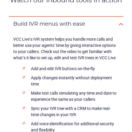
Watch our inbound tools in action
Build IVR menus with ease
VCC Live’s IVR system helps you handle more calls and
better use your agents’ time by giving interactive options
to your callers. Check out the video to get familiar with
what’s it like to set up, edit and test IVR trees in VCC Live.
Add and edit IVR buttons on-the-fly
Apply changes instantly without deployment
time
Make test calls simulating any time and date to
experience the same as your callers
Sync your IVR tree with a CRM to make real-
time changes in your IVR
Add voice identification for additional security
and flexibility