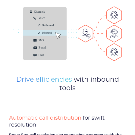
Drive efficiencies
with inbound
tools
Product
Automatic call distribution
for swift
Solutions
resolution
Boost first call resolutions by connecting customers with the
Industries