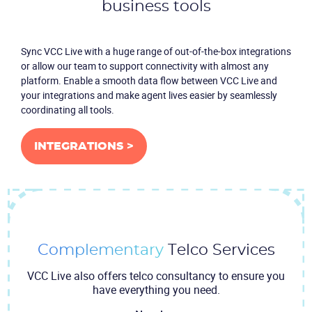
business tools
Sync VCC Live with a huge range of out-of-the-box integrations
or allow our team to support connectivity with almost any
platform. Enable a smooth data flow between VCC Live and
your integrations and make agent lives easier by seamlessly
coordinating all tools.
INTEGRATIONS >
Complementary
Telco Services
VCC Live also offers telco consultancy to ensure you
have everything you need.