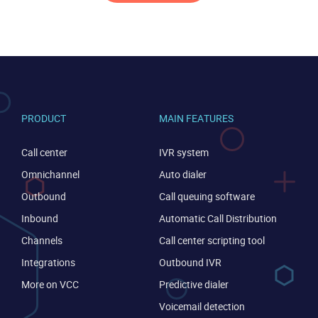
PRODUCT
MAIN FEATURES
Call center
IVR system
Omnichannel
Auto dialer
Outbound
Call queuing software
Inbound
Automatic Call Distribution
Channels
Call center scripting tool
Integrations
Outbound IVR
More on VCC
Predictive dialer
Voicemail detection