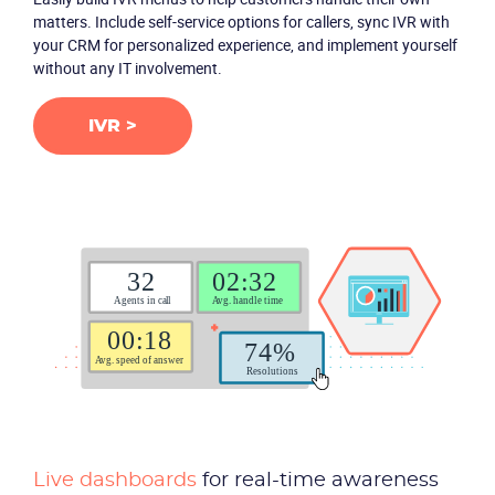
matters. Include self-service options for callers, sync IVR with
your CRM for personalized experience, and implement yourself
without any IT involvement.
IVR >
Live dashboards
for real-time awareness