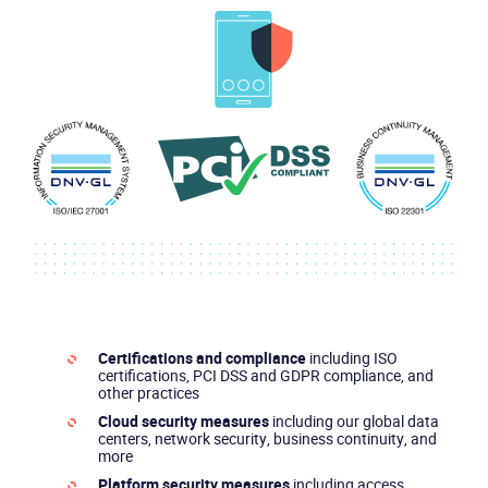
Certifications and compliance
including ISO
certifications, PCI DSS and GDPR compliance, and
other practices
Cloud security measures
including our global data
centers, network security, business continuity, and
more
Platform security measures
including access