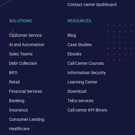
Contact center dashboard
SOLUTIONS
RESOURCES
Customer Service
Blog
AI and Automation
Case Studies
Sales Teams
Ebooks
Debt Collection
Call Center Courses
BPO
Information Security
Retail
Learning Center
Financial Services
Download
Banking
Telco services
Insurance
Call center KPI library
Consumer Lending
Healthcare