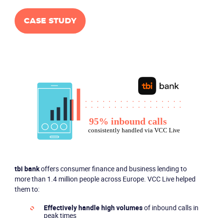
CASE STUDY
tbi bank
offers consumer finance and business lending to
more than 1.4 million people across Europe. VCC Live helped
them to:
Effectively handle high volumes
of inbound calls in
peak times