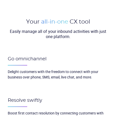
Your
all-in-one
CX tool
Easily manage all of your inbound activities with just
one platform.
Go omnichannel
Delight customers with the freedom to connect with your
business over phone, SMS, email, live chat, and more.
Resolve swiftly
Boost first contact resolution by connecting customers with