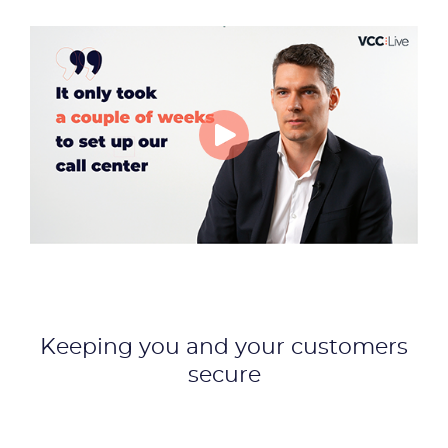
Keeping you and your customers
secure