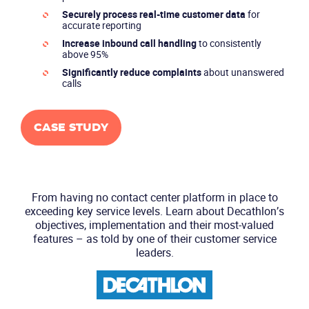
Securely process real-time customer data
for
accurate reporting
Increase inbound call handling
to consistently
above 95%
Significantly reduce complaints
about unanswered
calls
CASE STUDY
From having no contact center platform in place to
exceeding key service levels.
Learn about Decathlon’s
objectives, implementation and their most-valued
features
– as told by one of their customer service
leaders.