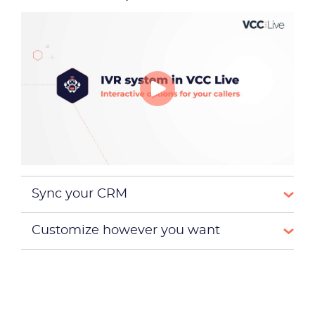
Become a partner
Email us
Sync your CRM
Customize however you want