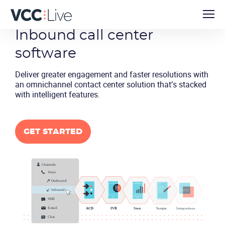
Inbound call
center
software
Deliver greater engagement and faster resolutions with
an omnichannel contact center solution that’s stacked
with intelligent features.
GET STARTED