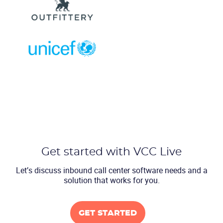
Get started with VCC Live
Let’s discuss inbound call center software
needs and a
solution that works for you.
GET STARTED