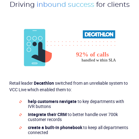
Driving
inbound success
for clients
Retail leader
Decathlon
switched from an unreliable system to
VCC Live which enabled them to:
help customers navigate
to key departments with
IVR buttons
integrate their CRM
to better handle over 700k
customer records
create a built-in phonebook
to keep all departments
connected