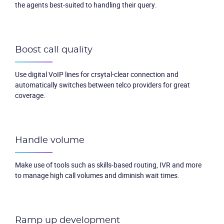
the agents best-suited to handling their query.
Boost call quality
Use digital VoIP lines for crsytal-clear connection and
automatically switches between telco providers for great
coverage.
Handle volume
Make use of tools such as skills-based routing, IVR and more
to manage high call volumes and diminish wait times.
Ramp up development