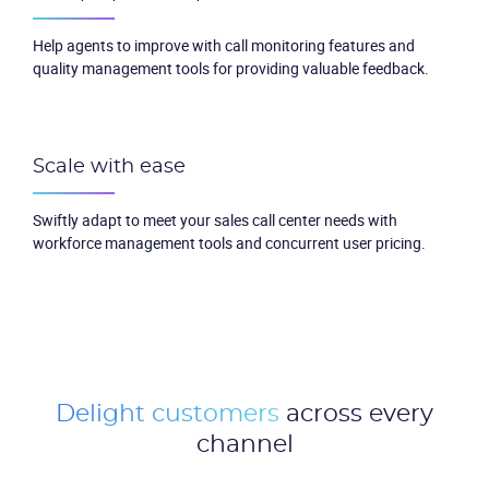
Help agents to improve with call monitoring features and
quality management tools for providing valuable feedback.
Scale with ease
Swiftly adapt to meet your sales call center needs with
workforce management tools and concurrent user pricing.
Delight customers
across every
channel