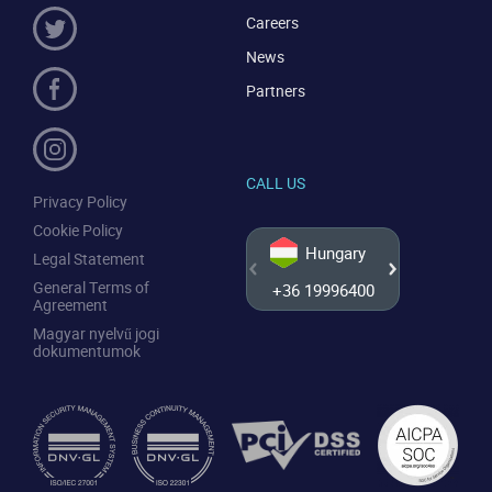
Careers
News
Partners
CALL US
Privacy Policy
Cookie Policy
Hungary
Legal Statement
General Terms of
+36 19996400
+44 20
Agreement
Magyar nyelvű jogi
dokumentumok