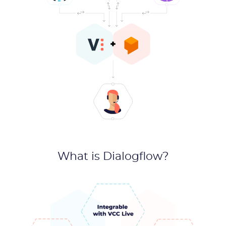
What is Dialogflow?