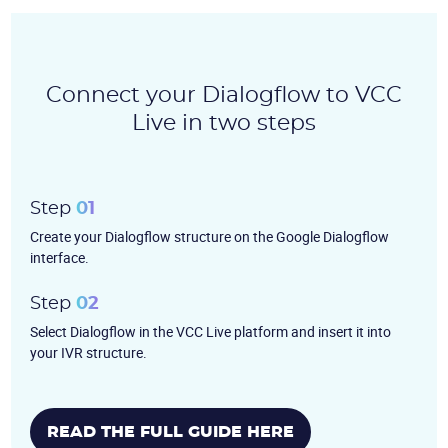
Become a partner
Email us
Connect your Dialogflow to VCC
Live in two steps
Step
01
Create your Dialogflow structure on the Google Dialogflow
interface.
Step
02
Select Dialogflow in the VCC Live platform and insert it into
your IVR structure.
READ THE FULL GUIDE HERE