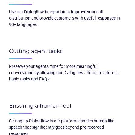
Use our Dialogflow integration to improve your call
distribution and provide customers with useful responses in
90+ languages.
Cutting agent tasks
Preserve your agents’ time for more meaningful
conversation by allowing our Dialogflow add-on to address
basic tasks and FAQs.
Ensuring a human feel
Setting up Dialogflow in our platform enables human-like
speech that significantly goes beyond pre-recorded
responses.