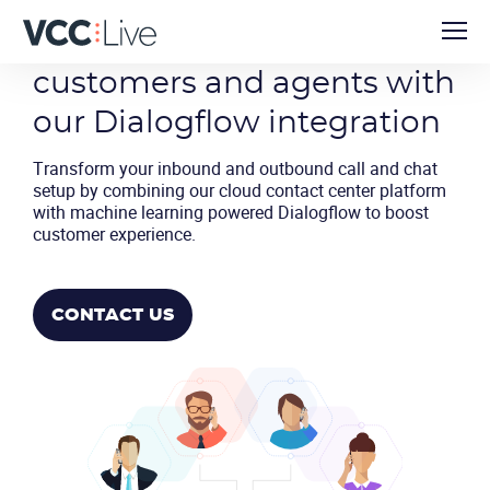
Intelligently connect
customers and agents with
our Dialogflow integration
Transform your inbound and outbound call and chat
setup by combining our cloud contact center platform
with machine learning powered Dialogflow to boost
customer experience.
CONTACT US