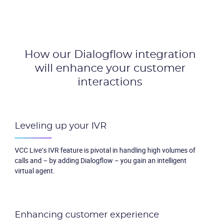
Packages
Resources
How our Dialogflow integration
Company
will enhance
your customer
interactions
Partners
Leveling up your IVR
VCC Live’s IVR feature is pivotal in handling high volumes of
calls and – by adding Dialogflow – you gain an intelligent
virtual agent.
Enhancing customer experience