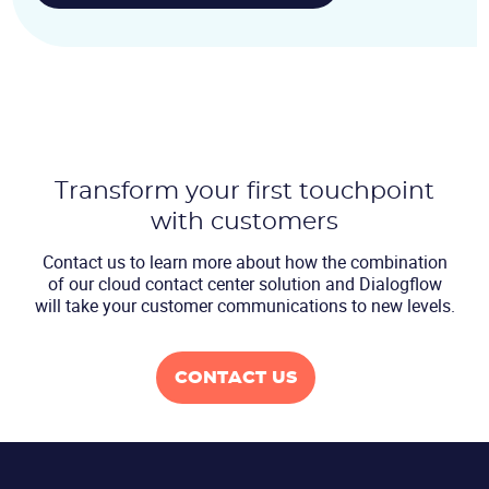
Transform your first touchpoint
with customers
Contact us to learn more about how the combination
of our cloud contact center
solution and Dialogflow
will take your customer communications to new levels.
CONTACT US