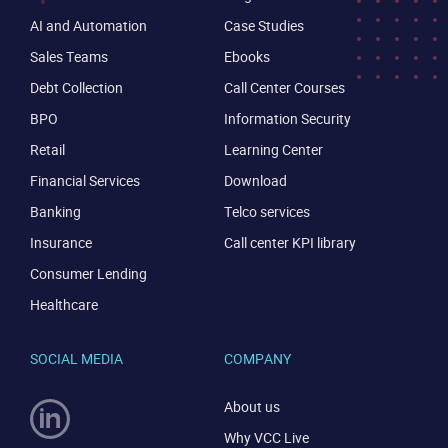
AI and Automation
Case Studies
Sales Teams
Ebooks
Debt Collection
Call Center Courses
BPO
Information Security
Retail
Learning Center
Financial Services
Download
Banking
Telco services
Insurance
Call center KPI library
Consumer Lending
Healthcare
SOCIAL MEDIA
COMPANY
About us
Why VCC Live