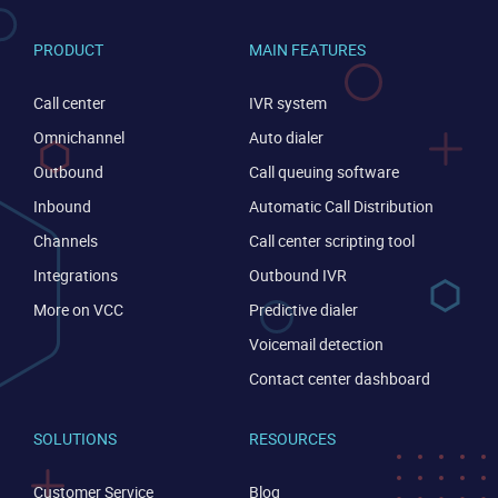
PRODUCT
MAIN FEATURES
Call center
IVR system
Omnichannel
Auto dialer
Outbound
Call queuing software
Inbound
Automatic Call Distribution
Channels
Call center scripting tool
Integrations
Outbound IVR
More on VCC
Predictive dialer
Voicemail detection
CONTACT US
VIEW DEMO
Contact center dashboard
SOLUTIONS
RESOURCES
Customer Service
Blog