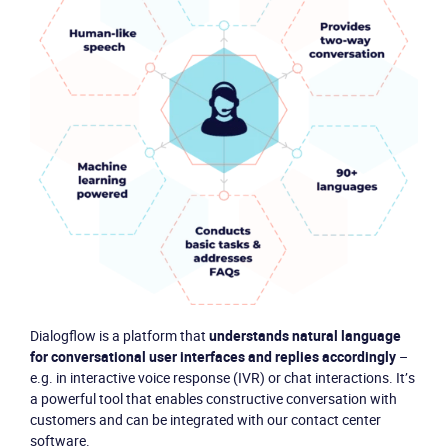
Product
Dialogflow is a platform that
understands natural language
for conversational user interfaces and replies accordingly
–
Solutions
e.g. in interactive voice response (IVR) or chat interactions. It’s
a powerful tool that enables constructive conversation with
Industries
customers and can be integrated with our contact center
software.