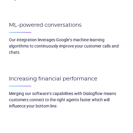
ML-powered conversations
Our integration leverages Google’s machine learning
algorithms to continuously improve your customer calls and
chats.
Increasing financial performance
Merging our software’s capabilities with Dialogflow means
customers connect to the right agents faster which will
influence your bottom line.