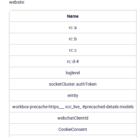
website:
Name
rc::a
rc::b
rc::c
rc::d-#
loglevel
socketCluster.authToken
entity
workbox-precache-https___
vcc_live_
#precached-details-models
webchatClientId
CookieConsent