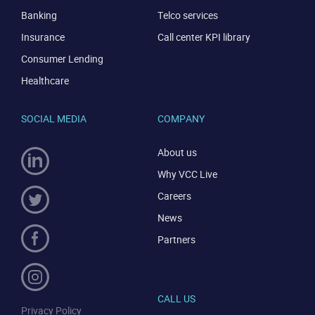
Banking
Telco services
Insurance
Call center KPI library
Consumer Lending
Healthcare
SOCIAL MEDIA
COMPANY
About us
Why VCC Live
Careers
News
Partners
CALL US
Privacy Policy