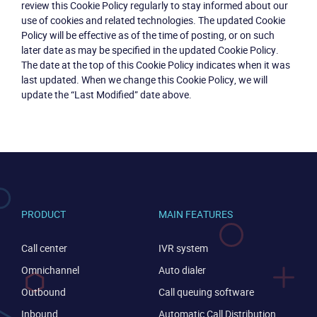
review this Cookie Policy regularly to stay informed about our
use of cookies and related technologies. The updated Cookie
Policy will be effective as of the time of posting, or on such
later date as may be specified in the updated Cookie Policy.
The date at the top of this Cookie Policy indicates when it was
last updated. When we change this Cookie Policy, we will
update the “Last Modified” date above.
PRODUCT
MAIN FEATURES
Call center
IVR system
Omnichannel
Auto dialer
Outbound
Call queuing software
Inbound
Automatic Call Distribution