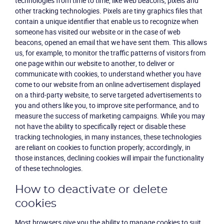
technologies from time to time, like web beacons, pixels and
other tracking technologies. Pixels are tiny graphics files that
contain a unique identifier that enable us to recognize when
someone has visited our website or in the case of web
beacons, opened an email that we have sent them. This allows
us, for example, to monitor the traffic patterns of visitors from
one page within our website to another, to deliver or
communicate with cookies, to understand whether you have
come to our website from an online advertisement displayed
on a third-party website, to serve targeted advertisements to
you and others like you, to improve site performance, and to
measure the success of marketing campaigns. While you may
not have the ability to specifically reject or disable these
tracking technologies, in many instances, these technologies
are reliant on cookies to function properly; accordingly, in
those instances, declining cookies will impair the functionality
of these technologies.
How to deactivate or delete
cookies
Most browsers give you the ability to manage cookies to suit