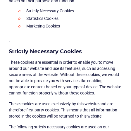
based on their purpose and function:
Strictly Necessary Cookies
Statistics Cookies
Marketing Cookies
.
Strictly Necessary Cookies
These cookies are essential in order to enable you to move
around our website and use its features, such as accessing
secure areas of the website. Without these cookies, we would
not be able to provide you with services like enabling
appropriate content based on your type of device. The website
cannot function properly without these cookies.
These cookies are used exclusively by this website and are
therefore first party cookies. This means that all information
stored in the cookies will be returned to this website.
The following strictly necessary cookies are used on our