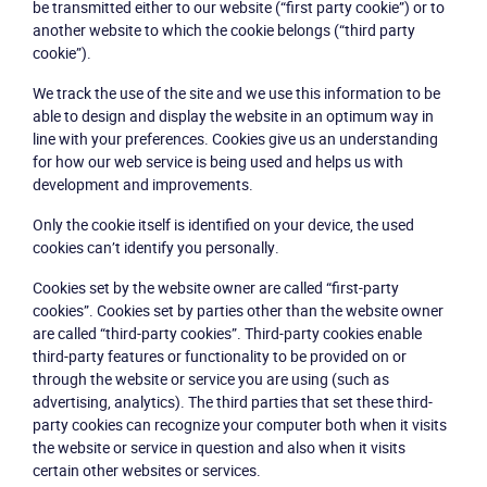
be transmitted either to our website (“first party cookie”) or to
another website to which the cookie belongs (“third party
cookie”).
We track the use of the site and we use this information to be
able to design and display the website in an optimum way in
line with your preferences. Cookies give us an understanding
for how our web service is being used and helps us with
development and improvements.
Only the cookie itself is identified on your device, the used
cookies can’t identify you personally.
Cookies set by the website owner are called “first-party
cookies”. Cookies set by parties other than the website owner
are called “third-party cookies”. Third-party cookies enable
third-party features or functionality to be provided on or
through the website or service you are using (such as
advertising, analytics). The third parties that set these third-
party cookies can recognize your computer both when it visits
the website or service in question and also when it visits
certain other websites or services.