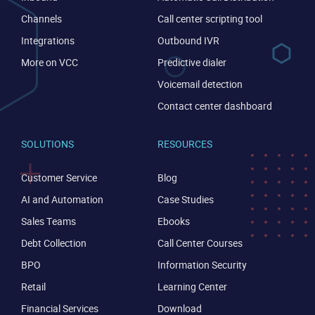
Channels
Call center scripting tool
Integrations
Outbound IVR
More on VCC
Predictive dialer
Voicemail detection
Contact center dashboard
SOLUTIONS
RESOURCES
Customer Service
Blog
AI and Automation
Case Studies
Sales Teams
Ebooks
Debt Collection
Call Center Courses
BPO
Information Security
Retail
Learning Center
Financial Services
Download