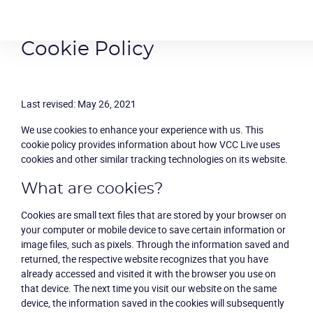
Cookie Policy
Last revised: May 26, 2021
We use cookies to enhance your experience with us. This
cookie policy provides information about how VCC Live uses
cookies and other similar tracking technologies on its website.
What are cookies?
Cookies are small text files that are stored by your browser on
your computer or mobile device to save certain information or
image files, such as pixels. Through the information saved and
returned, the respective website recognizes that you have
already accessed and visited it with the browser you use on
that device. The next time you visit our website on the same
device, the information saved in the cookies will subsequently