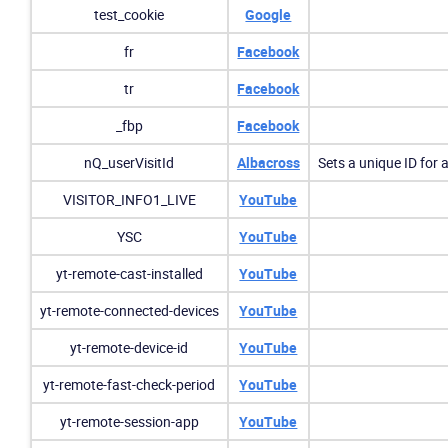
test_cookie
Google
fr
Facebook
tr
Facebook
_fbp
Facebook
nQ_userVisitId
Albacross
Sets a unique ID for 
VISITOR_INFO1_LIVE
YouTube
YSC
YouTube
yt-remote-cast-installed
YouTube
yt-remote-connected-devices
YouTube
yt-remote-device-id
YouTube
yt-remote-fast-check-period
YouTube
yt-remote-session-app
YouTube