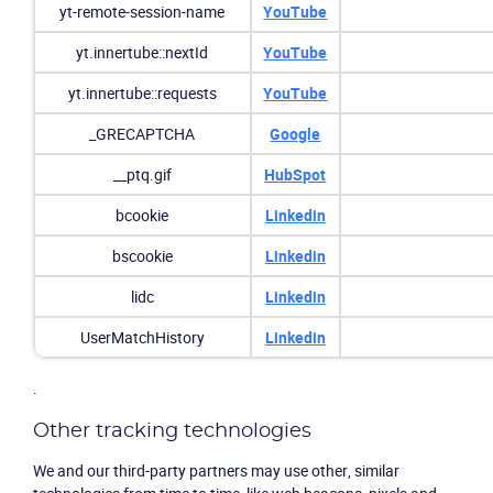
yt-remote-session-name
YouTube
yt.innertube::nextId
YouTube
yt.innertube::requests
YouTube
_GRECAPTCHA
Google
__ptq.gif
HubSpot
bcookie
Linkedin
bscookie
Linkedin
lidc
Linkedin
UserMatchHistory
Linkedin
.
Other tracking technologies
We and our third-party partners may use other, similar