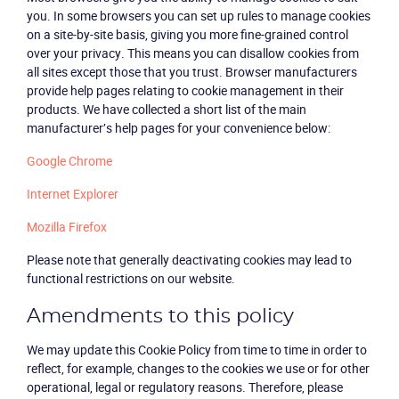
you. In some browsers you can set up rules to manage cookies
on a site-by-site basis, giving you more fine-grained control
over your privacy. This means you can disallow cookies from
all sites except those that you trust. Browser manufacturers
provide help pages relating to cookie management in their
products. We have collected a short list of the main
manufacturer’s help pages for your convenience below:
Google Chrome
Internet Explorer
Mozilla Firefox
Please note that generally deactivating cookies may lead to
functional restrictions on our website.
Amendments to this policy
We may update this Cookie Policy from time to time in order to
reflect, for example, changes to the cookies we use or for other
operational, legal or regulatory reasons. Therefore, please