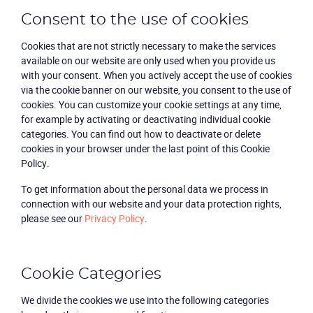
Consent to the use of cookies
Cookies that are not strictly necessary to make the services
available on our website are only used when you provide us
with your consent. When you actively accept the use of cookies
via the cookie banner on our website, you consent to the use of
cookies. You can customize your cookie settings at any time,
for example by activating or deactivating individual cookie
categories. You can find out how to deactivate or delete
cookies in your browser under the last point of this Cookie
Policy.
To get information about the personal data we process in
connection with our website and your data protection rights,
please see our
Privacy Policy
.
Cookie Categories
We divide the cookies we use into the following categories