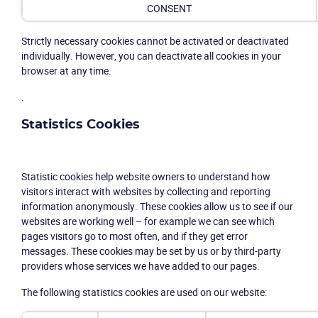
CONSENT
Strictly necessary cookies cannot be activated or deactivated
individually. However, you can deactivate all cookies in your
browser at any time.
.
Statistics Cookies
Statistic cookies help website owners to understand how
visitors interact with websites by collecting and reporting
information anonymously. These cookies allow us to see if our
websites are working well – for example we can see which
pages visitors go to most often, and if they get error
messages. These cookies may be set by us or by third-party
providers whose services we have added to our pages.
The following statistics cookies are used on our website: