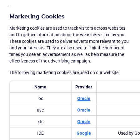
.
Marketing Cookies
Marketing cookies are used to track visitors across websites
and to gather information about the websites visited by you.
These cookies are used to deliver adverts more relevant to you
and your interests. They are also used to limit the number of
times you see an advertisement as well as help measure the
effectiveness of the advertising campaign.
The following marketing cookies are used on our website:
Name
Provider
loc
Oracle
uvc
Oracle
xtc
Oracle
IDE
Google
Used by Goo