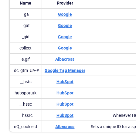
Name
Provider
_ga
Google
_gat
Google
_gid
Google
collect
Google
e.gif
Albacross
_dc_gtm_UA-#
Google Tag Manager
__hstc
HubSpot
hubspotutk
HubSpot
__hssc
HubSpot
__hssrc
HubSpot
Whenever Hub
nQ_cookieId
Albacross
Sets a unique ID for a sp