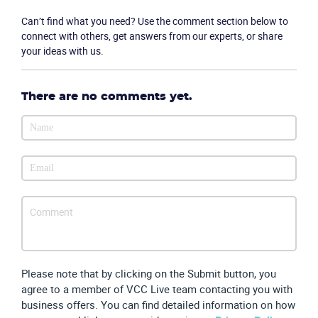
Company
Can’t find what you need? Use the comment section below to
connect with others, get answers from our experts, or share
your ideas with us.
Partners
There are no comments yet.
Please note that by clicking on the Submit button, you
agree to a member of VCC Live team contacting you with
business offers. You can find detailed information on how