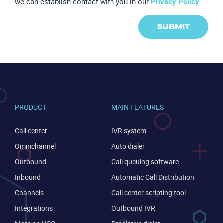
we can establish contact with you in our
Privacy Policy
SUBMIT
PRODUCT
MAIN FEATURES
Call center
IVR system
Become a partner
Email us
Omnichannel
Auto dialer
Outbound
Call queuing software
Inbound
Automatic Call Distribution
Channels
Call center scripting tool
Integrations
Outbound IVR