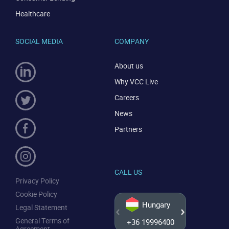
CONTACT US
VIEW DEMO
Healthcare
SOCIAL MEDIA
COMPANY
About us
Why VCC Live
Careers
News
Partners
CALL US
Privacy Policy
Cookie Policy
Hungary
Legal Statement
General Terms of
+36 19996400
+44 20
Agreement