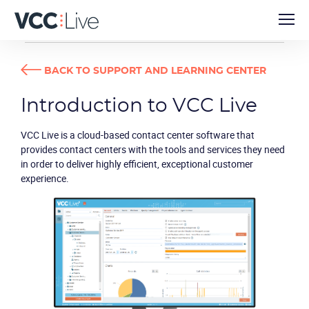
USER GUIDES
INTRODUCTION TO VCC LIVE
BACK TO SUPPORT AND LEARNING CENTER
Introduction to VCC Live
VCC Live
is a cloud-based contact center software that
provides contact centers with the tools and services they need
in order to deliver highly efficient, exceptional customer
experience.