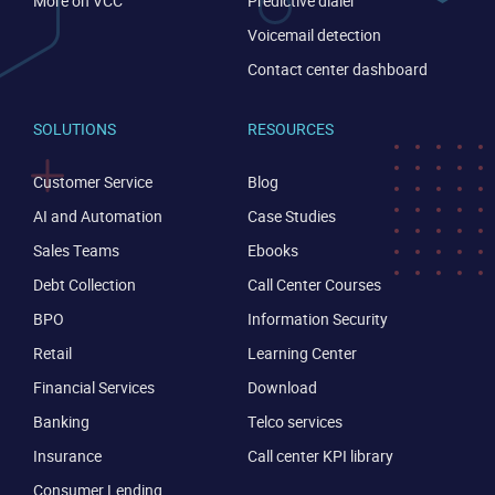
More on VCC
Predictive dialer
Voicemail detection
Contact center dashboard
SOLUTIONS
RESOURCES
Customer Service
Blog
AI and Automation
Case Studies
Sales Teams
Ebooks
Debt Collection
Call Center Courses
BPO
Information Security
Retail
Learning Center
Financial Services
Download
Banking
Telco services
Insurance
Call center KPI library
Consumer Lending