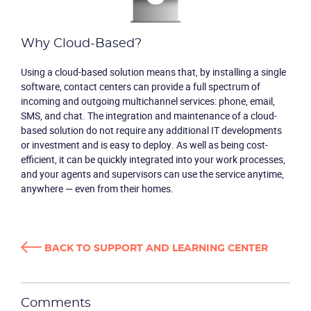
Why Cloud-Based?
Using a cloud-based solution means that, by installing a single
software, contact centers can provide a full spectrum of
incoming and outgoing multichannel services: phone, email,
SMS, and chat. The integration and maintenance of a cloud-
based solution do not require any additional IT developments
Product
or investment and is easy to deploy. As well as being cost-
efficient, it can be quickly integrated into your work processes,
and your agents and supervisors can use the service anytime,
Solutions
anywhere — even from their homes.
Industries
BACK TO SUPPORT AND LEARNING CENTER
Packages
Resources
Comments