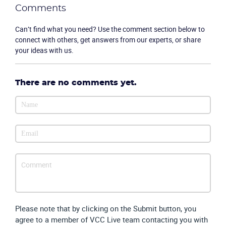
Comments
Can’t find what you need? Use the comment section below to
connect with others, get answers from our experts, or share
your ideas with us.
There are no comments yet.
Please note that by clicking on the Submit button, you
agree to a member of VCC Live team contacting you with