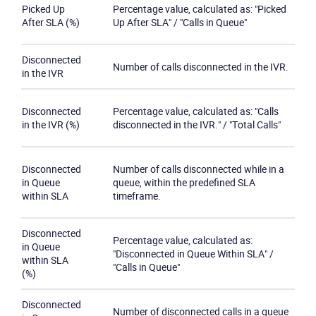
Picked Up
Percentage value, calculated as: "Picked
After SLA (%)
Up After SLA" / "Calls in Queue"
Disconnected
Number of calls disconnected in the IVR.
in the IVR
Disconnected
Percentage value, calculated as: "Calls
in the IVR (%)
disconnected in the IVR." / "Total Calls"
Disconnected
Number of calls disconnected while in a
in Queue
queue, within the predefined SLA
within SLA
timeframe.
Disconnected
Percentage value, calculated as:
in Queue
"Disconnected in Queue Within SLA" /
within SLA
"Calls in Queue"
(%)
Disconnected
Number of disconnected calls in a queue