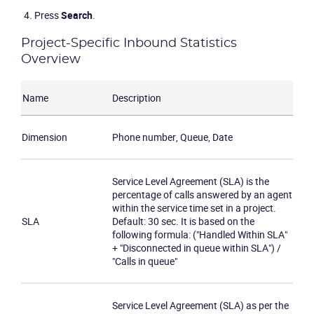
Press
Search
.
Project-Specific Inbound Statistics
Overview
Name
Description
Dimension
Phone number, Queue, Date
Service Level Agreement (SLA) is the
percentage of calls answered by an agent
within the service time set in a project.
SLA
Default: 30 sec. It is based on the
following formula: ("Handled Within SLA"
+ "Disconnected in queue within SLA") /
"Calls in queue"
Service Level Agreement (SLA) as per the