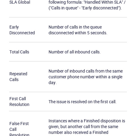
SLA Global
following formula: "Handled Within SLA" /
("Calls in queue" - "Early disconnected").
Early
Number of calls in the queue
Disconnected
disconnected within 5 seconds.
Total Calls
Number of all inbound calls.
Number of inbound calls from the same
Repeated
customer phone number within a single
Calls
day.
First Call
The issue is resolved on the first call.
Resolution
Instances where a Finished disposition is
False First
given, but another call from the same
Call
number also received a Finished
Resolution