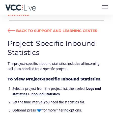
USER GUIDES
PROJECT-SPECIFIC INBOUND
STATISTICS
BACK TO SUPPORT AND LEARNING CENTER
Project-Specific Inbound
Statistics
The project-specific inbound statistics includes all incoming
call data handled for a specific project.
To View Project-specific Inbound Statistics
Select a project from the project list, then select
Logs and
statistics
>
Inbound Statistics
.
Set the time interval you need the statistics for.
Optional: press
for more filtering options.