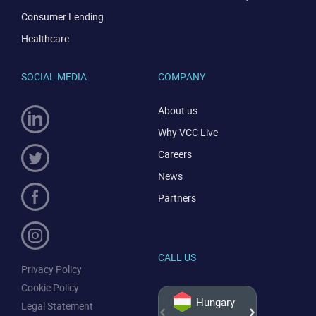
Consumer Lending
Healthcare
SOCIAL MEDIA
COMPANY
About us
Why VCC Live
Careers
News
Partners
CALL US
Privacy Policy
Cookie Policy
Hungary
Legal Statement