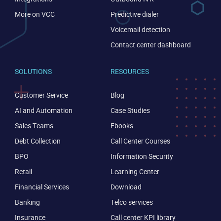
More on VCC
Predictive dialer
Voicemail detection
Contact center dashboard
SOLUTIONS
RESOURCES
Customer Service
Blog
AI and Automation
Case Studies
Sales Teams
Ebooks
Debt Collection
Call Center Courses
BPO
Information Security
Retail
Learning Center
Financial Services
Download
Banking
Telco services
Insurance
Call center KPI library