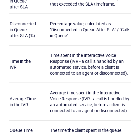
in Queue
that exceeded the SLA timeframe.
after SLA
Disconnected
Percentage value, calculated as:
in Queue
"Disconnected in Queue After SLA" / "Calls
after SLA (%)
in Queue"
Time spent in the Interactive Voice
Time in the
Response (IVR - a call is handled by an
IVR
automated service, before a client is
connected to an agent or disconnected).
Average time spent in the Interactive
Average Time
Voice Response (IVR - a call is handled by
in the IVR
an automated service, before a client is
connected to an agent or disconnected).
Queue Time
The time the client spent in the queue.