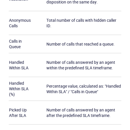
disposition on the same day.
Product
Anonymous
Total number of calls with hidden caller
Solutions
Calls
ID.
Industries
Calls in
Number of calls that reached a queue.
Queue
Packages
Handled
Number of calls answered by an agent
Within SLA
within the predefined SLA timeframe.
Resources
Handled
Percentage value, calculated as: "Handled
Company
Within SLA
Within SLA" / "Calls in Queue"
(%)
Partners
Picked Up
Number of calls answered by an agent
After SLA
after the predefined SLA timeframe.