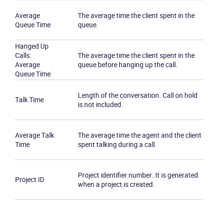
Average
The average time the client spent in the
Queue Time
queue.
Hanged Up
Calls:
The average time the client spent in the
Average
queue before hanging up the call.
Queue Time
Length of the conversation. Call on hold
Talk Time
is not included.
Average Talk
The average time the agent and the client
Time
spent talking during a call.
Project identifier number. It is generated
Project ID
when a project is created.
Become a partner
Email us