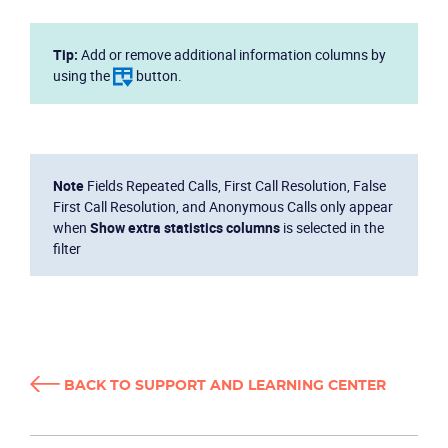
Tip:
Add or remove additional information columns by
using the
button.
Note
Fields Repeated Calls, First Call Resolution, False
First Call Resolution, and Anonymous Calls only appear
when
Show extra statistics columns
is selected in the
filter
BACK TO SUPPORT AND LEARNING CENTER