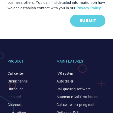
business offers. You can find detailed information on how
we can establish contact with you in our
Privacy Policy
SUBMIT
PRODUCT
MAIN FEATURES
Call center
IVR system
Omnichannel
Auto dialer
Outbound
Call queuing software
Inbound
Automatic Call Distribution
CONTACT US
VIEW DEMO
Channels
Call center scripting tool
Integrations
Outbound IVR