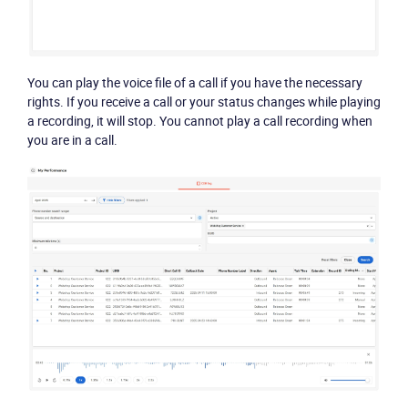
You can play the voice file of a call if you have the necessary
rights. If you receive a call or your status changes while playing
a recording, it will stop. You cannot play a call recording when
you are in a call.