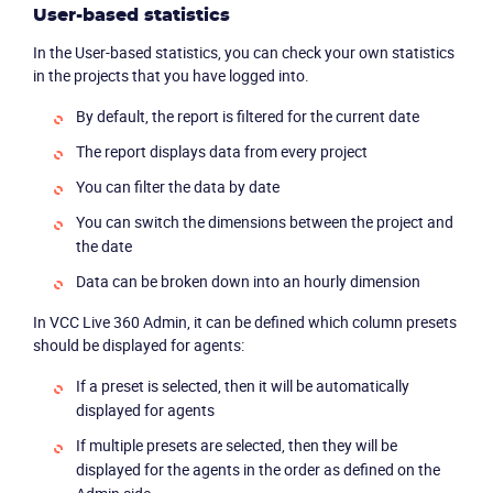
Product
User-based statistics
In the User-based statistics, you can check your own statistics
Solutions
in the projects that you have logged into.
By default, the report is filtered for the current date
Industries
The report displays data from every project
Packages
You can filter the data by date
You can switch the dimensions between the project and
Resources
the date
Data can be broken down into an hourly dimension
Company
In VCC Live 360 Admin, it can be defined which column presets
should be displayed for agents:
Partners
If a preset is selected, then it will be automatically
displayed for agents
If multiple presets are selected, then they will be
displayed for the agents in the order as defined on the