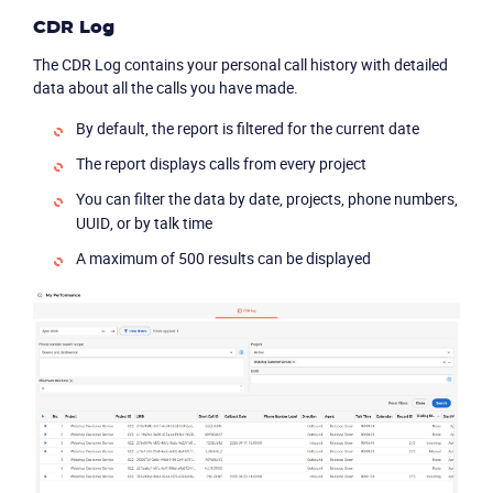
CDR Log
The CDR Log contains your personal call history with detailed
data about all the calls you have made.
By default, the report is filtered for the current date
The report displays calls from every project
You can filter the data by date, projects, phone numbers,
UUID, or by talk time
A maximum of 500 results can be displayed