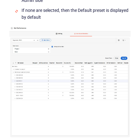
Admin side
If none are selected, then the Default preset is displayed
by default