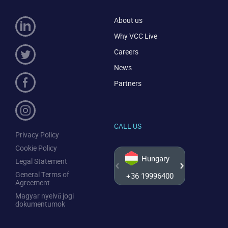
About us
Why VCC Live
Careers
News
Partners
CALL US
Privacy Policy
Cookie Policy
Hungary
Legal Statement
General Terms of
+36 19996400
+44 20
Agreement
Magyar nyelvű jogi
dokumentumok