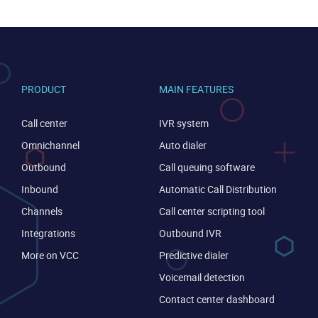
PRODUCT
MAIN FEATURES
Call center
IVR system
Omnichannel
Auto dialer
Outbound
Call queuing software
Inbound
Automatic Call Distribution
Channels
Call center scripting tool
CONTACT US
VIEW DEMO
Integrations
Outbound IVR
More on VCC
Predictive dialer
Voicemail detection
Contact center dashboard