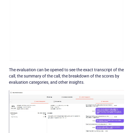
The evaluation can be opened to see the exact transcript of the
call, the summary of the call, the breakdown of the scores by
evaluation categories, and other insights.
Become a partner
Email us