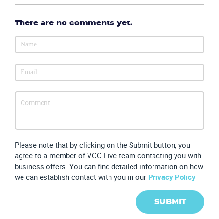
There are no comments yet.
Please note that by clicking on the Submit button, you
agree to a member of VCC Live team contacting you with
business offers. You can find detailed information on how
we can establish contact with you in our
Privacy Policy
SUBMIT