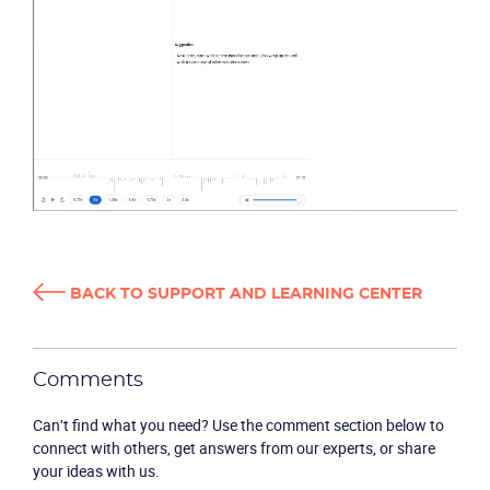
BACK TO SUPPORT AND LEARNING CENTER
Comments
Can’t find what you need? Use the comment section below to
connect with others, get answers from our experts, or share
your ideas with us.