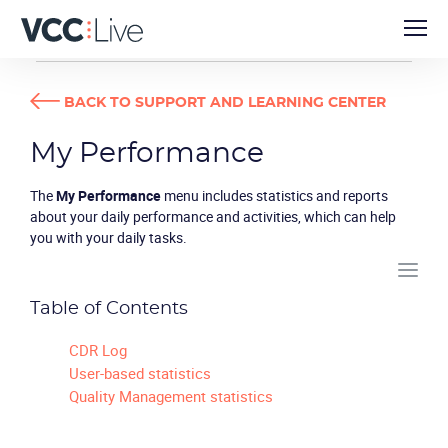
USER GUIDES
MY PERFORMANCE
BACK TO SUPPORT AND LEARNING CENTER
My Performance
The
My Performance
menu includes statistics and reports
about your daily performance and activities, which can help
you with your daily tasks.
Table of Contents
CDR Log
User-based statistics
Quality Management statistics