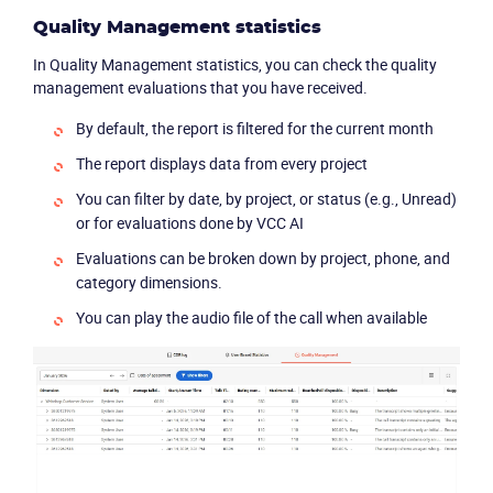
Quality Management statistics
In Quality Management statistics, you can check the quality
management evaluations that you have received.
By default, the report is filtered for the current month
The report displays data from every project
You can filter by date, by project, or status (e.g., Unread)
or for evaluations done by VCC AI
Evaluations can be broken down by project, phone, and
category dimensions.
You can play the audio file of the call when available