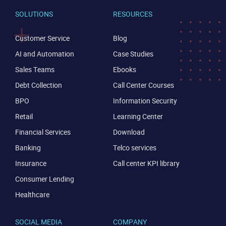
SOLUTIONS
RESOURCES
Customer Service
Blog
AI and Automation
Case Studies
Sales Teams
Ebooks
Debt Collection
Call Center Courses
BPO
Information Security
Retail
Learning Center
Financial Services
Download
Banking
Telco services
Insurance
Call center KPI library
Consumer Lending
Healthcare
SOCIAL MEDIA
COMPANY