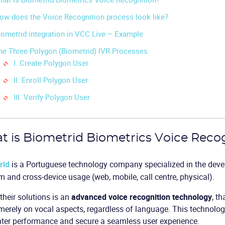
ow does the Voice Recognition process look like?
iometrid integration in VCC Live – Example
he Three Polygon (Biometrid) IVR Processes
I. Create Polygon User
II. Enroll Polygon User
III. Verify Polygon User
 is Biometrid Biometrics Voice Reco
rid
is a Portuguese technology company specialized in the deve
m and cross-device usage (web, mobile, call centre, physical).
their solutions is an
advanced voice recognition technology
, th
erely on vocal aspects, regardless of language. This technolog
nter performance and secure a seamless user experience.