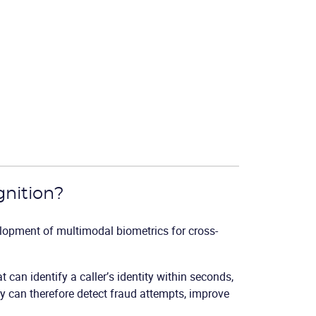
gnition?
lopment of multimodal biometrics for cross-
at can identify a caller’s identity within seconds,
y can therefore detect fraud attempts, improve