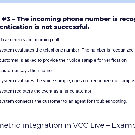
 #3 – The incoming phone number is recog
entication is not successful.
Live detects an incoming call
system evaluates the telephone number. The number is recognized.
customer is asked to provide their voice sample for verification.
customer says their name.
system evaluates the voice sample, does not recognize the sample
system registers the event as a failed attempt.
system connects the customer to an agent for troubleshooting.
etrid integration in VCC Live – Exam