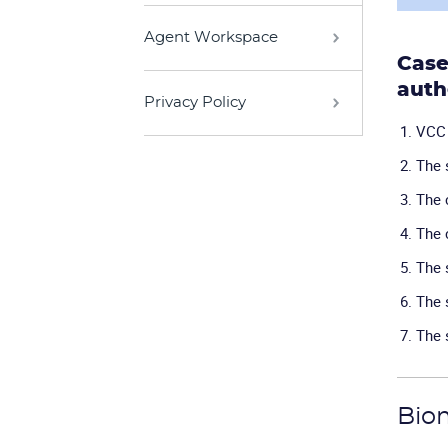
Agent Workspace
Case
auth
Privacy Policy
VCC 
The 
The 
The 
The 
The 
The 
Biom