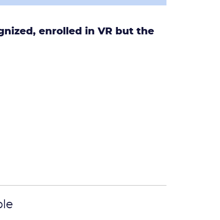
nized, enrolled in VR but the
.
ple