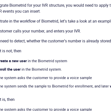
grate Biometrid for your IVR structure, you would need to apply t
 events you can insert.
strate in the workflow of Biometrid, let’s take a look at an exampl
stomer calls your number, and enters your IVR.
need to detect, whether the customer’s number is already stored
it is not, then
reate a new user
in the Biometrid system
nroll the user
in the Biometrid system.
he system asks the customer to provide a voice sample
he system sends the sample to Biometrid for enrollment, and later
it is, then
he system asks the customer to provide a voice sample