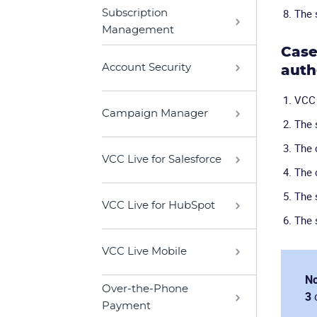
The 
Subscription
Management
Case
Account Security
auth
VCC 
Campaign Manager
The 
The 
VCC Live for Salesforce
The 
The 
VCC Live for HubSpot
The 
VCC Live Mobile
No
Over-the-Phone
3
Payment