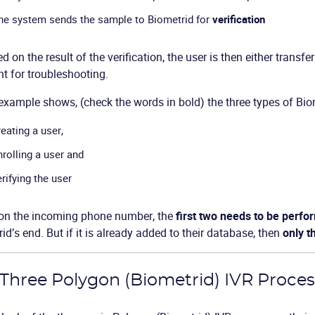
he system sends the sample to Biometrid for
verification
d on the result of the verification, the user is then either transfe
t for troubleshooting.
example shows, (check the words in bold) the three types of Bio
reating a user,
nrolling a user and
erifying the user
on the incoming phone number, the
first two needs to be perf
id’s end. But if it is already added to their database, then
only t
Three Polygon (Biometrid) IVR Proce