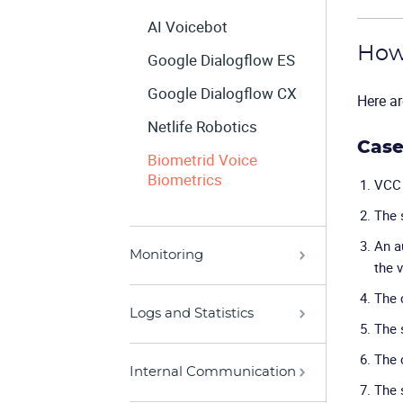
AI Voicebot
How 
Google Dialogflow ES
Google Dialogflow CX
Here ar
Netlife Robotics
Case
Biometrid Voice
Biometrics
VCC 
The 
An a
Monitoring
the v
The 
Logs and Statistics
The 
The 
Internal Communication
The 