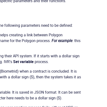
specific parameters and their functions.
The following parameters need to be defined:
 helps creating a link between Polygon
e name for the Polygon process.
For example
: this
 their API system. If it starts with a dollar sign
eg. IVR’s
Set variable
process.
Biometrid) when a contract is concluded. It is
 with a dollar sign ($), then the system takes it as
ariable. It is saved in JSON format. It can be sent
ter here needs to be a dollar sign ($).