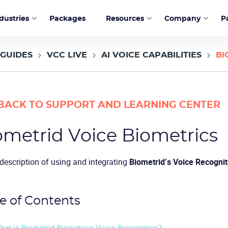
dustries
Packages
Resources
Company
P
 GUIDES
VCC LIVE
AI VOICE CAPABILITIES
BI
BACK TO SUPPORT AND LEARNING CENTER
ometrid Voice Biometrics
 description of using and integrating
Biometrid’s Voice Recognit
e of Contents
hat is Biometrid Biometrics Voice Recognition?