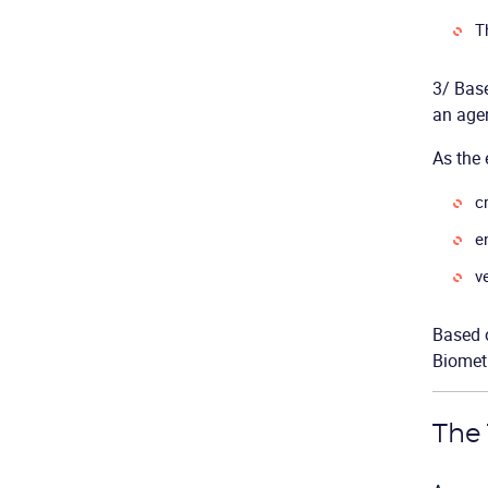
T
3/ Base
an agen
As the 
c
e
v
Based 
Biometr
The 