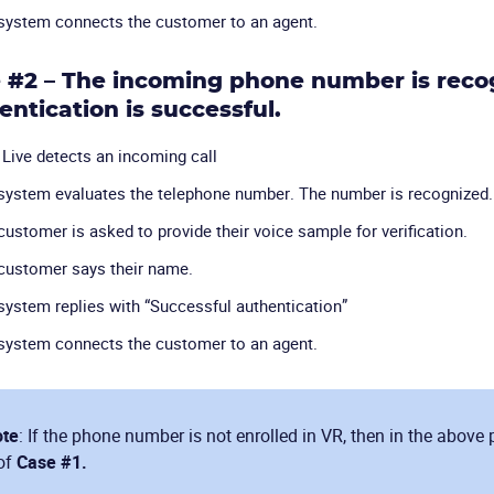
system connects the customer to an agent.
 #2 – The incoming phone number is recog
entication is successful.
Live detects an incoming call
system evaluates the telephone number. The number is recognized.
customer is asked to provide their voice sample for verification.
customer says their name.
system replies with “Successful authentication”
system connects the customer to an agent.
te
: If the phone number is not enrolled in VR, then in the above 
of
Case #1.