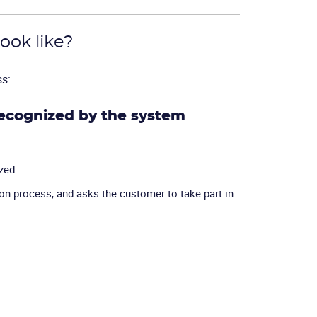
ook like?
ss:
recognized by the system
zed.
n process, and asks the customer to take part in