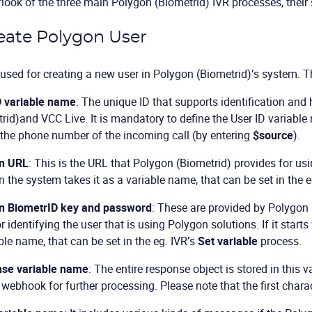
look of the three main Polygon (Biometrid) IVR processes, their 
reate Polygon User
 used for creating a new user in Polygon (Biometrid)’s system. 
D variable name
: The unique ID that supports identification and
rid)and VCC Live. It is mandatory to define the User ID variabl
the phone number of the incoming call (by entering
$source
).
n URL
: This is the URL that Polygon (Biometrid) provides for using
en the system takes it as a variable name, that can be set in the 
n BiometrID key and password
: These are provided by Polygon (
r identifying the user that is using Polygon solutions. If it starts
ble name, that can be set in the eg. IVR’s
Set variable
process.
se variable name
: The entire response object is stored in this v
 webhook for further processing. Please note that the first charac