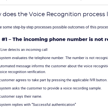
does the Voice Recognition process l
e some step-by-step processes possible outcomes of this proce
 #1 – The incoming phone number is not 
Live detects an incoming call
system evaluates the telephone number. The number is not recogni
utomated message informs the customer about the voice recognitio
oice recognition verification.
customer agrees to take part by pressing the applicable IVR button.
system asks the customer to provide a voice recording sample.
customer says their name.
system replies with “Successful authentication”