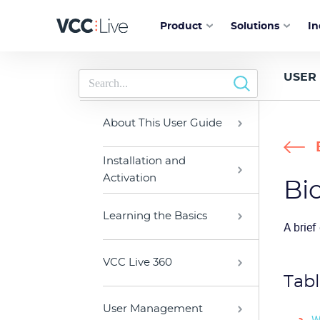
Product
Solutions
In
USER
About This User Guide
Installation and
Activation
Bi
Learning the Basics
A brief
VCC Live 360
Tabl
User Management
W