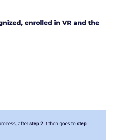
nized, enrolled in VR and the
process, after
step 2
it then goes to
step