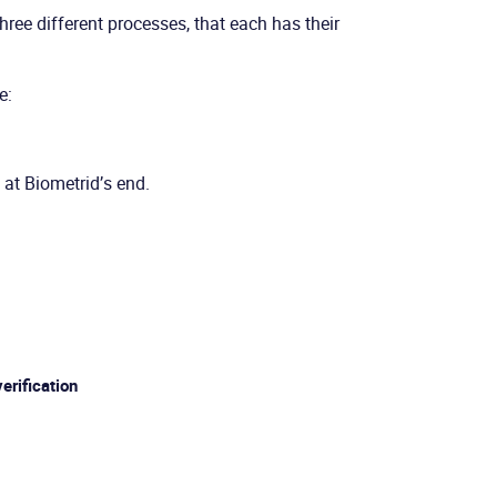
hree different processes, that each has their
e:
 at Biometrid’s end.
verification