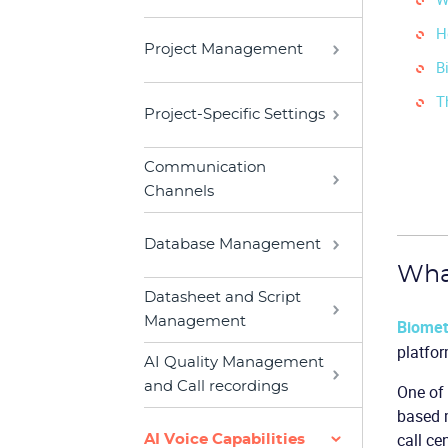
H
Project Management
B
T
Project-Specific Settings
Communication
Channels
Database Management
What
Datasheet and Script
Management
Biomet
platfor
AI Quality Management
and Call recordings
One of 
based m
call ce
AI Voice Capabilities