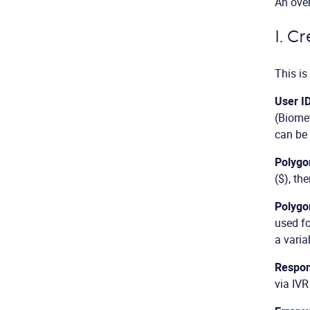
An over
I. C
This is
User I
(Biomet
can be 
Polygo
($), th
Polygo
used fo
a varia
Respon
via IVR