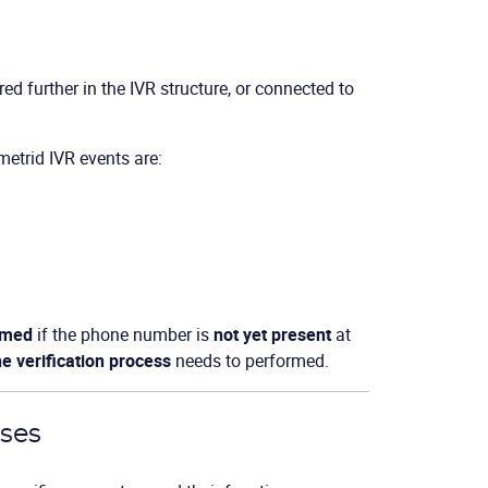
rred further in the IVR structure, or connected to
metrid IVR events are:
ormed
if the phone number is
not yet present
at
he verification process
needs to performed.
sses