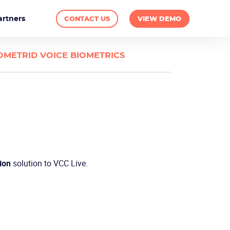
artners
CONTACT US
VIEW DEMO
OMETRID VOICE BIOMETRICS
ion
solution to VCC Live.