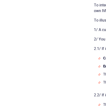
To inte
own IVR
To illu
1/ A cu
2/ You 
2.1/ If 
C
E
T
T
2.2/ If 
T