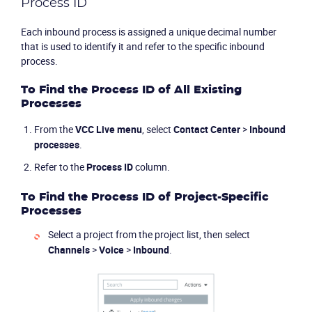
Process ID
Each inbound process is assigned a unique decimal number
that is used to identify it and refer to the specific inbound
process.
To Find the Process ID of All Existing
Processes
From the
VCC Live
menu
, select
Contact Center
>
Inbound
processes
.
Refer to the
Process ID
column.
To Find the Process ID of Project-Specific
Processes
Select a project from the project list, then select
Channels
>
Voice
>
Inbound
.