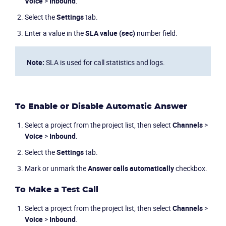
Voice
>
Inbound
.
Industries
Select the
Settings
tab.
Enter a value in the
SLA value (sec)
number field.
Packages
Note:
SLA is used for call statistics and logs.
Resources
Company
To Enable or Disable Automatic Answer
Partners
Select a project from the project list, then select
Channels
>
Voice
>
Inbound
.
Select the
Settings
tab.
Mark or unmark the
Answer calls automatically
checkbox.
To Make a Test Call
Select a project from the project list, then select
Channels
>
Voice
>
Inbound
.