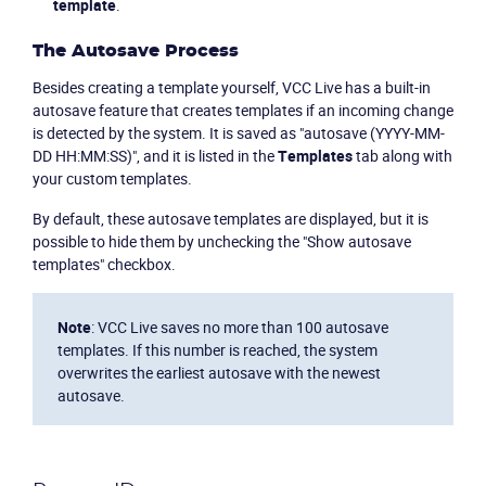
template
.
The Autosave Process
Besides creating a template yourself, VCC Live has a built-in
autosave feature that creates templates if an incoming change
is detected by the system. It is saved as "autosave (YYYY-MM-
DD HH:MM:SS)", and it is listed in the
Templates
tab along with
Become a partner
Email us
your custom templates.
By default, these autosave templates are displayed, but it is
possible to hide them by unchecking the "Show autosave
templates" checkbox.
Note
: VCC Live saves no more than 100 autosave
templates. If this number is reached, the system
overwrites the earliest autosave with the newest
autosave.