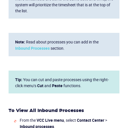
system will prioritize the timesheet that is at the top of
the list.
Note:
Read about processes you can add in the
Inbound Processes
section.
Tip:
You can cut and paste processes using the right-
click menu's
Cut
and
Paste
functions.
To View All Inbound Processes
From the
VCC Live
menu
, select
Contact Center
>
Inbound processes
.