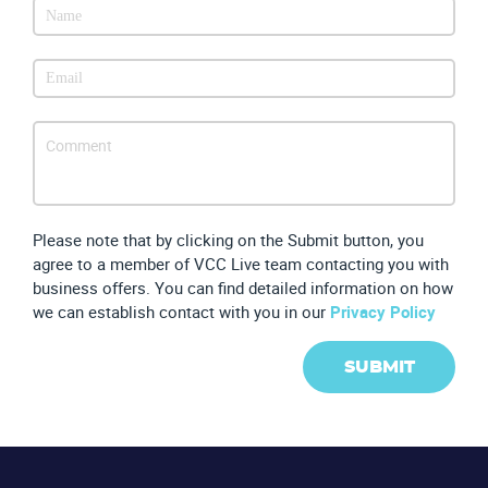
CONTACT US
VIEW DEMO
Please note that by clicking on the Submit button, you
agree to a member of VCC Live team contacting you with
business offers. You can find detailed information on how
we can establish contact with you in our
Privacy Policy
SUBMIT