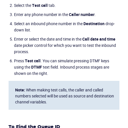
Select the
Test call
tab.
Enter any phone number in the
Caller number
.
Select an inbound phone number in the
Destination
drop-
down list.
Enter or select the date and time in the
Call date and time
date picker control for which you want to test the inbound
process.
Press
Test call
. You can simulate pressing DTMF keys
using the
DTMF
text field. Inbound process stages are
shown on the right.
Note:
When making test calls, the caller and called
numbers selected will be used as source and destination
channel variables.
To Find the Queue ID