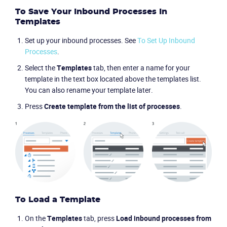
To Save Your Inbound Processes In
Templates
Set up your inbound processes. See
To Set Up Inbound
Processes
.
Select the
Templates
tab, then enter a name for your
template in the text box located above the templates list.
You can also rename your template later.
Press
Create template from the list of processes
.
To Load a Template
On the
Templates
tab, press
Load inbound processes from