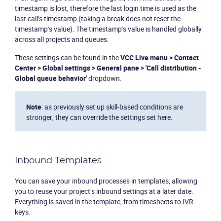
timestamp is lost, therefore the last login time is used as the
last call's timestamp (taking a break does not reset the
timestamp's value). The timestamp's value is handled globally
across all projects and queues.
These settings can be found in the
VCC Live menu > Contact
Center > Global settings > General pane > 'Call distribution -
Global queue behavior'
dropdown.
Note
: as previously set up skill-based conditions are
stronger, they can override the settings set here.
Inbound Templates
You can save your inbound processes in templates, allowing
you to reuse your project's inbound settings at a later date.
Everything is saved in the template, from timesheets to IVR
keys.