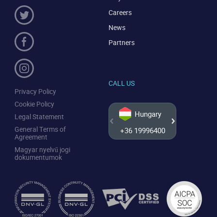
Careers
News
Partners
CALL US
Privacy Policy
Cookie Policy
Hungary
Legal Statement
General Terms of
+36 19996400
+44 20
Agreement
Magyar nyelvű jogi
dokumentumok