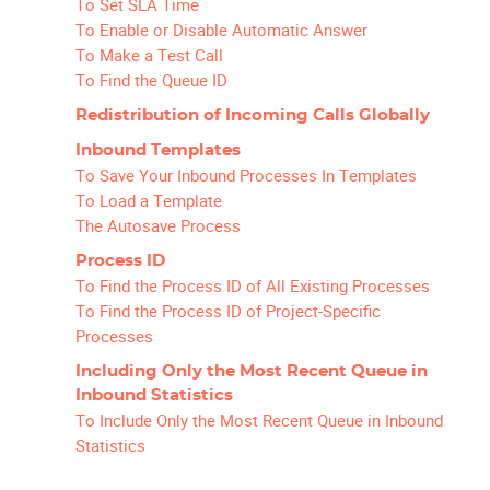
To Set SLA Time
To Enable or Disable Automatic Answer
To Make a Test Call
To Find the Queue ID
Redistribution of Incoming Calls Globally
Inbound Templates
To Save Your Inbound Processes In Templates
To Load a Template
The Autosave Process
Process ID
To Find the Process ID of All Existing Processes
To Find the Process ID of Project-Specific
Processes
Including Only the Most Recent Queue in
Inbound Statistics
To Include Only the Most Recent Queue in Inbound
Statistics