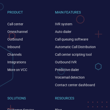
PRODUCT
MAIN FEATURES
Call center
IVR system
Omnichannel
Auto dialer
Outbound
Call queuing software
Inbound
Automatic Call Distribution
Channels
Call center scripting tool
Integrations
Outbound IVR
More on VCC
Predictive dialer
Voicemail detection
Contact center dashboard
SOLUTIONS
RESOURCES
Customer Service
Blog