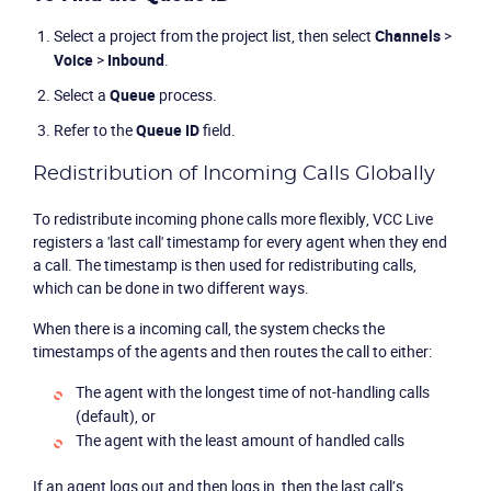
Select a project from the project list, then select
Channels
>
Voice
>
Inbound
.
Select a
Queue
process.
Refer to the
Queue ID
field.
Redistribution of Incoming Calls Globally
To redistribute incoming phone calls more flexibly, VCC Live
registers a 'last call' timestamp for every agent when they end
a call. The timestamp is then used for redistributing calls,
which can be done in two different ways.
When there is a incoming call, the system checks the
timestamps of the agents and then routes the call to either:
The agent with the longest time of not-handling calls
(default), or
The agent with the least amount of handled calls
If an agent logs out and then logs in, then the last call’s