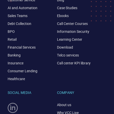
AI and Automation
Case Studies
Sales Teams
Ebooks
Debt Collection
Call Center Courses
BPO
Information Security
Retail
Learning Center
Financial Services
Download
Banking
Telco services
Insurance
Call center KPI library
Consumer Lending
Healthcare
SOCIAL MEDIA
COMPANY
About us
Why VCC Live