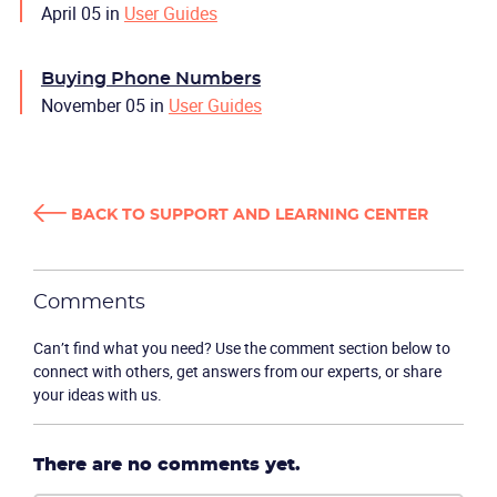
April 05
in
User Guides
Buying Phone Numbers
November 05
in
User Guides
BACK TO SUPPORT AND LEARNING CENTER
Comments
Can’t find what you need? Use the comment section below to
connect with others, get answers from our experts, or share
your ideas with us.
There are no comments yet.