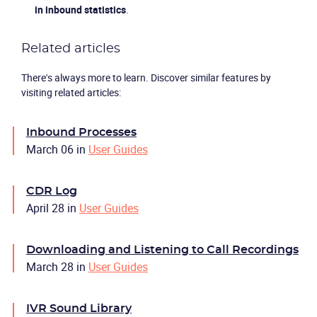
in inbound statistics
.
Related articles
There's always more to learn. Discover similar features by
visiting related articles:
Inbound Processes
March 06
in
User Guides
CDR Log
April 28
in
User Guides
Downloading and Listening to Call Recordings
March 28
in
User Guides
IVR Sound Library