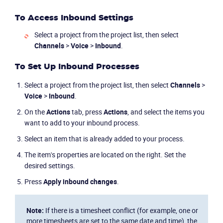
To Access Inbound Settings
Select a project from the project list, then select
Channels
>
Voice
>
Inbound
.
To Set Up Inbound Processes
Select a project from the project list, then select
Channels
>
Voice
>
Inbound
.
On the
Actions
tab, press
Actions
, and select the items you
want to add to your inbound process.
Select an item that is already added to your process.
The item's properties are located on the right. Set the
desired settings.
Press
Apply inbound changes
.
Note:
If there is a timesheet conflict (for example, one or
more timesheets are set to the same date and time), the