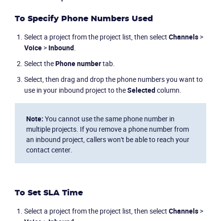
To Specify Phone Numbers Used
Select a project from the project list, then select
Channels
>
Voice
>
Inbound
.
Select the
Phone number
tab.
Select, then drag and drop the phone numbers you want to
use in your inbound project to the
Selected
column.
Note:
You cannot use the same phone number in
multiple projects. If you remove a phone number from
an inbound project, callers won't be able to reach your
contact center.
Product
To Set SLA Time
Solutions
Select a project from the project list, then select
Channels
>