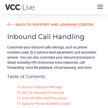
USER GUIDES
INBOUND CALL HANDLING
BACK TO SUPPORT AND LEARNING CENTER
Inbound Call Handling
Customize your inbound calls settings, such as phone
numbers used, SLA (service-level agreement) and automatic
answer. You can also customize your inbound processes in
detail, including IVR (interactive voice response), call
forwarding, voice file playback, virtual queuing, and more.
Table of Contents
To Access Inbound Settings
To Set Up Inbound Processes
To View All Inbound Processes
To Specify Phone Numbers Used