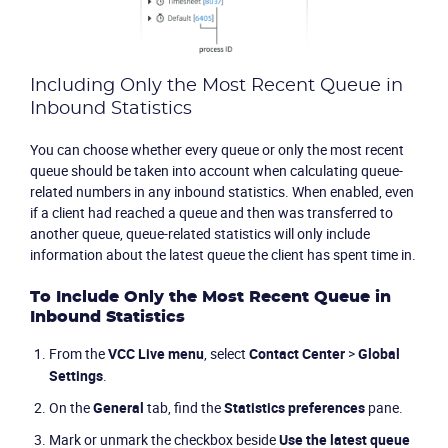
Including Only the Most Recent Queue in
Inbound Statistics
You can choose whether every queue or only the most recent
queue should be taken into account when calculating queue-
related numbers in any inbound statistics. When enabled, even
if a client had reached a queue and then was transferred to
another queue, queue-related statistics will only include
information about the latest queue the client has spent time in.
To Include Only the Most Recent Queue in
Inbound Statistics
From the
VCC Live
menu
, select
Contact Center
>
Global
Settings
.
On the
General
tab, find the
Statistics preferences
pane.
Mark or unmark the checkbox beside
Use the latest queue