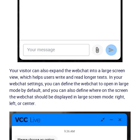
Your visitor can also expand the webchat into a large screen
view, which helps users write and read longer texts. In your
webchat settings, you can define the webchat to open in large
mode by default, and you can also define where on the screen
the webchat should be displayed in large screen mode: right,
left, or center.