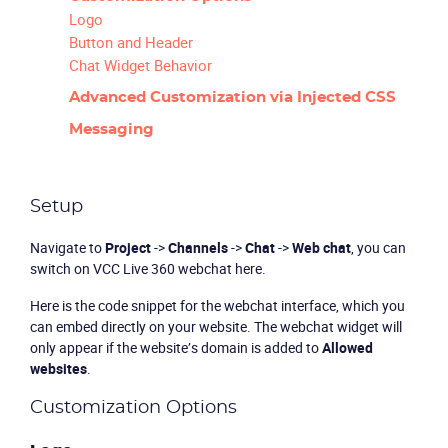
Logo
Button and Header
Chat Widget Behavior
Advanced Customization via Injected CSS
Messaging
Setup
Navigate to
Project
->
Channels
->
Chat
->
Web chat
, you can
switch on VCC Live 360 webchat here.
Here is the code snippet for the webchat interface, which you
can embed directly on your website. The webchat widget will
only appear if the website’s domain is added to
Allowed
websites
.
Customization Options