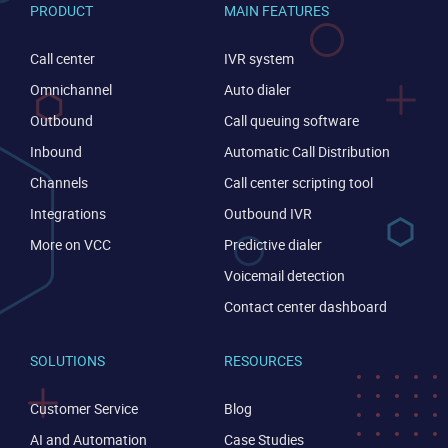
PRODUCT
MAIN FEATURES
Call center
IVR system
Omnichannel
Auto dialer
Outbound
Call queuing software
Inbound
Automatic Call Distribution
Channels
Call center scripting tool
Integrations
Outbound IVR
More on VCC
Predictive dialer
Voicemail detection
Contact center dashboard
SOLUTIONS
RESOURCES
Customer Service
Blog
AI and Automation
Case Studies