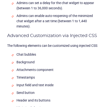
Admins can set a delay for the chat widget to appear
(between 1 to 36,000 seconds).
Admins can enable auto-reopening of the minimized
chat widget after a set time (between 1 to 1,440
minutes).
Advanced Customization via Injected CSS
The following elements can be customized using injected CSS:
Chat bubbles
Background
Attachments component
Timestamps
Product
Input field and text inside
Solutions
Send button
Header and its buttons
Industries