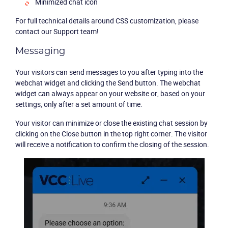
Minimized chat icon
Packages
For full technical details around CSS customization, please
contact our Support team!
Resources
Messaging
Your visitors can send messages to you after typing into the
Company
webchat widget and clicking the Send button. The webchat
widget can always appear on your website or, based on your
Partners
settings, only after a set amount of time.
Your visitor can minimize or close the existing chat session by
clicking on the Close button in the top right corner. The visitor
will receive a notification to confirm the closing of the session.