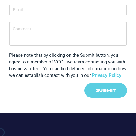
Please note that by clicking on the Submit button, you
agree to a member of VCC Live team contacting you with
business offers. You can find detailed information on how
we can establish contact with you in our
Privacy Policy
SUBMIT