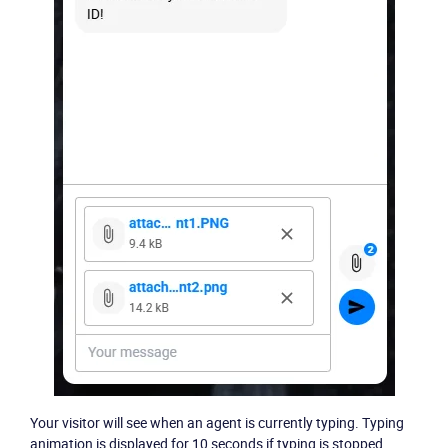
Your visitor will see when an agent is currently typing. Typing
animation is displayed for 10 seconds if typing is stopped.