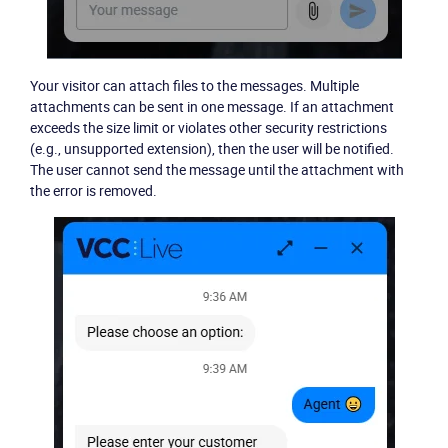
Your visitor can attach files to the messages. Multiple
attachments can be sent in one message. If an attachment
exceeds the size limit or violates other security restrictions
(e.g., unsupported extension), then the user will be notified.
The user cannot send the message until the attachment with
the error is removed.