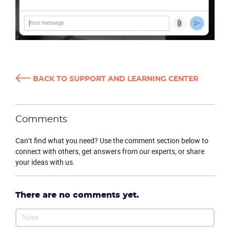
BACK TO SUPPORT AND LEARNING CENTER
Comments
Can’t find what you need? Use the comment section below to
connect with others, get answers from our experts, or share
your ideas with us.
CONTACT US
VIEW DEMO
There are no comments yet.