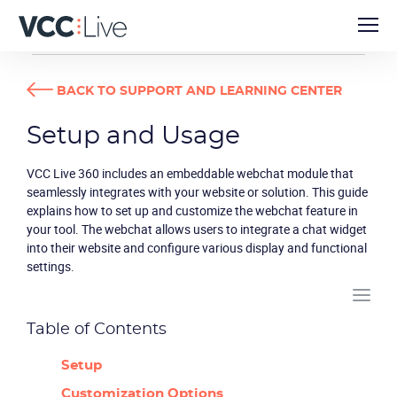
USER GUIDES
SETUP AND USAGE
BACK TO SUPPORT AND LEARNING CENTER
Setup and Usage
VCC Live 360 includes an embeddable webchat module that
seamlessly integrates with your website or solution. This guide
explains how to set up and customize the webchat feature in
your tool. The webchat allows users to integrate a chat widget
into their website and configure various display and functional
settings.
Table of Contents
Setup
Customization Options