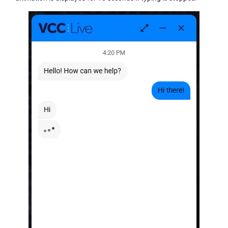
Become a partner
Email us