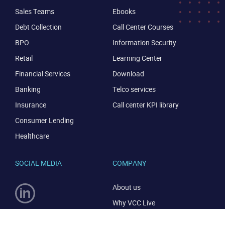
Sales Teams
Ebooks
Debt Collection
Call Center Courses
BPO
Information Security
Retail
Learning Center
Financial Services
Download
Banking
Telco services
Insurance
Call center KPI library
Consumer Lending
Healthcare
SOCIAL MEDIA
COMPANY
About us
Why VCC Live
Careers