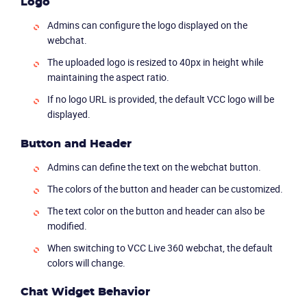
Logo
Admins can configure the logo displayed on the
webchat.
The uploaded logo is resized to 40px in height while
maintaining the aspect ratio.
If no logo URL is provided, the default VCC logo will be
displayed.
Button and Header
Admins can define the text on the webchat button.
The colors of the button and header can be customized.
The text color on the button and header can also be
modified.
When switching to VCC Live 360 webchat, the default
colors will change.
Chat Widget Behavior