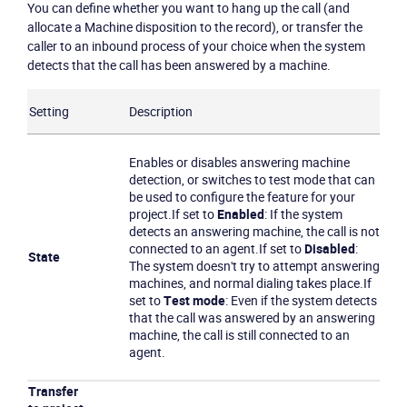
You can define whether you want to hang up the call (and
allocate a Machine disposition to the record), or transfer the
caller to an inbound process of your choice when the system
detects that the call has been answered by a machine.
Become a partner
Email us
Setting
Description
Enables or disables answering machine
detection, or switches to test mode that can
be used to configure the feature for your
project.
If set to
Enabled
: If the system
detects an answering machine, the call is not
connected to an agent.
If set to
Disabled
:
State
The system doesn't try to attempt answering
machines, and normal dialing takes place.
If
set to
Test mode
: Even if the system detects
that the call was answered by an answering
machine, the call is still connected to an
agent.
Transfer