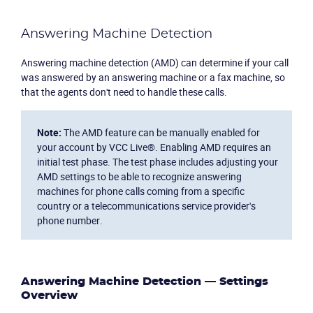
Answering Machine Detection
Answering machine detection (AMD) can determine if your call
was answered by an answering machine or a fax machine, so
that the agents don't need to handle these calls.
Note:
The AMD feature can be manually enabled for
your account by VCC Live®. Enabling AMD requires an
initial test phase. The test phase includes adjusting your
AMD settings to be able to recognize answering
machines for phone calls coming from a specific
country or a telecommunications service provider's
phone number.
Answering Machine Detection — Settings
Overview