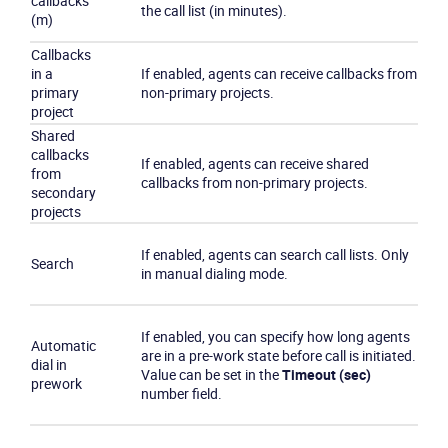
callbacks
the call list (in minutes).
(m)
Callbacks
in a
If enabled, agents can receive callbacks from
primary
non-primary projects.
project
Shared
callbacks
If enabled, agents can receive shared
from
callbacks from non-primary projects.
secondary
projects
If enabled, agents can search call lists. Only
Search
in manual dialing mode.
If enabled, you can specify how long agents
Automatic
are in a pre-work state before call is initiated.
dial in
Value can be set in the
Timeout (sec)
prework
number field.