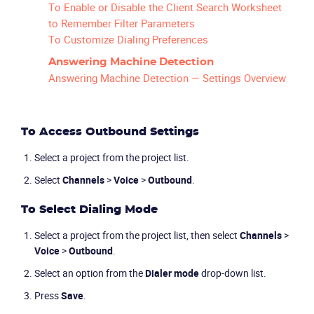
To Enable or Disable the Client Search Worksheet
to Remember Filter Parameters
To Customize Dialing Preferences
Answering Machine Detection
Answering Machine Detection — Settings Overview
To Access Outbound Settings
Select a project from the project list.
Select
Channels
>
Voice
>
Outbound
.
To Select Dialing Mode
Select a project from the project list, then select
Channels
>
Voice
>
Outbound
.
Select an option from the
Dialer mode
drop-down list.
Press
Save
.