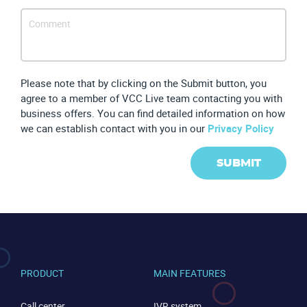
Please note that by clicking on the Submit button, you
agree to a member of VCC Live team contacting you with
CONTACT US
VIEW DEMO
business offers. You can find detailed information on how
we can establish contact with you in our
Privacy Policy
SUBMIT
PRODUCT
MAIN FEATURES
Call center
IVR system