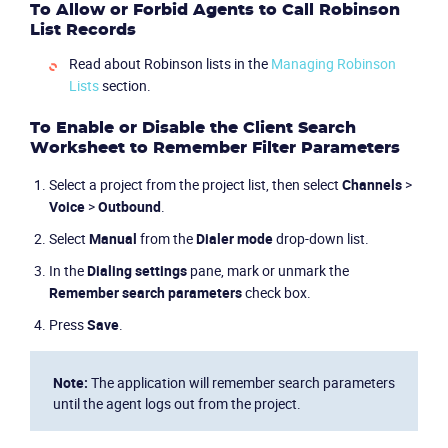
To Allow or Forbid Agents to Call Robinson
List Records
Read about Robinson lists in the
Managing Robinson
Lists
section.
Product
To Enable or Disable the Client Search
Worksheet to Remember Filter Parameters
Solutions
Select a project from the project list, then select
Channels
>
Voice
>
Outbound
.
Industries
Select
Manual
from the
Dialer mode
drop-down list.
Packages
In the
Dialing settings
pane, mark or unmark the
Remember search parameters
check box.
Resources
Press
Save
.
Company
Note:
The application will remember search parameters
until the agent logs out from the project.
Partners