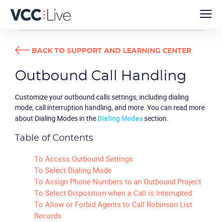
USER GUIDES
OUTBOUND CALL HANDLING
BACK TO SUPPORT AND LEARNING CENTER
Outbound Call Handling
Customize your outbound calls settings, including dialing
mode, call interruption handling, and more. You can read more
about Dialing Modes in the
Dialing Modes
section.
Table of Contents
To Access Outbound Settings
To Select Dialing Mode
To Assign Phone Numbers to an Outbound Project
To Select Disposition when a Call is Interrupted
To Allow or Forbid Agents to Call Robinson List
Records