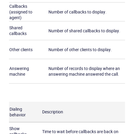
Callbacks
(assigned to
Number of callbacks to display.
agent)
Shared
Number of shared callbacks to display.
callbacks
Other clients
Number of other clients to display.
Answering
Number of records to display where an
machine
answering machine answered the call.
Dialing
Description
behavior
Show
Time to wait before callbacks are back on