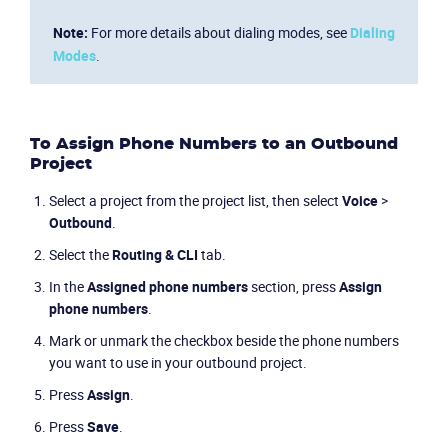
Note:
For more details about dialing modes, see
Dialing
Modes
.
To Assign Phone Numbers to an Outbound
Project
Select a project from the project list, then select
Voice
>
Outbound
.
Select the
Routing & CLI
tab.
In the
Assigned phone numbers
section, press
Assign
phone numbers
.
Mark or unmark the checkbox beside the phone numbers
you want to use in your outbound project.
Press
Assign
.
Press
Save
.