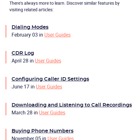
There's always more to learn. Discover similar features by
visiting related articles:
Dialing Modes
February 03
in
User Guides
CDR Log
April 28
in
User Guides
Configuring Caller ID Settings
June 17
in
User Guides
Downloading and Listening to Call Recordings
March 28
in
User Guides
Buying Phone Numbers
November 05
in
User Guides