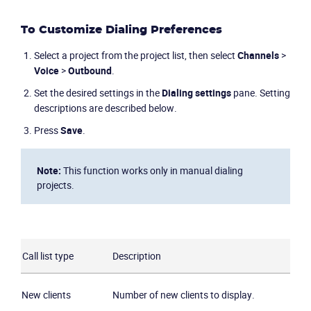
To Customize Dialing Preferences
Select a project from the project list, then select
Channels
>
Voice
>
Outbound
.
Set the desired settings in the
Dialing settings
pane. Setting
descriptions are described below.
Press
Save
.
Note:
This function works only in manual dialing
projects.
Call list type
Description
New clients
Number of new clients to display.