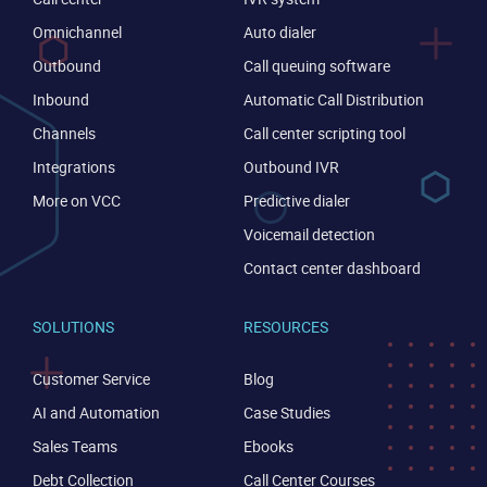
Omnichannel
Auto dialer
Outbound
Call queuing software
Inbound
Automatic Call Distribution
Channels
Call center scripting tool
Integrations
Outbound IVR
More on VCC
Predictive dialer
Voicemail detection
Contact center dashboard
SOLUTIONS
RESOURCES
Customer Service
Blog
AI and Automation
Case Studies
Sales Teams
Ebooks
Debt Collection
Call Center Courses