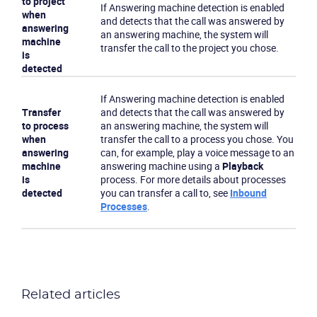
to project
If Answering machine detection is enabled
when
and detects that the call was answered by
answering
an answering machine, the system will
machine
transfer the call to the project you chose.
is
detected
If Answering machine detection is enabled
Transfer
and detects that the call was answered by
to process
an answering machine, the system will
when
transfer the call to a process you chose. You
answering
can, for example, play a voice message to an
machine
answering machine using a
Playback
is
process. For more details about processes
detected
you can transfer a call to, see
Inbound
Processes
.
Related articles