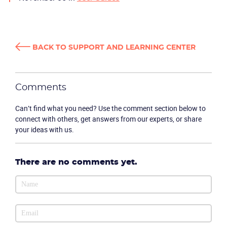
BACK TO SUPPORT AND LEARNING CENTER
Comments
Can’t find what you need? Use the comment section below to
connect with others, get answers from our experts, or share
your ideas with us.
There are no comments yet.