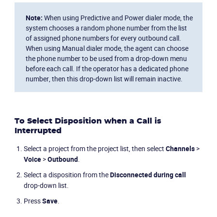
Note:
When using Predictive and Power dialer mode, the
system chooses a random phone number from the list
of assigned phone numbers for every outbound call.
When using Manual dialer mode, the agent can choose
the phone number to be used from a drop-down menu
before each call. If the operator has a dedicated phone
number, then this drop-down list will remain inactive.
To Select Disposition when a Call is
Interrupted
Select a project from the project list, then select
Channels
>
Voice
>
Outbound
.
Select a disposition from the
Disconnected during call
drop-down list.
Press
Save
.