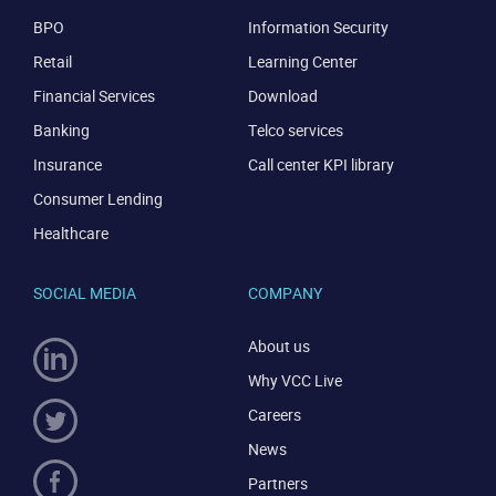
BPO
Information Security
Retail
Learning Center
Financial Services
Download
Banking
Telco services
Insurance
Call center KPI library
Consumer Lending
Healthcare
SOCIAL MEDIA
COMPANY
About us
Why VCC Live
Careers
News
Partners