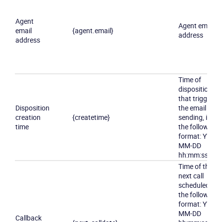
Agent
Agent email
email
{agent.email}
address
address
Time of
disposition
that triggered
Disposition
the email
creation
{createtime}
sending, in
time
the following
format:
YYYY-
MM-DD
hh:mm:ss
Time of the
next call
scheduled, in
the following
format:
YYYY-
MM-DD
Callback