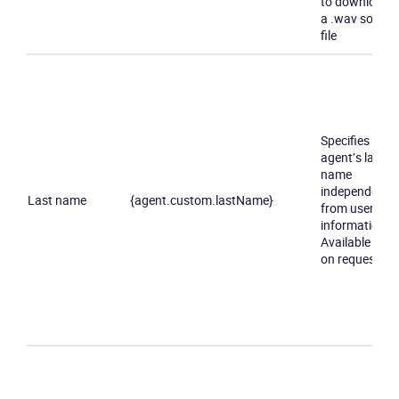
to download
a .wav sound
file
Specifies an
agent’s last
name
independently
Last name
{agent.custom.lastName}
from user
information.
Available only
on request