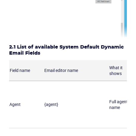
2.1 List of available System Default Dynamic
Email Fields
What it
Field name
Email editor name
shows
Full agent
Agent
{agent}
name