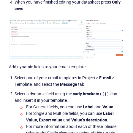
When you have finished editing your datasheet press
Only
save
.
CONTACT US
VIEW DEMO
Add dynamic fields to your email template
Select one of your email templates in Project >
E-mail
>
Template, and select the
Message
tab.
Select a dynamic field using the
curly brackets
( { } ) icon
and insert it in your template.
For General fields, you can use
Label
and
Value
For Single and Multiple fields, you can use
Label
,
Value
,
Export value
and
Value's description
.
For more information about each of these, please
refer to the Fields elements section of this tutorial