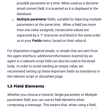
possible parameter at a time. When used as a dynamic
email content field, it is inserted as it is displayed in the
database.
Multiple parameter
fields, suitable for depicting multiple
parameters at the same time.. When a field has more
than one value assigned, consecutive values are
separated by a “|” character and listed in the same order
as in your
Fields
menu, based on their value id.
For disposition-triggered emails, or emails that are sent from
the agent interface, additional information inserted by an
agent in a relevant script field can also be used in the email
body. In order to avoid sending an empty value, we
recommend setting up these important fields as mandatory in
the relevant script or datasheet page.
1.3 Field Elements
Whether you choose a General, Single-parameter or Multiple-
parameter field, you can use its field elements when
composing a message. This means that, when using a field,