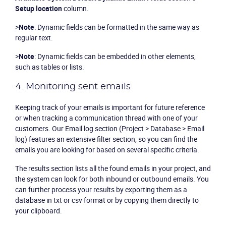
Setup location
column.
>
Note
: Dynamic fields can be formatted in the same way as
regular text.
>
Note
: Dynamic fields can be embedded in other elements,
such as tables or lists.
4. Monitoring sent emails
Keeping track of your emails is important for future reference
or when tracking a communication thread with one of your
customers. Our
Email log
section (Project >
Database
>
Email
log
) features an extensive filter section, so you can find the
emails you are looking for based on several specific criteria.
The results section lists all the found emails in your project, and
the system can look for both inbound or outbound emails. You
can further process your results by exporting them as a
database in txt or csv format or by copying them directly to
your clipboard.