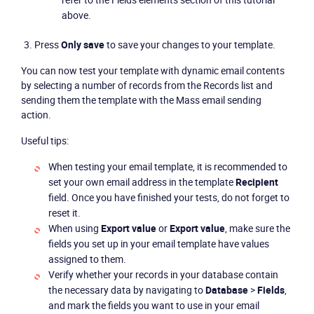
above.
Press
Only save
to save your changes to your template.
You can now test your template with dynamic email contents
by selecting a number of records from the Records list and
sending them the template with the Mass email sending
action.
Useful tips:
When testing your email template, it is recommended to
set your own email address in the template
Recipient
field. Once you have finished your tests, do not forget to
reset it.
When using
Export value
or
Export value
, make sure the
fields you set up in your email template have values
assigned to them.
Verify whether your records in your database contain
the necessary data by navigating to
Database
>
Fields
,
and mark the fields you want to use in your email