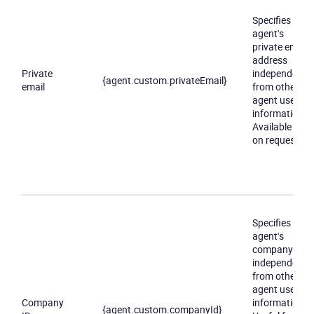
Specifies an
agent's
private email
address
Private
independently
{agent.custom.privateEmail}
email
from other
agent user
information.
Available only
on request
Specifies an
agent's
company ID
independently
from other
agent user
Company
information.
{agent.custom.companyId}