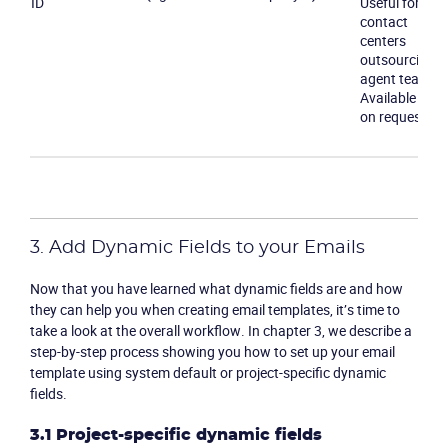
ID
Useful for
contact
centers
outsourcing
agent teams.
Available only
on request
3. Add Dynamic Fields to your Emails
Now that you have learned what dynamic fields are and how
they can help you when creating email templates, it’s time to
take a look at the overall workflow. In chapter 3, we describe a
step-by-step process showing you how to set up your email
template using system default or project-specific dynamic
fields.
3.1 Project-specific dynamic fields