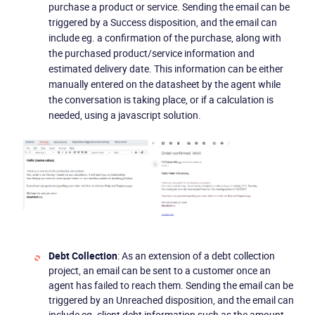
purchase a product or service. Sending the email can be
triggered by a Success disposition, and the email can
include eg. a confirmation of the purchase, along with
the purchased product/service information and
estimated delivery date. This information can be either
manually entered on the datasheet by the agent while
the conversation is taking place, or if a calculation is
needed, using a javascript solution.
Debt Collection
: As an extension of a debt collection
project, an email can be sent to a customer once an
agent has failed to reach them. Sending the email can be
triggered by an Unreached disposition, and the email can
include eg. client debt information such as the amount