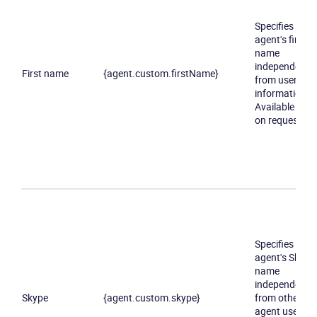
Specifies an
agent's first
name
independently
First name
{agent.custom.firstName}
from user
information.
Available only
on request
Specifies an
agent's Skype
name
independently
Skype
{agent.custom.skype}
from other
agent user