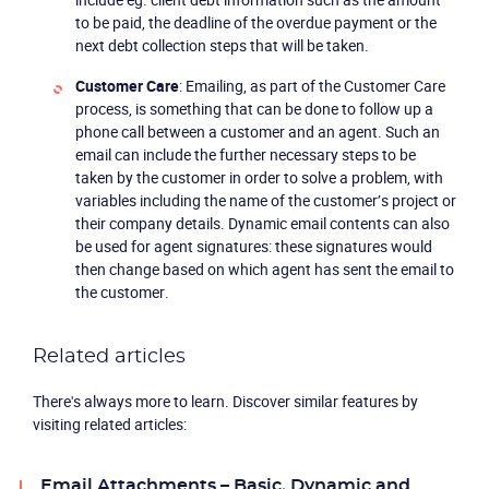
to be paid, the deadline of the overdue payment or the
next debt collection steps that will be taken.
Customer Care
: Emailing, as part of the Customer Care
process, is something that can be done to follow up a
phone call between a customer and an agent. Such an
email can include the further necessary steps to be
taken by the customer in order to solve a problem, with
variables including the name of the customer’s project or
their company details. Dynamic email contents can also
be used for agent signatures: these signatures would
then change based on which agent has sent the email to
the customer.
Related articles
There's always more to learn. Discover similar features by
visiting related articles:
Email Attachments – Basic, Dynamic and