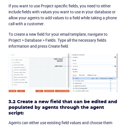
If you want to use Project-specific fields, you need to either
include fields with values you want to use in your database or
allow your agents to add values to a field while taking a phone
call with a customer.
To create a new field for your email template, navigate to
Project >
Database
>
Fields
. Type all the necessary fields
information and press
Create field
.
3.2 Create a new field that can be edited and
populated by agents through the agent
script:
Agents can either use existing field values and choose them