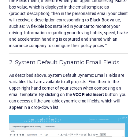
the
Fields
menu, therefore when your agent chooses eg. Black-
box value, which is displayed in the email template as
{product.description}, then in the personalized email your client
will receive, a description corresponding to Black-Box value,
such as: “A flexible box installed in your car to monitor your
driving. Information regarding your driving habits, speed, brake
and acceleration handling is captured and shared with an
insurance company to configure their policy prices.”
2. System Default Dynamic Email Fields
As described above, System Default Dynamic Email Fields are
variables that are available to all projects. Find them in the
upper-right hand corner of your screen when composing an
email template. By clicking on the
VCC Field insert
button, you
can access all the available dynamic email fields, which will
appear in a drop-down list.