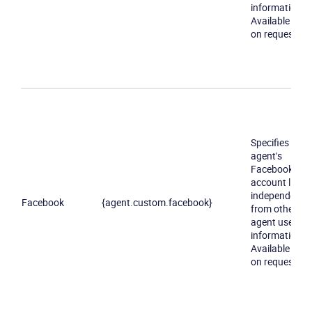
information.
Available only
on request
Become a partner
Email us
Specifies an
agent's
Facebook
account link
independently
Facebook
{agent.custom.facebook}
from other
agent user
information.
Available only
on request