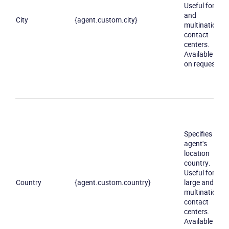
Useful for big
and
City
{agent.custom.city}
multinational
contact
centers.
Available only
on request
Specifies an
agent's
location
country.
Useful for
Country
{agent.custom.country}
large and
multinational
contact
centers.
Available only