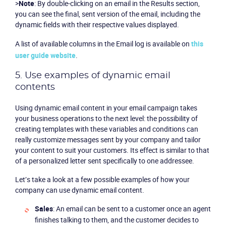
>
Note
: By double-clicking on an email in the Results section,
you can see the final, sent version of the email, including the
dynamic fields with their respective values displayed.
A list of available columns in the
Email log
is available on
this
user guide website
.
5. Use examples of dynamic email
contents
Using dynamic email content in your email campaign takes
your business operations to the next level: the possibility of
creating templates with these variables and conditions can
really customize messages sent by your company and tailor
your content to suit your customers. Its effect is similar to that
of a personalized letter sent specifically to one addressee.
Let’s take a look at a few possible examples of how your
company can use dynamic email content.
Sales
: An email can be sent to a customer once an agent
finishes talking to them, and the customer decides to