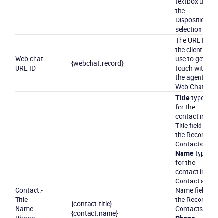
textbox under
the
Disposition
selection box.
The URL ID
the client can
Web chat
use to get in
{webchat.record}
URL ID
touch with
the agent via
Web Chat.
Title
typed
for the
contact in the
Title field in
the Record’s
Contacts tab
Name
typed
for the
contact in the
Contact’s
Contact
:
-
Name field in
Title
-
the Record’s
{contact.title}
Name
-
Contacts tab
{contact.name}
Phone
Phone