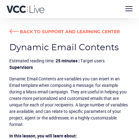
TUTORIALS
DYNAMIC EMAIL CONTENTS
BACK TO SUPPORT AND LEARNING CENTER
Dynamic Email Contents
Estimated reading time:
25 minutes
| Target users:
Supervisors
Dynamic Email Contents are variables you can insert in an
Email template when composing a message, for example
during a Mass email campaign. They are useful in helping you
create more personalized and customized emails that are
unique for each of your recipients. A large number of variables
are available, and can relate to specific parameters of your
project, agent or the addressee, in a highly-customizable
format.
In this lesson, you will learn about: