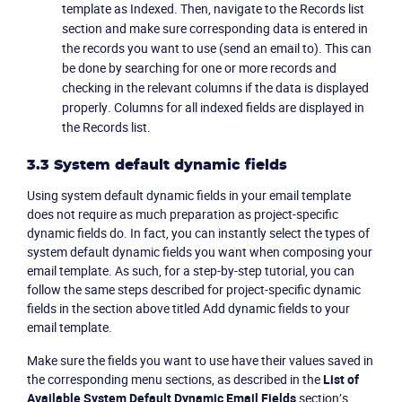
template as Indexed. Then, navigate to the Records list
section and make sure corresponding data is entered in
the records you want to use (send an email to). This can
be done by searching for one or more records and
checking in the relevant columns if the data is displayed
properly. Columns for all indexed fields are displayed in
the Records list.
3.3 System default dynamic fields
Using system default dynamic fields in your email template
does not require as much preparation as project-specific
dynamic fields do. In fact, you can instantly select the types of
system default dynamic fields you want when composing your
email template. As such, for a step-by-step tutorial, you can
follow the same steps described for project-specific dynamic
fields in the section above titled Add dynamic fields to your
email template.
Make sure the fields you want to use have their values saved in
the corresponding menu sections, as described in the
List of
Available System Default Dynamic Email Fields
section’s