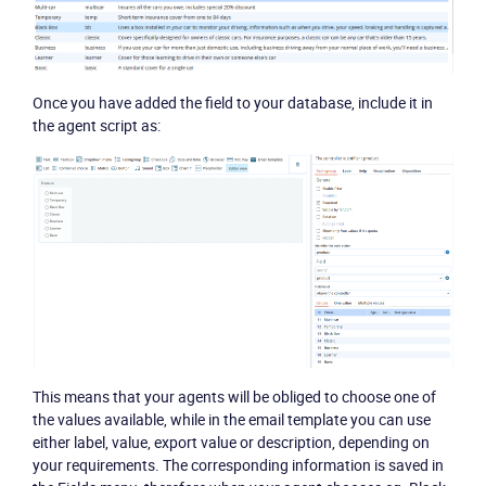
Once you have added the field to your database, include it in
the agent script as:
Product
Solutions
Industries
Packages
Resources
This means that your agents will be obliged to choose one of
the values available, while in the email template you can use
Company
either label, value, export value or description, depending on
your requirements. The corresponding information is saved in
Partners