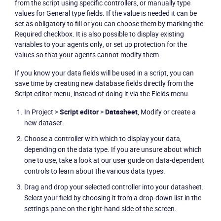
from the script using specific controllers, or manually type
values for General type fields. If the value is needed it can be
set as obligatory to fill or you can choose them by marking the
Required checkbox. It is also possible to display existing
variables to your agents only, or set up protection for the
values so that your agents cannot modify them.
If you know your data fields will be used in a script, you can
save time by creating new database fields directly from the
Script editor
menu, instead of doing it via the
Fields
menu.
In Project >
Script editor
>
Datasheet
, Modify or create a
new dataset.
Choose a controller with which to display your data,
depending on the data type. If you are unsure about which
one to use, take a look at our user guide on data-dependent
controls to learn about the various data types.
Drag and drop your selected controller into your datasheet.
Select your field by choosing it from a drop-down list in the
settings pane on the right-hand side of the screen.