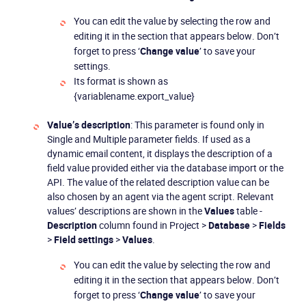
You can edit the value by selecting the row and
editing it in the section that appears below. Don’t
forget to press ‘
Change value
’ to save your
settings.
Its format is shown as
{variablename.export_value}
Value’s description
: This parameter is found only in
Single and Multiple parameter fields. If used as a
dynamic email content, it displays the description of a
field value provided either via the database import or the
API. The value of the related description value can be
also chosen by an agent via the agent script. Relevant
values’ descriptions are shown in the
Values
table -
Description
column found in Project >
Database
>
Fields
>
Field settings
>
Values
.
You can edit the value by selecting the row and
editing it in the section that appears below. Don’t
forget to press ‘
Change value
’ to save your