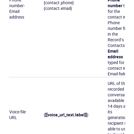
{contact.phone}
number
-
number
typed
{contact.email}
Email
for the
address
contact in the
Phone
number field
in the
Record’s
Contacts tab
Email
address
typed for the
contact in the
Email field
URL of the
recorded
conversation,
available for
14 days after
Voice file
its
{
[[voice_url_text.label]]
}
URL
generation. A
recipient is
able to use it