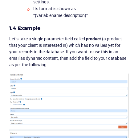
settings.
Its format is shown as
“{variablename.description}”
1.4 Example
Let’s take a single parameter field called
product
(a product
that your client is interested in) which has no values yet for
your records in the database. If you want to use this in an
email as dynamic content, then add the field to your database
as per the following: