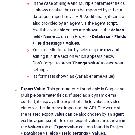
In the case of Single and Multiple parameter fields,
it shows a value that can be imported by either a
database import or via API. Additionally, it can be
also provided by an agent via the agent script.
Available variable values are shown in the
Values
field -
Name
column in Project >
Database
>
Fields
>
Field settings
>
Values
.
You can edit the value by selecting the row and
editing it in the section which appears below.
Don’t forget to press ‘
Change value
’ to save your
settings.
Its format is shown as {variablename.value}
Export Value
: This parameter is found only in Single and
Multiple parameter fields. If used as a dynamic email
content, it displays the export of a field value provided
either via the database import or the API. The value of
the related export value can be also chosen by an agent
via the agent script. Relevant export values are shown in
the
Values
table -
Export value
column found in Project
>
Database
>
Fields
>
Field settings
>
Values
.