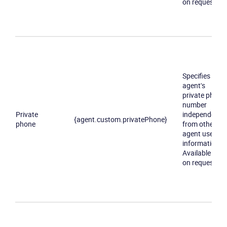
on request
Specifies an
agent's
private phone
number
Private
independently
{agent.custom.privatePhone}
phone
from other
agent user
information.
Available only
on request