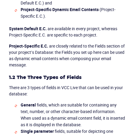
Default E.C.) and
Project-Specific Dynamic Email Contents
(Project-
Specific E.C.).
System Default E.C.
are available in every project, whereas
Project-Specific E.C. are specific to each project.
Project-Specific E.C.
are closely related to the
Fields
section of
your project’s
Database
: the
Fields
you set up here can be used
as dynamic email contents when composing your email
message.
1.2 The Three Types of Fields
There are 3 types of fields in VCC Live that can be used in your
database:
General
fields, which are suitable for containing any
text, number, or other character-based information.
When used as a dynamic email content field, it is inserted
as it is displayed in the database.
Single parameter
fields, suitable for depicting one