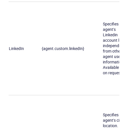
Specifies an
agent's
Linkedin
account link
independently
LinkedIn
{agent.custom.linkedIn}
from other
agent user
information.
Available only
on request
Specifies an
agent's city of
location.