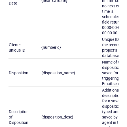
{next_calldate}
hh:mm:ss
If
Date
no next call
time is
scheduled,
field returns:
0000-00-00
00:00:00
Unique ID of
Client's
the record in
{numberid}
unique ID
project’s
database
Name of the
disposition
Disposition
{disposition_name}
saved for
triggering
Email sending
Additional
description
for a saved
disposition,
Description
typed and
of
{disposition_desc}
saved by
Disposition
agent in the