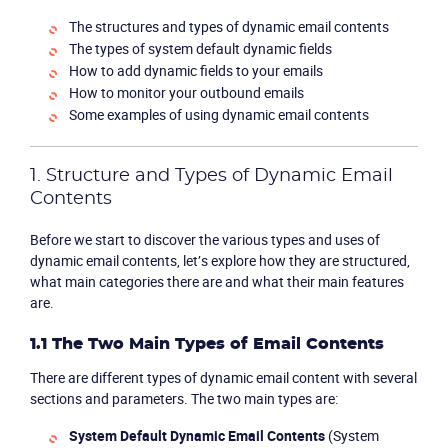
The structures and types of dynamic email contents
The types of system default dynamic fields
How to add dynamic fields to your emails
How to monitor your outbound emails
Some examples of using dynamic email contents
1. Structure and Types of Dynamic Email
Contents
Before we start to discover the various types and uses of
dynamic email contents, let’s explore how they are structured,
what main categories there are and what their main features
are.
1.1 The Two Main Types of Email Contents
There are different types of dynamic email content with several
sections and parameters. The two main types are:
System Default Dynamic Email Contents
(System