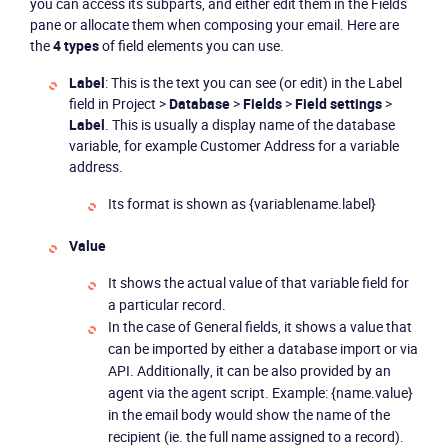
you can access its subparts, and either edit them in the
Fields
pane or allocate them when composing your email. Here are
the
4 types
of field elements you can use.
Label
: This is the text you can see (or edit) in the Label
field in Project >
Database
>
Fields
>
Field settings
>
Label
. This is usually a display name of the database
variable, for example Customer Address for a variable
address.
Its format is shown as {variablename.label}
Value
It shows the actual value of that variable field for
a particular record.
In the case of General fields, it shows a value that
can be imported by either a database import or via
API. Additionally, it can be also provided by an
agent via the agent script. Example: {name.value}
in the email body would show the name of the
recipient (ie. the full name assigned to a record).