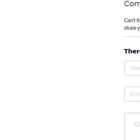
Com
Can’t f
share y
Ther