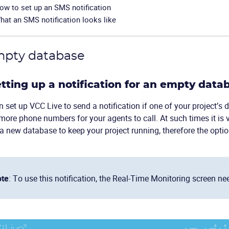
ow to set up an SMS notification
hat an SMS notification looks like
mpty database
Setting up a notification for an empty data
 set up VCC Live to send a notification if one of your project’s
more phone numbers for your agents to call. At such times it is 
a new database to keep your project running, therefore the opti
te
: To use this notification, the Real-Time Monitoring screen ne