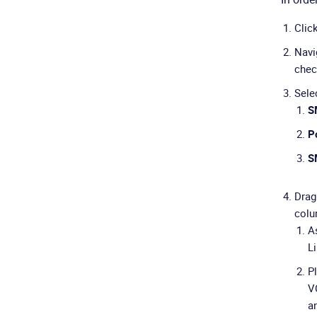
Clic
Navi
chec
Selec
S
Po
S
Drag
colu
As
L
P
V
a