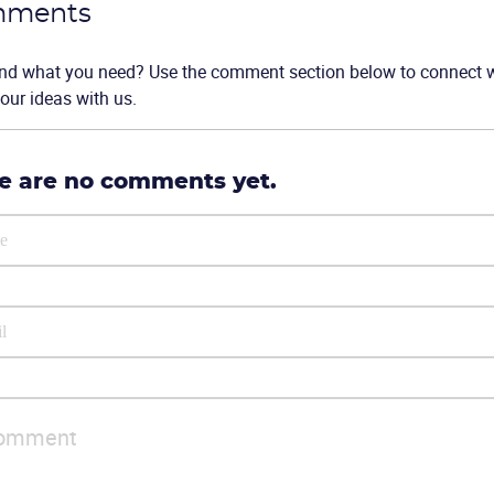
ments
ind what you need? Use the comment section below to connect wi
our ideas with us.
e are no comments yet.