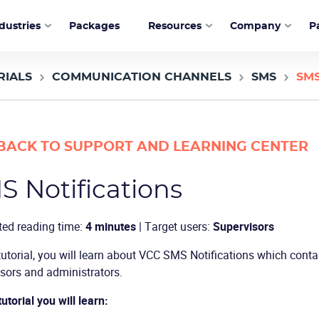
dustries
Packages
Resources
Company
P
RIALS
COMMUNICATION CHANNELS
SMS
SMS
BACK TO SUPPORT AND LEARNING CENTER
S Notifications
ted reading time:
4 minutes
| Target users:
Supervisors
 tutorial, you will learn about VCC SMS Notifications which conta
sors and administrators.
tutorial you will learn: