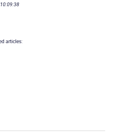
 10:09:38
d articles: