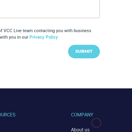
 of VCC Live team contacting you with business
with you in our
Privacy Policy
SUBMIT
OURCES
COMPANY
About us