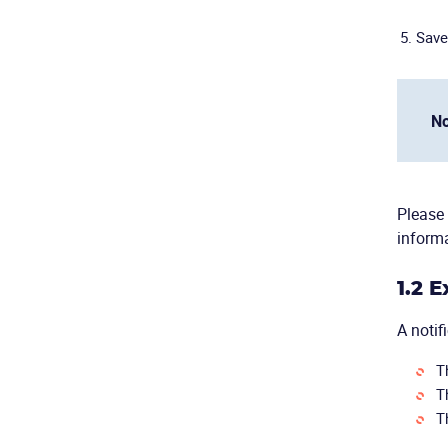
Save
No
Please 
informa
1.2 
A notif
T
T
T