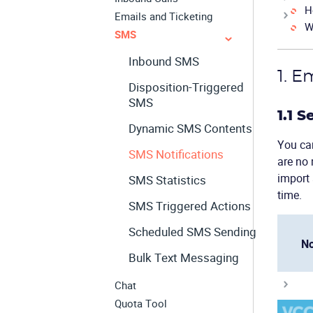
H
Emails and Ticketing
W
SMS
Inbound SMS
1. E
Disposition-Triggered
SMS
1.1 
Dynamic SMS Contents
You can
SMS Notifications
are no 
import 
SMS Statistics
time.
SMS Triggered Actions
Scheduled SMS Sending
No
Bulk Text Messaging
Chat
Quota Tool