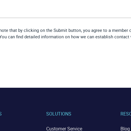
note that by clicking on the Submit button, you agree to a member
 You can find detailed information on how we can establish contact 
S
SOLUTIONS
RES
Customer Service
Blog