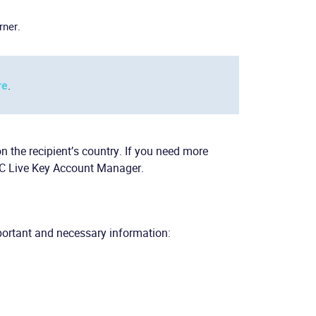
rner.
re
.
the recipient’s country. If you need more
CC Live Key Account Manager.
portant and necessary information: