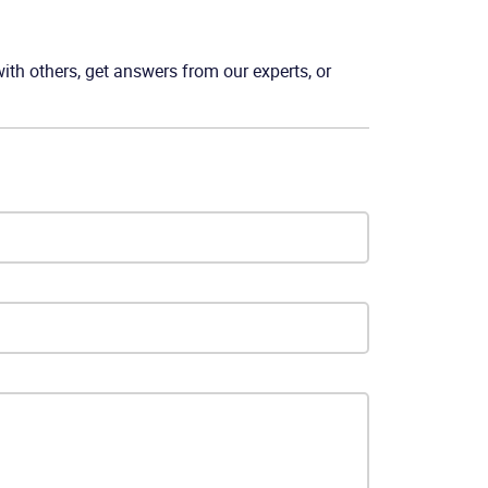
th others, get answers from our experts, or