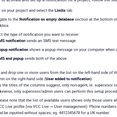
k on your project and select the
Limits
tab.
gate to the
Notification on empty database
section at the bottom o
kbox.
t the type of notification you want to receive:
MS notification
sends an SMS text message.
pup notification
shows a popup message on your computer when u
MS and popup
sends both of the above.
 and drop one or more users from the list on the left-hand side of t
mn on the right-hand side (
User added to notification
).
 the titles of the columns suggest, only non-agent, ie. supervisor or
ikewise, only supervisor/admin users can perform this setup proced
lease note that the list of available users shows only those users 
CC Live profile (via VCC Live -> User management). Phone numbers 
nd be inputted without spaces, eg. 4412345678 for a UK number.