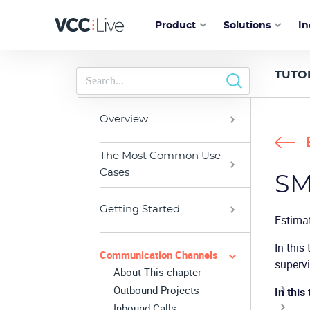
Product
Solutions
In
TUTO
Overview
The Most Common Use
Cases
SM
Getting Started
Estima
In this
Communication Channels
supervi
About This chapter
Outbound Projects
In this 
Inbound Calls