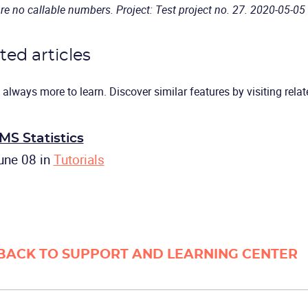
re no callable numbers. Project: Test project no. 27. 2020-05-05
ted articles
 always more to learn. Discover similar features by visiting relate
MS Statistics
une 08
in
Tutorials
BACK TO SUPPORT AND LEARNING CENTER