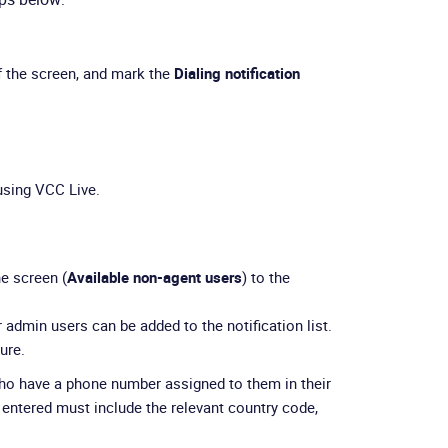
f the screen, and mark the
Dialing notification
sing VCC Live.
he screen (
Available non-agent users
) to the
 admin users can be added to the notification list.
ure.
who have a phone number assigned to them in their
entered must include the relevant country code,