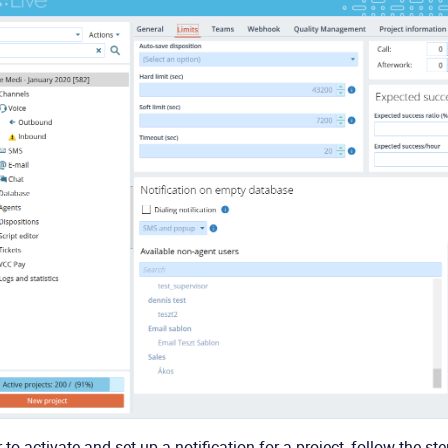
r to activate and set up a notification for a project, follow the st