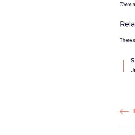
There a
Rela
There's
S
J