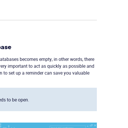
base
 databases becomes empty, in other words, there
very important to act as quickly as possible and
on to set up a reminder can save you valuable
eds to be open.