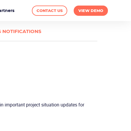
artners
CONTACT US
VIEW DEMO
 NOTIFICATIONS
in important project situation updates for