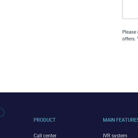
Please 
offers.
PRODUCT
MAIN FEATURE
Call center
IVR system