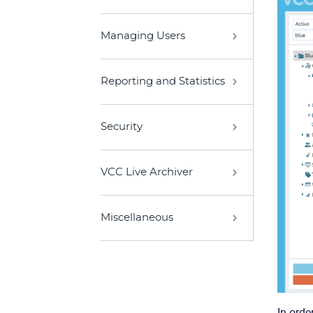
Managing Users
Reporting and Statistics
Security
VCC Live Archiver
Miscellaneous
In orde