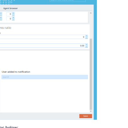
eps below: