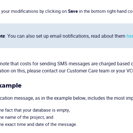
 your modifications by clicking on
Save
in the bottom right-hand co
te
: You can also set up email notifications, read about them
he
note that costs for sending SMS messages are charged based on 
tion on this, please contact our Customer Care team or your V
Example
ication message, as in the example below, includes the most im
he fact that your database is empty,
he name of the project, and
he exact time and date of the message.