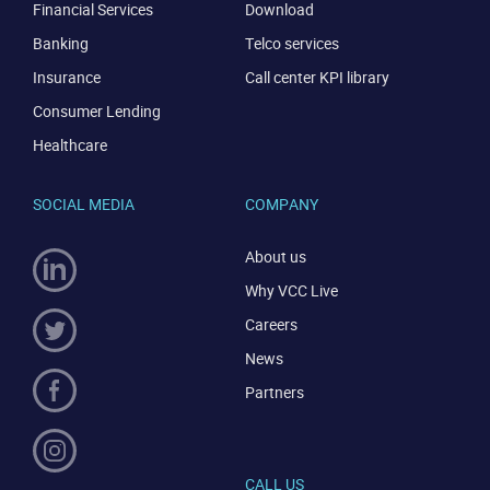
Financial Services
Download
Banking
Telco services
Insurance
Call center KPI library
Consumer Lending
Healthcare
SOCIAL MEDIA
COMPANY
CONTACT US
VIEW DEMO
About us
Why VCC Live
Careers
News
Partners
CALL US