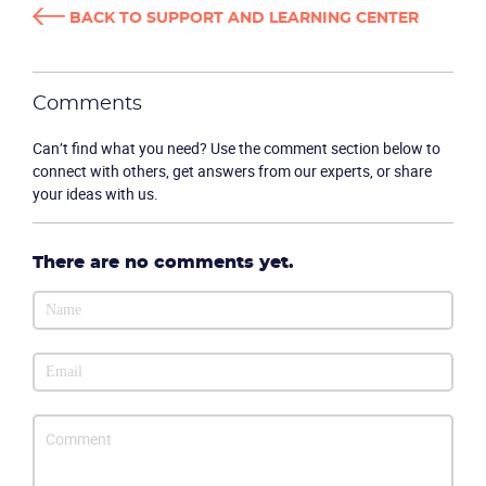
BACK TO SUPPORT AND LEARNING CENTER
Comments
Product
Can’t find what you need? Use the comment section below to
connect with others, get answers from our experts, or share
Solutions
your ideas with us.
Industries
There are no comments yet.
Packages
Resources
Company
Partners