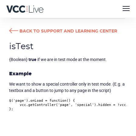
DEVELOPER GUIDES
ISTEST
BACK TO SUPPORT AND LEARNING CENTER
isTest
{Boolean}
true
if we are in test mode at the moment.
Example
We want to show a special controller only in test mode. (E.g. a
textbox and a button to jump to any page in the script)
$(
'page'
).
onLoad
 = 
function
(
) {

     vcc.
getController
(
'page'
, 
'special'
).
hidden
 = !vcc.
isT