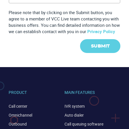
Please note that by clicking on the Submit button, you
agree to a member of VCC Live team contacting you with
business offers. You can find detailed information on how
we can establish contact with you in our
Privacy Policy
SUBMIT
PRODUCT
MAIN FEATURES
Call center
IVR system
Omnichannel
Auto dialer
Outbound
Call queuing software