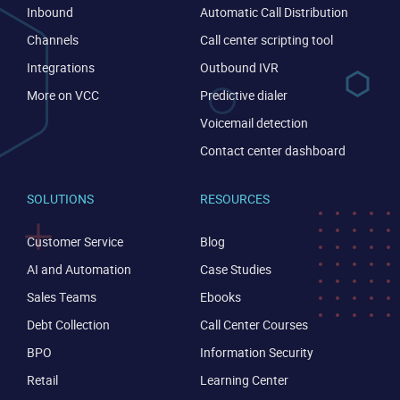
Inbound
Automatic Call Distribution
Channels
Call center scripting tool
Integrations
Outbound IVR
Become a partner
Email us
More on VCC
Predictive dialer
Voicemail detection
Contact center dashboard
SOLUTIONS
RESOURCES
Customer Service
Blog
AI and Automation
Case Studies
Sales Teams
Ebooks
Debt Collection
Call Center Courses
BPO
Information Security
Retail
Learning Center