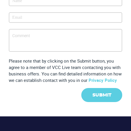
Please note that by clicking on the Submit button, you
agree to a member of VCC Live team contacting you with
business offers. You can find detailed information on how
we can establish contact with you in our
Privacy Policy
SUBMIT