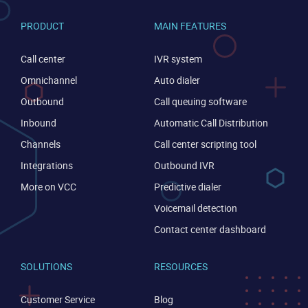
PRODUCT
MAIN FEATURES
Call center
IVR system
Omnichannel
Auto dialer
Outbound
Call queuing software
Inbound
Automatic Call Distribution
Channels
Call center scripting tool
Integrations
Outbound IVR
More on VCC
Predictive dialer
Voicemail detection
Contact center dashboard
SOLUTIONS
RESOURCES
CONTACT US
VIEW DEMO
Customer Service
Blog