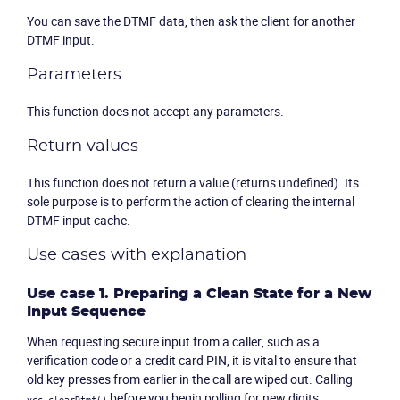
You can save the DTMF data, then ask the client for another
DTMF input.
Parameters
This function does not accept any parameters.
Return values
This function does not return a value (returns undefined). Its
sole purpose is to perform the action of clearing the internal
DTMF input cache.
Use cases with explanation
Use case 1. Preparing a Clean State for a New
Input Sequence
When requesting secure input from a caller, such as a
verification code or a credit card PIN, it is vital to ensure that
old key presses from earlier in the call are wiped out. Calling
before you begin polling for new digits
vcc.clearDtmf()