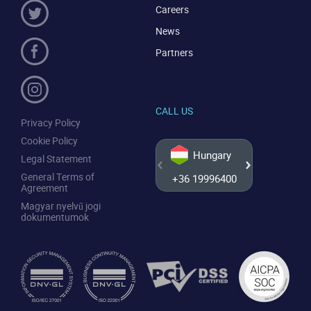
Careers
News
Partners
CALL US
Privacy Policy
Cookie Policy
Hungary
Legal Statement
General Terms of
+36 19996400
+44 20
Agreement
Magyar nyelvű jogi
dokumentumok