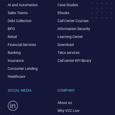
AI and Automation
Case Studies
Sales Teams
Ebooks
Debt Collection
Call Center Courses
BPO
Information Security
Retail
Learning Center
Financial Services
Download
Banking
Telco services
Insurance
Call center KPI library
Consumer Lending
Healthcare
SOCIAL MEDIA
COMPANY
About us
Why VCC Live