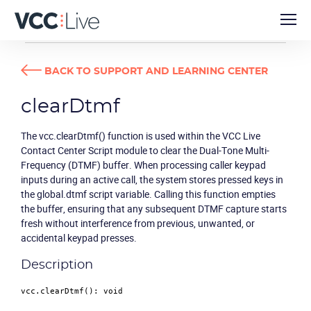
DEVELOPER GUIDES
CLEARDTMF
BACK TO SUPPORT AND LEARNING CENTER
clearDtmf
The vcc.clearDtmf() function is used within the VCC Live
Contact Center Script module to clear the Dual-Tone Multi-
Frequency (DTMF) buffer. When processing caller keypad
inputs during an active call, the system stores pressed keys in
the global.dtmf script variable. Calling this function empties
the buffer, ensuring that any subsequent DTMF capture starts
fresh without interference from previous, unwanted, or
accidental keypad presses.
Description
vcc.
clearDtmf
(): 
void