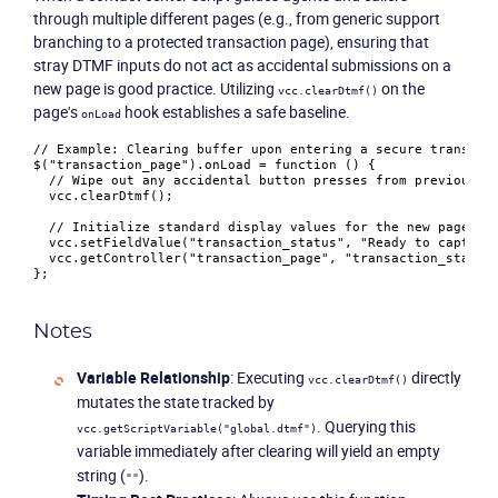
through multiple different pages (e.g., from generic support
branching to a protected transaction page), ensuring that
stray DTMF inputs do not act as accidental submissions on a
new page is good practice. Utilizing
on the
vcc.clearDtmf()
page's
hook establishes a safe baseline.
onLoad
// Example: Clearing buffer upon entering a secure transact
$(
"transaction_page"
).
onLoad
 = 
function
 (
) {

// Wipe out any accidental button presses from previous m
  vcc.
clearDtmf
();

// Initialize standard display values for the new page
  vcc.
setFieldValue
(
"transaction_status"
, 
"Ready to capture
  vcc.
getController
(
"transaction_page"
, 
"transaction_status
Notes
Variable Relationship
: Executing
directly
vcc.clearDtmf()
mutates the state tracked by
. Querying this
vcc.getScriptVariable("global.dtmf")
variable immediately after clearing will yield an empty
string (
).
""