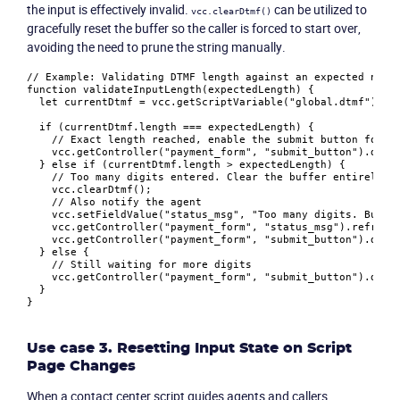
Company
the input is effectively invalid.
can be utilized to
vcc.clearDtmf()
gracefully reset the buffer so the caller is forced to start over,
avoiding the need to prune the string manually.
Partners
// Example: Validating DTMF length against an expected numb
function
validateInputLength
(
expectedLength
) {

let
 currentDtmf = vcc.
getScriptVariable
(
"global.dtmf"
);

if
 (currentDtmf.
length
 === expectedLength) {

// Exact length reached, enable the submit button for t
    vcc.
getController
(
"payment_form"
, 
"submit_button"
).
disa
  } 
else
if
 (currentDtmf.
length
 > expectedLength) {

// Too many digits entered. Clear the buffer entirely s
    vcc.
clearDtmf
();

// Also notify the agent
    vcc.
setFieldValue
(
"status_msg"
, 
"Too many digits. Buffe
    vcc.
getController
(
"payment_form"
, 
"status_msg"
).
refresh
    vcc.
getController
(
"payment_form"
, 
"submit_button"
).
disa
  } 
else
 {

// Still waiting for more digits
    vcc.
getController
(
"payment_form"
, 
"submit_button"
).
disa
  }

Use case 3. Resetting Input State on Script
Page Changes
When a contact center script guides agents and callers