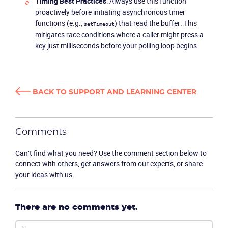
Timing Best Practices
: Always use this function
proactively before initiating asynchronous timer
functions (e.g.,
) that read the buffer. This
setTimeout
mitigates race conditions where a caller might press a
key just milliseconds before your polling loop begins.
BACK TO SUPPORT AND LEARNING CENTER
Become a partner
Email us
Comments
Can’t find what you need? Use the comment section below to
connect with others, get answers from our experts, or share
your ideas with us.
There are no comments yet.