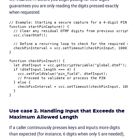
guarantees you are only reading the digits pressed exactly
when requested.
// Example: Starting a secure capture for a 4-digit PIN
function
startPinCapture
(
) {

// Clear any residual DTMF digits from previous script el
  vcc.
clearDtmf
();

// Define a recurring loop to check for the required 4 di
  checkPinInterval = vcc.
setTimeout
(checkPinInput, 
1000
);

}

Product
function
checkPinInput
(
) {

let
 dtmfInput = vcc.
getScriptVariable
(
"global.dtmf"
);

if
 (dtmfInput.
length
 === 
4
) {

Solutions
    vcc.
setFieldValue
(
"pin_field"
, dtmfInput);

// Proceed to validate or process the PIN
  } 
else
 {

    checkPinInterval = vcc.
setTimeout
(checkPinInput, 
1000
);

Industries
  }

Packages
Use case 2. Handling Input that Exceeds the
Maximum Allowed Length
Resources
If a caller continuously presses keys and inputs more digits
than expected (for instance, 6 digits when only 5 are needed),