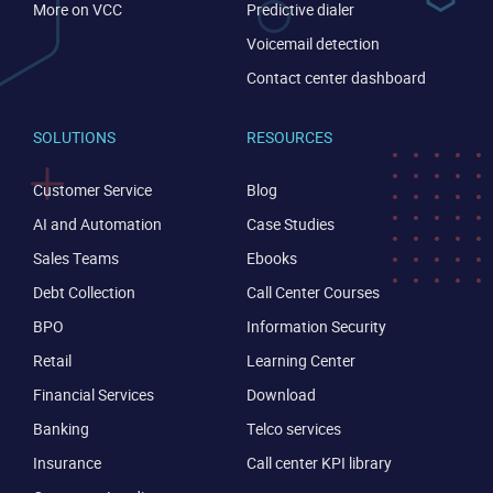
More on VCC
Predictive dialer
Voicemail detection
Contact center dashboard
SOLUTIONS
RESOURCES
Customer Service
Blog
AI and Automation
Case Studies
Sales Teams
Ebooks
Debt Collection
Call Center Courses
BPO
Information Security
Retail
Learning Center
Financial Services
Download
Banking
Telco services
Insurance
Call center KPI library