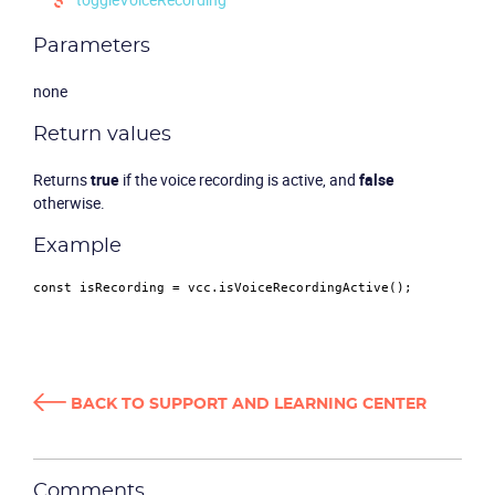
Parameters
none
Return values
Returns
true
if the voice recording is active, and
false
otherwise.
Product
Example
Solutions
const
 isRecording = vcc.
isVoiceRecordingActive
Industries
Packages
BACK TO SUPPORT AND LEARNING CENTER
Resources
Comments