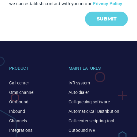
we can establish contact with you in our
Privacy Policy
SUBMIT
PRODUCT
MAIN FEATURES
Call center
IVR system
Become a partner
Email us
Omnichannel
Auto dialer
Outbound
Call queuing software
Inbound
Automatic Call Distribution
Channels
Call center scripting tool
Integrations
Outbound IVR