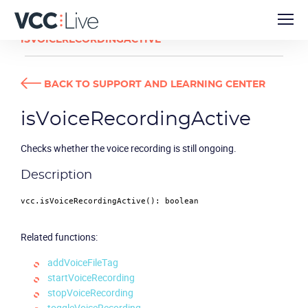
DEVELOPER GUIDES
ISVOICERECORDINGACTIVE
BACK TO SUPPORT AND LEARNING CENTER
isVoiceRecordingActive
Checks whether the voice recording is still ongoing.
Description
vcc.
isVoiceRecordingActive
(): 
boolean
Related functions:
addVoiceFileTag
startVoiceRecording
stopVoiceRecording
toggleVoiceRecording