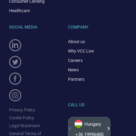
Consumer Lending
CONTACT US
VIEW DEMO
Healthcare
SOCIAL MEDIA
COMPANY
About us
Why VCC Live
Careers
News
Partners
CALL US
Privacy Policy
Cookie Policy
Hungary
Legal Statement
General Terms of
+36 19996400
+44 20