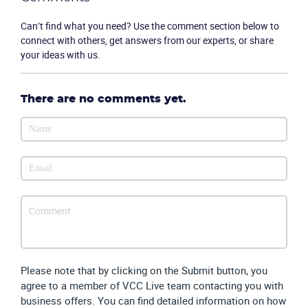
Company
Can’t find what you need? Use the comment section below to
connect with others, get answers from our experts, or share
Partners
your ideas with us.
There are no comments yet.
Please note that by clicking on the Submit button, you
agree to a member of VCC Live team contacting you with
business offers. You can find detailed information on how