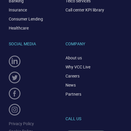
Banking
Telco services
Insurance
Call center KPI library
Consumer Lending
Healthcare
SOCIAL MEDIA
COMPANY
About us
Why VCC Live
Careers
News
Partners
CALL US
Privacy Policy