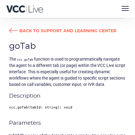
DEVELOPER GUIDES
GOTAB
BACK TO SUPPORT AND LEARNING CENTER
goTab
The
function is used to programmatically navigate
vcc.goTab
the agent to a different tab (or page) within the VCC Live script
interface. This is especially useful for creating dynamic
workflows where the agent is guided to specific script sections
based on call variables, customer input, or IVR data.
Description
vcc.
goTab
(
tabId
: 
string
): 
void
Parameters