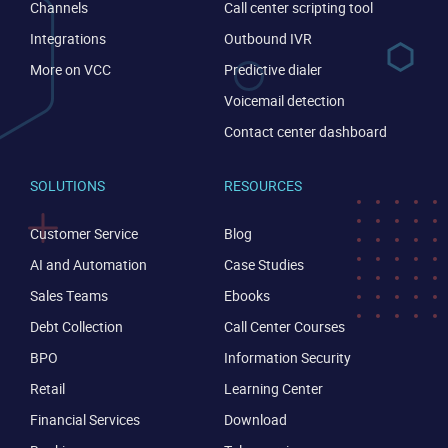
Channels
Call center scripting tool
Integrations
Outbound IVR
More on VCC
Predictive dialer
Voicemail detection
Contact center dashboard
SOLUTIONS
RESOURCES
Customer Service
Blog
AI and Automation
Case Studies
Sales Teams
Ebooks
Debt Collection
Call Center Courses
CONTACT US
VIEW DEMO
BPO
Information Security
Retail
Learning Center
Financial Services
Download