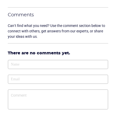
Comments
Can’t find what you need? Use the comment section below to
connect with others, get answers from our experts, or share
your ideas with us.
There are no comments yet.
Become a partner
Email us