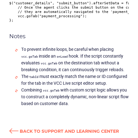
$(
"customer_details"
, 
"submit_button"
).
afterSetData
 = 
funct
// Once the agent clicks the submit button on the custo
// they are automatically navigated to the 'payment_pro
    vcc.
goTab
(
"payment_processing"
);

Notes
To prevent infinite loops, be careful when placing
inside an
hook. If the script constantly
vcc.goTab
onLoad
evaluates
on the destination tab without a
vcc.goTab
breaking condition, it can continuously trigger reloads.
The
must exactly match the name or ID configured
tabId
for the tab in the VCC Live script editor setup.
Combining
with custom script logic allows you
vcc.goTab
to construct a completely dynamic, non-linear script flow
based on customer data.
BACK TO SUPPORT AND LEARNING CENTER