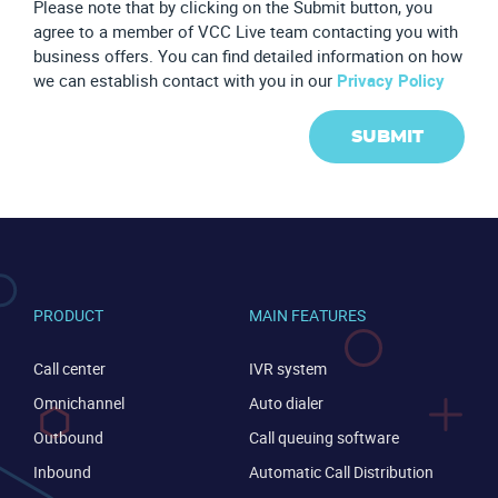
Please note that by clicking on the Submit button, you
agree to a member of VCC Live team contacting you with
business offers. You can find detailed information on how
we can establish contact with you in our
Privacy Policy
SUBMIT
PRODUCT
MAIN FEATURES
Call center
IVR system
Omnichannel
Auto dialer
Outbound
Call queuing software
Inbound
Automatic Call Distribution