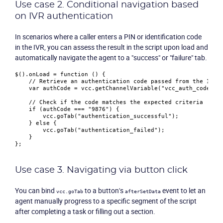
Use case 2. Conditional navigation based
Product
on IVR authentication
Solutions
In scenarios where a caller enters a PIN or identification code
in the IVR, you can assess the result in the script upon load and
automatically navigate the agent to a "success" or "failure" tab.
Industries
$().
onLoad
 = 
function
 (
) {

// Retrieve an authentication code passed from the IVR
Packages
var
 authCode = vcc.
getChannelVariable
(
"vcc_auth_code"
);

// Check if the code matches the expected criteria
if
 (authCode === 
"9876"
) {

Resources
        vcc.
goTab
(
"authentication_successful"
);

    } 
else
 {

        vcc.
goTab
(
"authentication_failed"
);

    }

Company
Partners
Use case 3. Navigating via button click
You can bind
to a button's
event to let an
vcc.goTab
afterSetData
agent manually progress to a specific segment of the script
after completing a task or filling out a section.