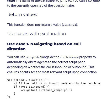
tabId
The name of the datasheet to jump to. You can also jump
to the currently open tab of the questionnaire.
Return values
This function does not return a value (
).
undefined
Use cases with explanation
Use case 1. Navigating based on call
direction
You can use
alongside the
property to
vcc.goTab
vcc.isInbound
automatically direct agents to the correct script page
depending on whether the call is inbound or outbound. This
ensures agents see the most relevant script upon connection.
$().
onLoad
 = 
function
(
) {

// If the call is outbound, redirect to the 'outbound_c
if
 (!vcc.
isInbound
) {

        vcc.
goTab
(
'outbound_campaign'
);

    }
