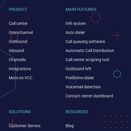
PRODUCT
MAIN FEATURES
Call center
IVR system
Omnichannel
Auto dialer
Outbound
Call queuing software
Inbound
Automatic Call Distribution
Become a partner
Email us
Channels
Call center scripting tool
Integrations
Outbound IVR
More on VCC
Predictive dialer
Voicemail detection
Contact center dashboard
SOLUTIONS
RESOURCES
Customer Service
Blog