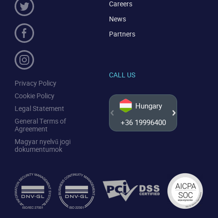
Careers
News
Partners
CALL US
Privacy Policy
Cookie Policy
Hungary
Legal Statement
General Terms of
+36 19996400
+44 20
Agreement
Magyar nyelvű jogi
dokumentumok