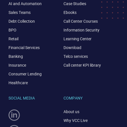
AI and Automation
Case Studies
Sales Teams
Ebooks
Debt Collection
Call Center Courses
BPO
Information Security
Retail
Learning Center
Financial Services
Download
Banking
Telco services
Insurance
Call center KPI library
Consumer Lending
Healthcare
CONTACT US
VIEW DEMO
SOCIAL MEDIA
COMPANY
About us
Why VCC Live