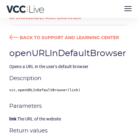
DEVELOPER GUIDES
OPENURLINDEFAULTBROWSER
BACK TO SUPPORT AND LEARNING CENTER
openURLInDefaultBrowser
Opens a URL in the user's default browser
Description
vcc.
openURLInDefaultBrowser
Parameters
link
The URL of the website
Return values