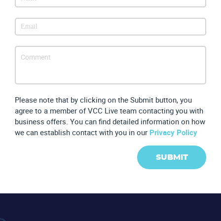
Partners
Please note that by clicking on the Submit button, you
agree to a member of VCC Live team contacting you with
business offers. You can find detailed information on how
we can establish contact with you in our
Privacy Policy
SUBMIT