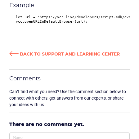
Example
let
 url = 
'https://vcc.live/developers/script-sdk/overvi
   vcc.
openURLInDefaultBrowser
Product
BACK TO SUPPORT AND LEARNING CENTER
Solutions
Comments
Industries
Can’t find what you need? Use the comment section below to
Packages
connect with others, get answers from our experts, or share
your ideas with us.
Resources
There are no comments yet.
Company