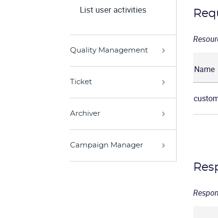
List user activities
Req
Resour
Quality Management
Name
Ticket
custom
Archiver
Campaign Manager
Res
Respon