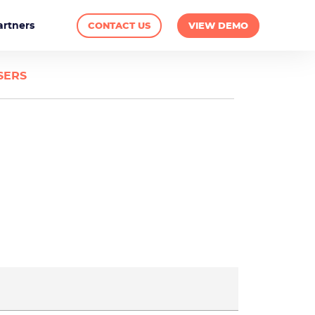
artners
CONTACT US
VIEW DEMO
SERS