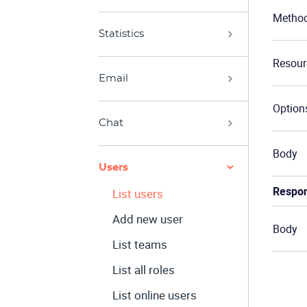
Metho
Statistics
Resour
Email
Option
Chat
Body
Users
Respo
List users
Add new user
Body
List teams
List all roles
List online users