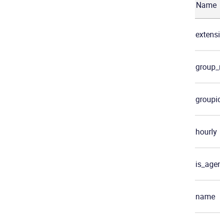
Name
extens
group
groupi
hourly
is_age
name