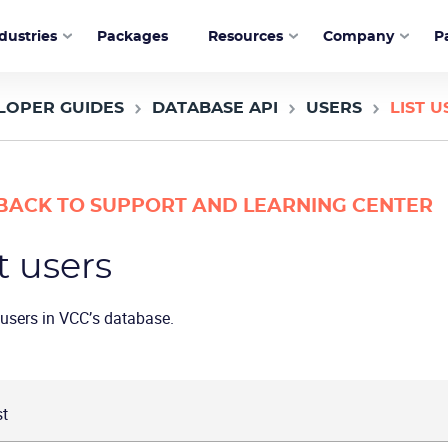
dustries
Packages
Resources
Company
P
LOPER GUIDES
DATABASE API
USERS
LIST U
BACK TO SUPPORT AND LEARNING CENTER
t users
l users in VCC’s database.
t