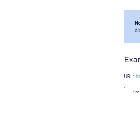
No
di
Exa
URL:
ht
{
"re