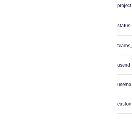
project
status
teams
userid
usern
custom