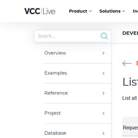
Product
Solutions
In
DEVE
Overview
Examples
Lis
Reference
List al
Project
Reques
Database