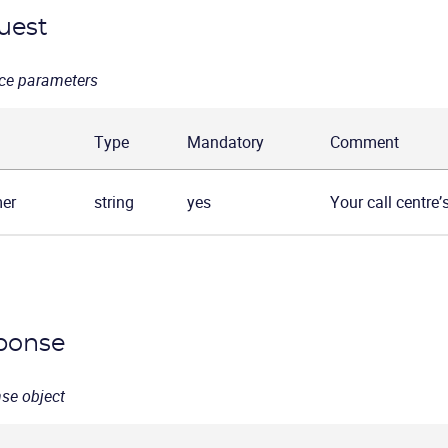
uest
ce parameters
Type
Mandatory
Comment
er
string
yes
Your call centre’
ponse
se object