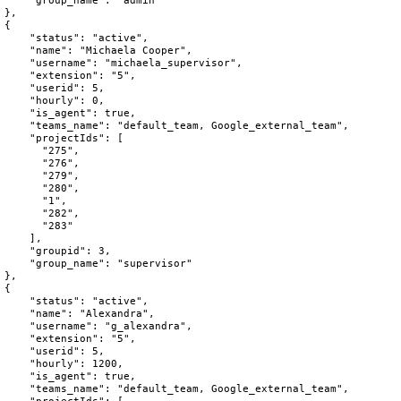
"group_name"
:
"admin"
}
,
{
"status"
:
"active"
,
"name"
:
"Michaela Cooper"
,
"username"
:
"michaela_supervisor"
,
"extension"
:
"5"
,
"userid"
:
5
,
"hourly"
:
0
,
"is_agent"
:
true
,
"teams_name"
:
"default_team, Google_external_team"
,
"projectIds"
:
[
"275"
,
"276"
,
"279"
,
"280"
,
"1"
,
"282"
,
"283"
]
,
"groupid"
:
3
,
"group_name"
:
"supervisor"
}
,
{
"status"
:
"active"
,
"name"
:
"Alexandra"
,
"username"
:
"g_alexandra"
,
"extension"
:
"5"
,
"userid"
:
5
,
"hourly"
:
1200
,
"is_agent"
:
true
,
"teams_name"
:
"default_team, Google_external_team"
,