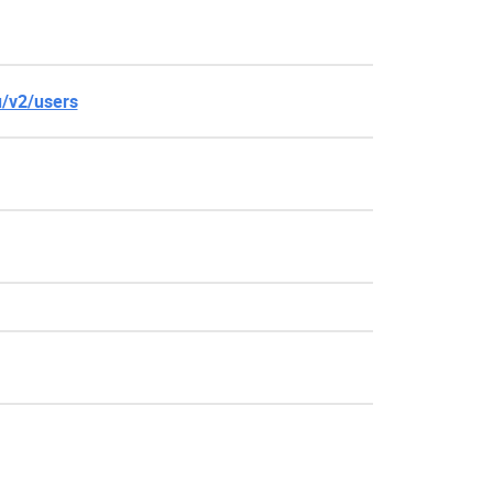
u/v2/users