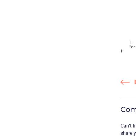
]
,
"er
}
Com
Can’t f
share y