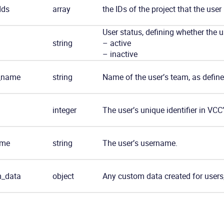
Ids
array
the IDs of the project that the user
User status, defining whether the u
string
– active
– inactive
_name
string
Name of the user’s team, as define
integer
The user’s unique identifier in VCC
ame
string
The user’s username.
_data
object
Any custom data created for users,