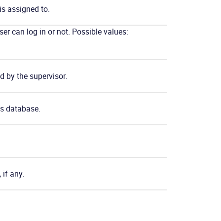
 is assigned to.
ser can log in or not. Possible values:
d by the supervisor.
’s database.
 if any.