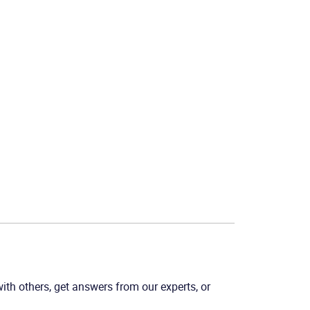
th others, get answers from our experts, or