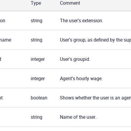
Type
Comment
ion
string
The user’s extension.
_name
string
User’s group, as defined by the sup
d
integer
User’s groupid.
integer
Agent’s hourly wage.
nt
boolean
Shows whether the user is an agen
string
Name of the user.