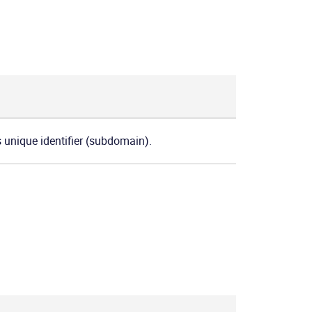
s unique identifier (subdomain).