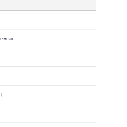
ervisor.
t.