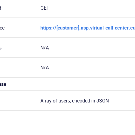
d
GET
ce
https://[customer].asp.virtual-call-center.e
s
N/A
N/A
nse
Array of users, encoded in JSON