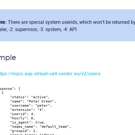
te:
There are special system userids, which won’t be returned by 
aler, -2: supervisor, -3: system, -4: API
mple
tps://mycc.asp.virtual-call-center.eu/v2/users
sponse"
:
[
{
"status"
:
"active"
,
"name"
:
"Peter Green"
,
"username"
:
"peter"
,
"extension"
:
"4"
,
"userid"
:
4
,
"hourly"
:
0
,
"is_agent"
:
true
,
"teams_name"
:
"default_team"
,
"groupid"
:
2
,