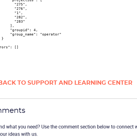
"projectIds"
:
[
"275"
,
"276"
,
"1"
,
"282"
,
"283"
]
,
"groupid"
:
4
,
"group_name"
:
"operator"
}
rors"
:
[
]
BACK TO SUPPORT AND LEARNING CENTER
ments
ind what you need? Use the comment section below to connect wi
our ideas with us.