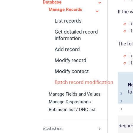
Database
Manage Records
If the 
List records
i
if
Get detailed record
information
The fol
Add record
it
Modify record
if
Modify contact
Batch record modification
No
to
Manage Fields and Values
Manage Dispositions
Robinson list / DNC list
Reques
Statistics