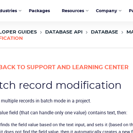
dustries
Packages
Resources
Company
P
LOPER GUIDES
DATABASE API
DATABASE
M
FICATION
BACK TO SUPPORT AND LEARNING CENTER
tch record modification
multiple records in batch mode in a project.
value field (that can handle only one value) contains text, then:
 finds the field value based on the text input, and sets it (based on th
 it does not find the field value, then it automatically creates a new f