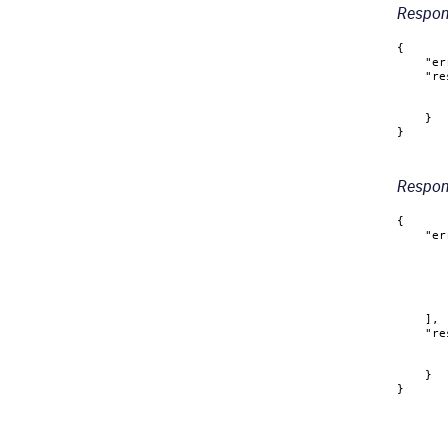
Respon
{
"er
"re
}
}
Respons
{
"er
]
,
"re
}
}