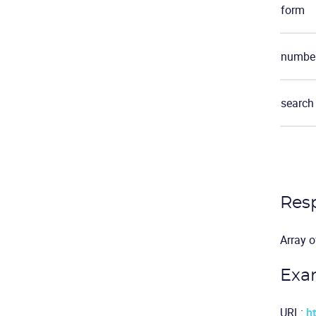
form
number
search
Res
Array o
Exa
URL:
h