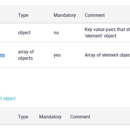
Type
Mandatory
Comment
Key value pairs that s
object
no
'element' object.
array of
ts
yes
Array of element objec
objects
t object
Type
Mandatory
Comment