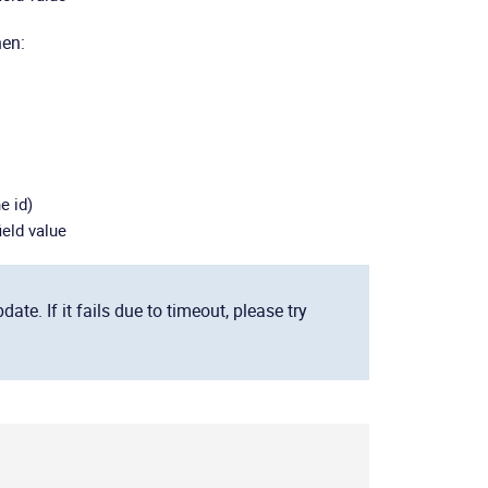
hen:
e id)
ield value
e. If it fails due to timeout, please try