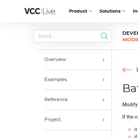
Product
Solutions
In
DEVE
MODI
Overview
Examples
Ba
Reference
Modify 
If the 
Project
it
if