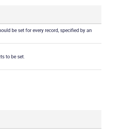
hould be set for every record, specified by an
ts to be set.