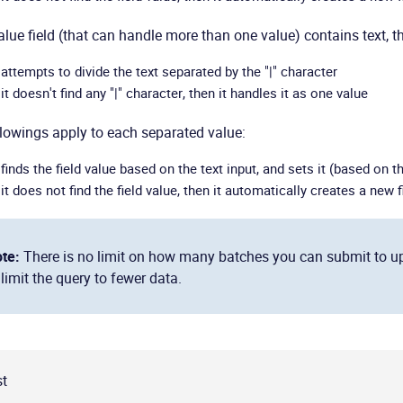
value field (that can handle more than one value) contains text, t
t attempts to divide the text separated by the "|" character
 it doesn't find any "|" character, then it handles it as one value
lowings apply to each separated value:
 finds the field value based on the text input, and sets it (based on th
 it does not find the field value, then it automatically creates a new f
te:
There is no limit on how many batches you can submit to updat
 limit the query to fewer data.
t