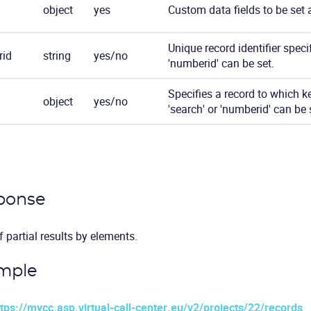
object
yes
Custom data fields to be set 
Unique record identifier specif
id
string
yes/no
'numberid' can be set.
Specifies a record to which ke
object
yes/no
'search' or 'numberid' can be 
ponse
f partial results by elements.
mple
ttps://mycc.asp.virtual-call-center.eu/v2/projects/22/records