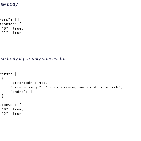
se body
rors"
:
[
]
,
sponse"
:
{
"0"
:
true
,
"1"
:
true
e body if partially successful
rors"
:
[
{
"errorcode"
:
417
,
"errormessage"
:
"error.missing_numberid_or_search"
,
"index"
:
1
}
sponse"
:
{
"0"
:
true
,
"2"
:
true