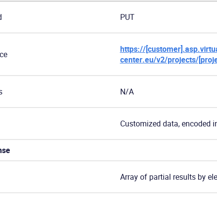
d
PUT
https://[customer].asp.virtua
ce
center.eu/v2/projects/[proj
s
N/A
Customized data, encoded i
nse
Array of partial results by e