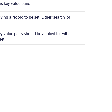
as key value pairs.
ying a record to be set. Either 'search' or
y value pairs should be applied to. Either
set.