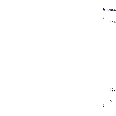
Reques
{
"el
]
,
"de
}
}