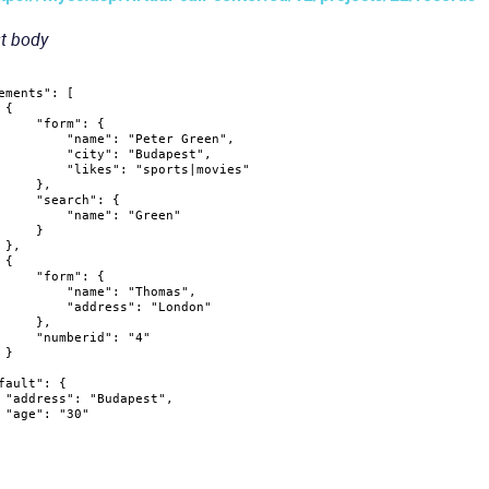
t body
ements"
:
[
{
"form"
:
{
"name"
:
"Peter Green"
,
"city"
:
"Budapest"
,
"likes"
:
"sports|movies"
}
,
"search"
:
{
"name"
:
"Green"
}
}
,
{
"form"
:
{
"name"
:
"Thomas"
,
"address"
:
"London"
}
,
"numberid"
:
"4"
}
fault"
:
{
"address"
:
"Budapest"
,
"age"
:
"30"