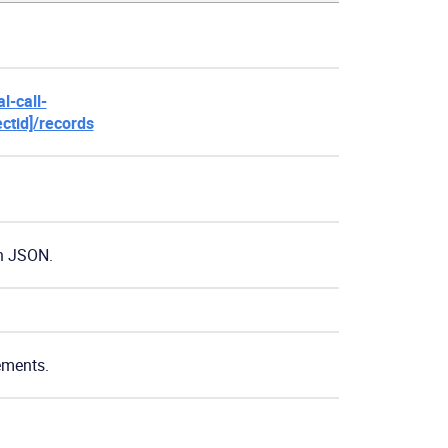
l-call-
ectid]/records
n JSON.
lements.