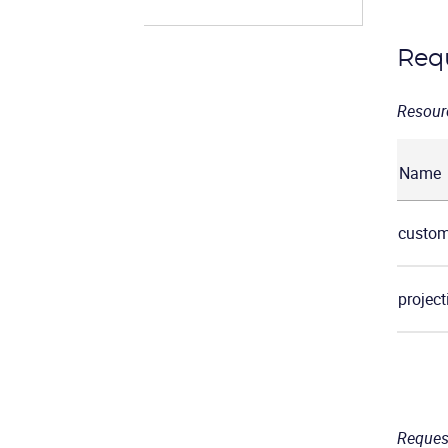
Req
Resour
Name
custom
project
Reques