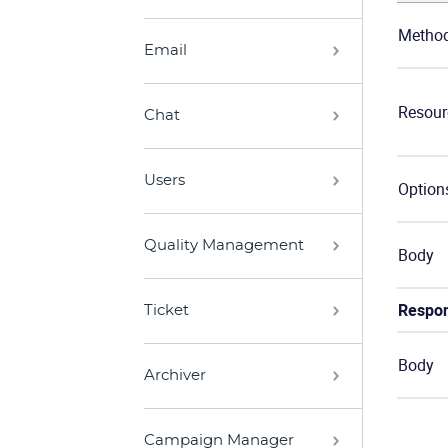
Metho
Email
Resour
Chat
Users
Option
Quality Management
Body
Respo
Ticket
Body
Archiver
Campaign Manager