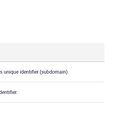
's unique identifier (subdomain).
entifier.