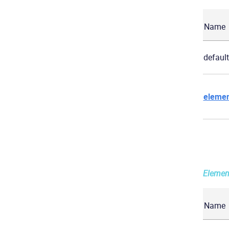
Name
default
elemen
Elemen
Name