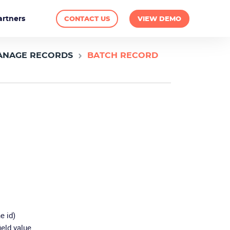
artners
CONTACT US
VIEW DEMO
ANAGE RECORDS
BATCH RECORD
e id)
ield value