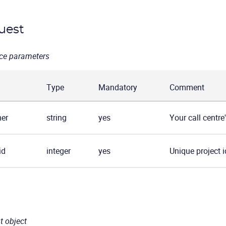
uest
ce parameters
Type
Mandatory
Comment
er
string
yes
Your call centre
id
integer
yes
Unique project id
t object