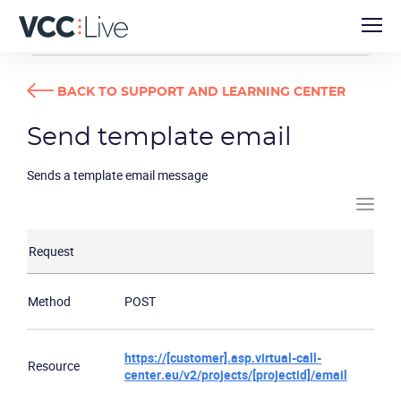
DEVELOPER GUIDES
SEND TEMPLATE EMAIL
BACK TO SUPPORT AND LEARNING CENTER
Send template email
Sends a template email message
Request
Method
POST
https://[customer].asp.virtual-call-
Resource
center.eu/v2/projects/[projectid]/email