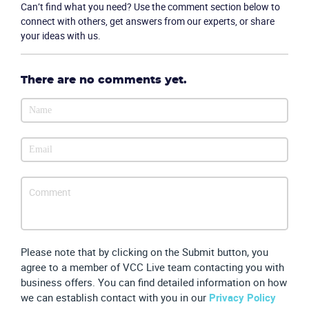
Can’t find what you need? Use the comment section below to
connect with others, get answers from our experts, or share
your ideas with us.
Become a partner
Email us
There are no comments yet.
Please note that by clicking on the Submit button, you
agree to a member of VCC Live team contacting you with
business offers. You can find detailed information on how
we can establish contact with you in our
Privacy Policy