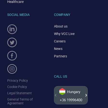
Healthcare
SOCIAL MEDIA
COMPANY
About us
Why VCC Live
Careers
News
Partners
CALL US
Privacy Policy
Cookie Policy
Hungary
Legal Statement
General Terms of
+36 19996400
+44 20
Agreement