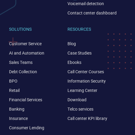
Voicemail detection
Contact center dashboard
SOLUTIONS
RESOURCES
Customer Service
Blog
AI and Automation
Case Studies
CONTACT US
VIEW DEMO
Sales Teams
Ebooks
Debt Collection
Call Center Courses
BPO
Information Security
Retail
Learning Center
Financial Services
Download
Banking
Telco services
Insurance
Call center KPI library
Consumer Lending