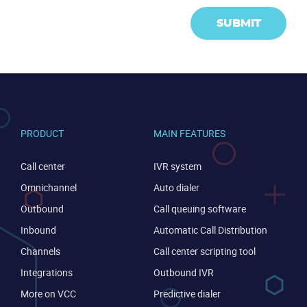
SUBMIT
PRODUCT
MAIN FEATURES
Call center
IVR system
Omnichannel
Auto dialer
Outbound
Call queuing software
Inbound
Automatic Call Distribution
Channels
Call center scripting tool
Integrations
Outbound IVR
More on VCC
Predictive dialer