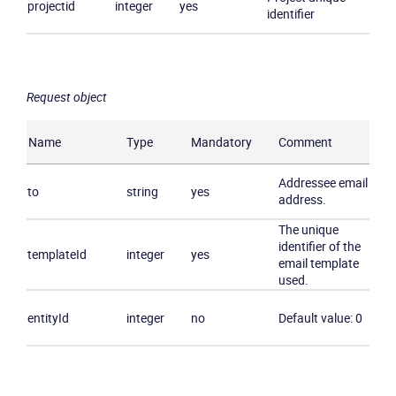
projectid
integer
yes
identifier
Request object
Product
Name
Type
Mandatory
Comment
Solutions
Addressee email
Industries
to
string
yes
address.
The unique
Packages
identifier of the
templateId
integer
yes
email template
used.
Resources
entityId
integer
no
Default value: 0
Company
Partners