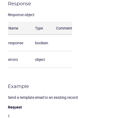
Response
Response object
Name
Type
Comment
response
boolean
errors
object
Example
Send a template email to an existing record
Request
{