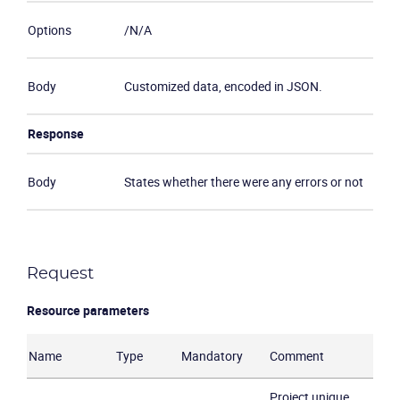
Options
/N/A
Body
Customized data, encoded in JSON.
Response
Body
States whether there were any errors or not
Request
Resource parameters
Name
Type
Mandatory
Comment
Project unique