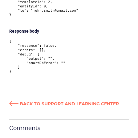
"templateId"
:
2
,
"entityId"
:
9
,
"to"
:
"john.smith@gmail.com"
}
Response body
{
"response"
:
false
,
"errors"
:
[
]
,
"debug"
:
{
"output"
:
""
,
"smartDbError"
:
""
}
}
BACK TO SUPPORT AND LEARNING CENTER
Comments