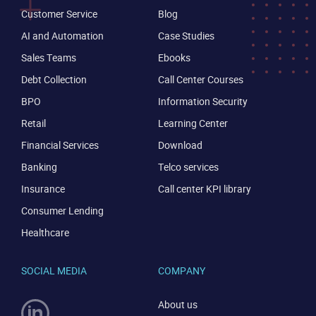
Customer Service
Blog
AI and Automation
Case Studies
Sales Teams
Ebooks
Debt Collection
Call Center Courses
BPO
Information Security
Retail
Learning Center
Financial Services
Download
Banking
Telco services
Insurance
Call center KPI library
Consumer Lending
Healthcare
SOCIAL MEDIA
COMPANY
About us