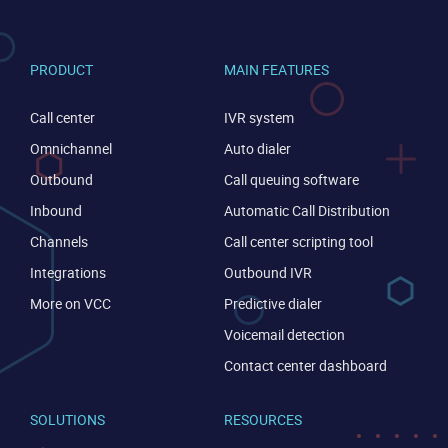
PRODUCT
MAIN FEATURES
Call center
IVR system
Omnichannel
Auto dialer
Outbound
Call queuing software
Inbound
Automatic Call Distribution
Channels
Call center scripting tool
Integrations
Outbound IVR
More on VCC
Predictive dialer
Voicemail detection
Contact center dashboard
SOLUTIONS
RESOURCES
CONTACT US
VIEW DEMO