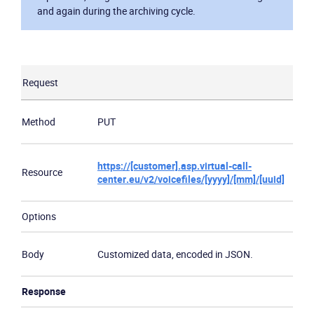
and again during the archiving cycle.
Request
Method
PUT
https://[customer].asp.virtual-call-
Resource
center.eu/v2/voicefiles/[yyyy]/[mm]/[uuid]
Options
Body
Customized data, encoded in JSON.
Response