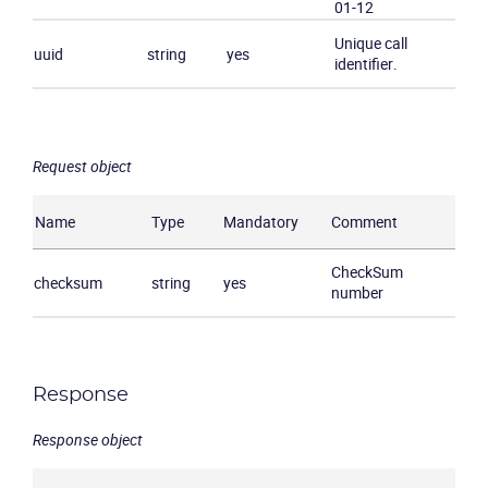
01-12
Company
Unique call
uuid
string
yes
identifier.
Partners
Request object
Name
Type
Mandatory
Comment
CheckSum
checksum
string
yes
number
Response
Response object