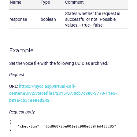
Name
Type
Comment
States whether the request is
response
boolean
successful or not. Possible
values:
– true
– false
Example
Set the voice file with the following UUID as archived.
Request
URL:
https://mycc.asp.virtual-call-
center.eu/v2/voicefiles/2015/07/0cb7c880-3770-11e5-
b81a-cb51ae8ad242
Request body
{
"checkSum"
:
"65d86872be001e0c988e689fbd433c85"
}