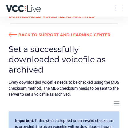
DEVELOPER GUIDES
SET A SUCCESSFULLY
DOWNLOADED VOICEFILE AS ARCHIVED
BACK TO SUPPORT AND LEARNING CENTER
Set a successfully
downloaded voicefile as
archived
Every downloaded voicefile needs to be checked using the MD5
checksum method. The MD5 checksum needs to be sent to the
server to set a voicefile as archived.
Important:
If this step is skipped or an invalid checksum
is provided, the given voicefile will be downloaded again