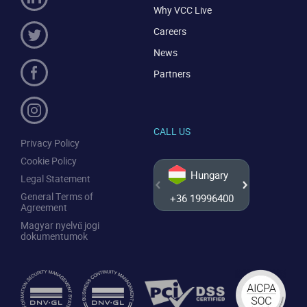
Why VCC Live
Careers
News
Partners
CALL US
Privacy Policy
Cookie Policy
Hungary
Legal Statement
General Terms of
+36 19996400
+44 20
Agreement
Magyar nyelvű jogi
dokumentumok