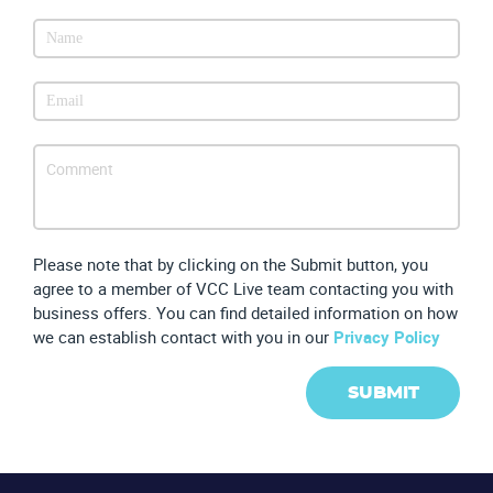
Please note that by clicking on the Submit button, you
agree to a member of VCC Live team contacting you with
business offers. You can find detailed information on how
we can establish contact with you in our
Privacy Policy
SUBMIT