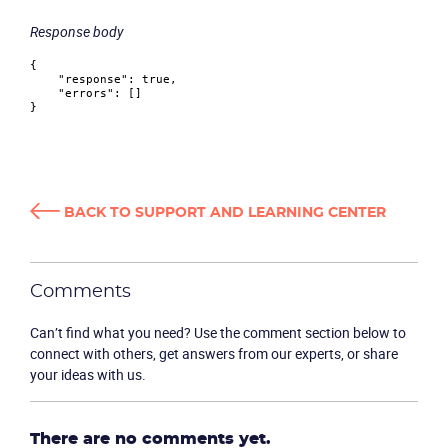
Response body
{
"response"
:
true
,
"errors"
:
[
]
}
BACK TO SUPPORT AND LEARNING CENTER
Become a partner
Email us
Comments
Can’t find what you need? Use the comment section below to
connect with others, get answers from our experts, or share
your ideas with us.
There are no comments yet.