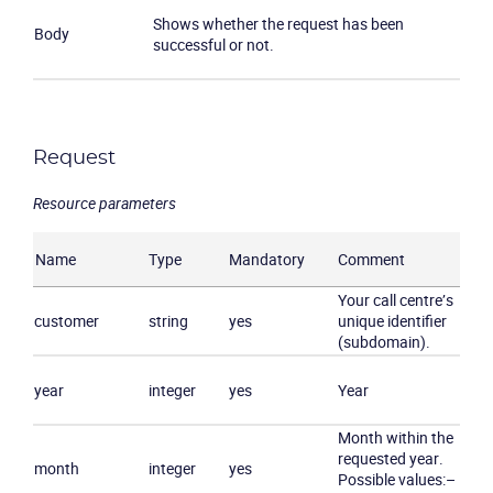
Shows whether the request has been
Body
successful or not.
Request
Resource parameters
Product
Name
Type
Mandatory
Comment
Solutions
Your call centre’s
customer
string
yes
unique identifier
Industries
(subdomain).
year
integer
yes
Year
Packages
Month within the
Resources
requested year.
month
integer
yes
Possible values:
–