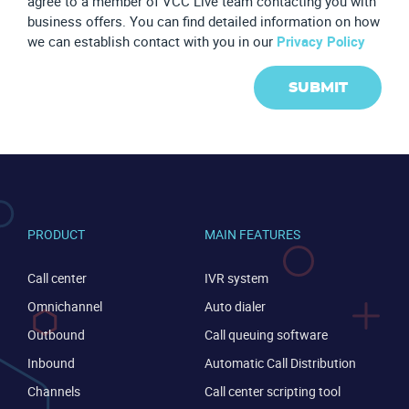
agree to a member of VCC Live team contacting you with
business offers. You can find detailed information on how
we can establish contact with you in our
Privacy Policy
SUBMIT
PRODUCT
MAIN FEATURES
Call center
IVR system
Omnichannel
Auto dialer
Outbound
Call queuing software
Inbound
Automatic Call Distribution
Channels
Call center scripting tool