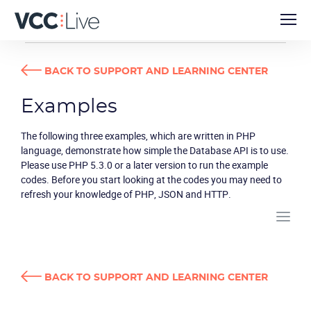
DEVELOPER GUIDES
EXAMPLES
BACK TO SUPPORT AND LEARNING CENTER
Examples
The following three examples, which are written in PHP
language, demonstrate how simple the Database API is to use.
Please use PHP 5.3.0 or a later version to run the example
codes. Before you start looking at the codes you may need to
refresh your knowledge of PHP, JSON and HTTP.
BACK TO SUPPORT AND LEARNING CENTER