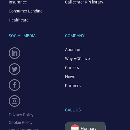
Insurance
Call center KPI library
Consumer Lending
Healthcare
SOCIAL MEDIA
COMPANY
CONTACT US
VIEW DEMO
About us
Why VCC Live
Careers
News
Partners
CALL US
Privacy Policy
Cookie Policy
Hungary
Legal Statement