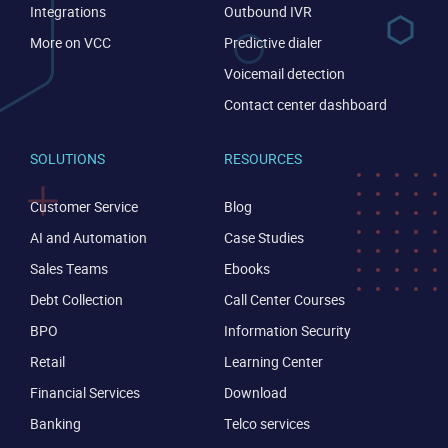
Integrations
Outbound IVR
More on VCC
Predictive dialer
Become a partner
Email us
Voicemail detection
Contact center dashboard
SOLUTIONS
RESOURCES
Customer Service
Blog
AI and Automation
Case Studies
Sales Teams
Ebooks
Debt Collection
Call Center Courses
BPO
Information Security
Retail
Learning Center
Financial Services
Download
Banking
Telco services