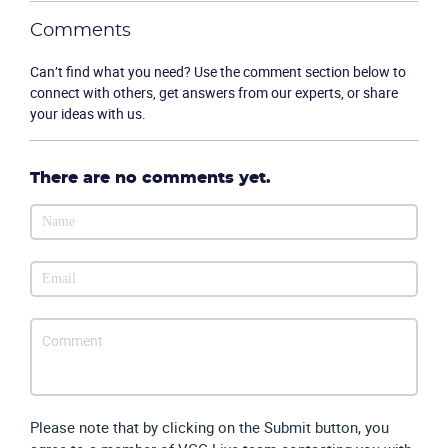
Comments
Can’t find what you need? Use the comment section below to
connect with others, get answers from our experts, or share
Product
your ideas with us.
Solutions
There are no comments yet.
Industries
Packages
Resources
Company
Partners
Please note that by clicking on the Submit button, you