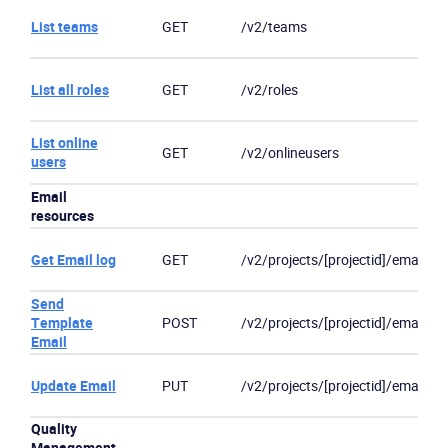
List teams
GET
/v2/teams
List all roles
GET
/v2/roles
List online
GET
/v2/onlineusers
users
Email
resources
Get Email log
GET
/v2/projects/[projectid]/emails/[
Send
Template
POST
/v2/projects/[projectid]/email
Email
Update Email
PUT
/v2/projects/[projectid]/email/]/[
Quality
Management