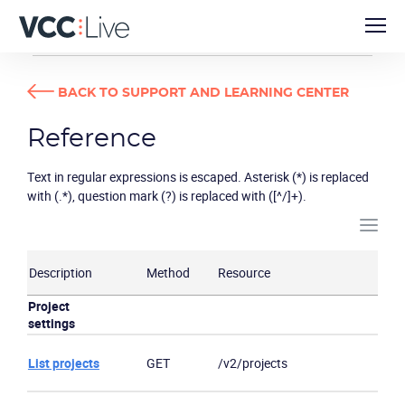
DEVELOPER GUIDES
REFERENCE
BACK TO SUPPORT AND LEARNING CENTER
Reference
Text in regular expressions is escaped. Asterisk (*) is replaced
with (.*), question mark (?) is replaced with ([^/]+).
Description
Method
Resource
Project
settings
List projects
GET
/v2/projects