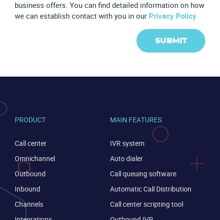
business offers. You can find detailed information on how
we can establish contact with you in our
Privacy Policy
SUBMIT
PRODUCT
MAIN FEATURES
Call center
IVR system
Omnichannel
Auto dialer
Outbound
Call queuing software
Inbound
Automatic Call Distribution
CONTACT US
VIEW DEMO
Channels
Call center scripting tool
Integrations
Outbound IVR