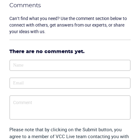
Comments
Can’t find what you need? Use the comment section below to
connect with others, get answers from our experts, or share
your ideas with us.
There are no comments yet.
Please note that by clicking on the Submit button, you
agree to a member of VCC Live team contacting you with