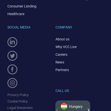
Consumer Lending
Healthcare
SOCIAL MEDIA
COMPANY
About us
Why VCC Live
Careers
News
Partners
CALL US
Privacy Policy
Cookie Policy
Hungary
Legal Statement