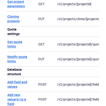
Get project
GET
/v2/projects/[projectid]
parameters
Cloning
PUT
/v2/projects/clone/[projectid]
projects
Quota
settings
Get quota
GET
/v2/projects/[projectid]/quotas
limits
Modify quota
PUT
/v2/projects/[projectid]/quotas
limits
Database
structure
Add field and
POST
/v2/projects/[projectid]/fields
values
Add new
value(s) to a
POST
/v2/projects/[projectid]/fields/[fi
field