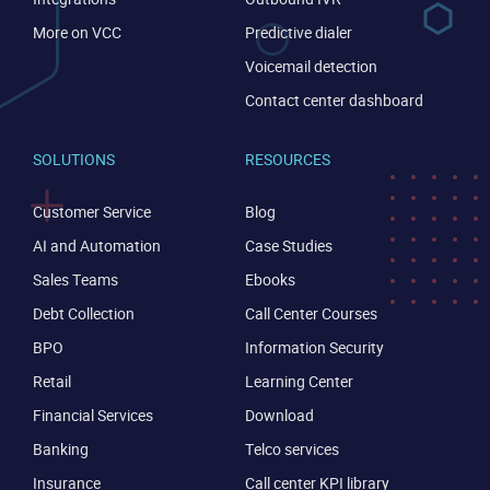
More on VCC
Predictive dialer
Voicemail detection
Contact center dashboard
SOLUTIONS
RESOURCES
Customer Service
Blog
AI and Automation
Case Studies
Sales Teams
Ebooks
Debt Collection
Call Center Courses
BPO
Information Security
Retail
Learning Center
Financial Services
Download
Banking
Telco services
Insurance
Call center KPI library