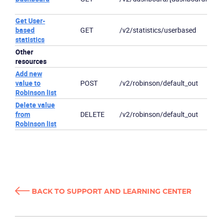
Get User-
based
GET
/v2/statistics/userbased
statistics
Other
resources
Add new
value to
POST
/v2/robinson/default_out
Robinson list
Delete value
from
DELETE
/v2/robinson/default_out
Robinson list
BACK TO SUPPORT AND LEARNING CENTER