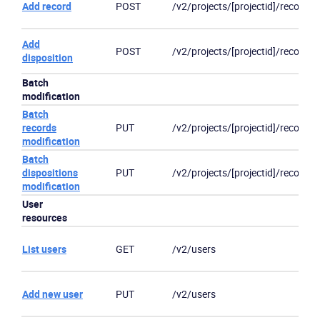
Add record
POST
/v2/projects/[projectid]/records
Product
Add
POST
/v2/projects/[projectid]/records
disposition
Solutions
Batch
modification
Industries
Batch
records
PUT
/v2/projects/[projectid]/records
Packages
modification
Batch
dispositions
PUT
/v2/projects/[projectid]/records/
Resources
modification
User
Company
resources
List users
GET
/v2/users
Partners
Add new user
PUT
/v2/users