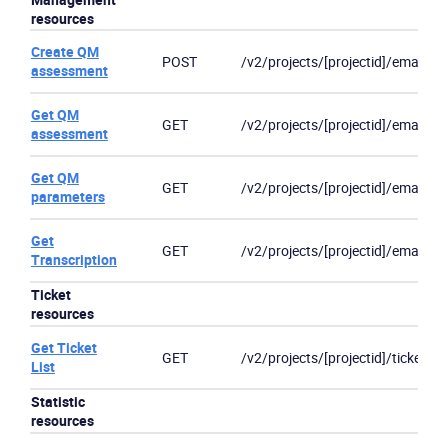
resources
Create QM
POST
/v2/projects/[projectid]/emails/[
assessment
Get QM
GET
/v2/projects/[projectid]/email
assessment
Get QM
GET
/v2/projects/[projectid]/email/]/[
parameters
Get
GET
/v2/projects/[projectid]/email/]/[
Transcription
Ticket
resources
Get Ticket
GET
/v2/projects/[projectid]/ticket
List
Statistic
resources