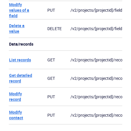
Modify
values of a
PUT
/v2/projects/[projectid]/fields/[fi
field
Delete a
DELETE
/v2/projects/[projectid]/fields/[fi
value
Data/records
List records
GET
/v2/projects/[projectid]/records
Get detailed
GET
/v2/projects/[projectid]/records
record
Modify
PUT
/v2/projects/[projectid]/records
record
Modify
PUT
/v2/projects/[projectid]/records
contact