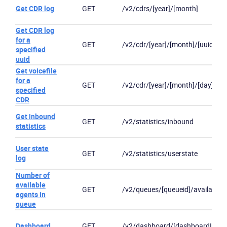
Get CDR log
GET
/v2/cdrs/[year]/[month]
Get CDR log
for a
GET
/v2/cdr/[year]/[month]/[uuid]
specified
uuid
Get voicefile
for a
GET
/v2/cdr/[year]/[month]/[day]/[uui
specified
CDR
Get inbound
GET
/v2/statistics/inbound
statistics
User state
GET
/v2/statistics/userstate
log
Number of
available
GET
/v2/queues/[queueid]/availableu
Become a partner
Email us
agents in
queue
Dashboard
GET
/v2/dashboard/[dashboardId]/sta