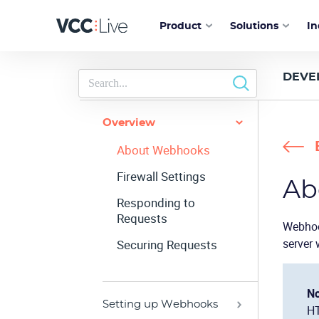
Product
Solutions
In
DEVE
Overview
About Webhooks
Firewall Settings
Ab
Responding to
Requests
Webhoo
server 
Securing Requests
No
Setting up Webhooks
HT