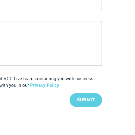
 of VCC Live team contacting you with business
with you in our
Privacy Policy
SUBMIT