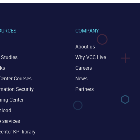
OURCES
COMPANY
About us
 Studies
Why VCC Live
ks
Careers
Center Courses
News
mation Security
Partners
ning Center
load
 services
center KPI library