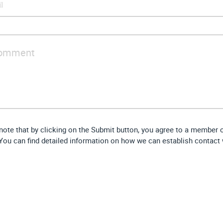
note that by clicking on the Submit button, you agree to a member
 You can find detailed information on how we can establish contact 