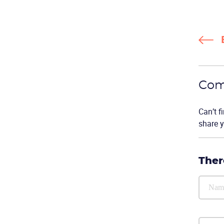
Com
Can’t f
share y
Ther