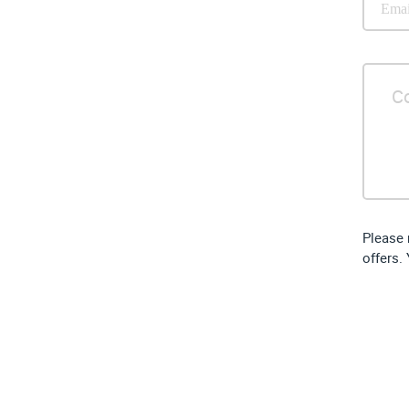
Please 
offers.