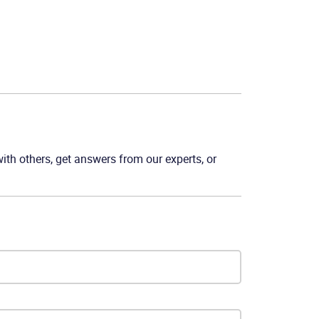
th others, get answers from our experts, or