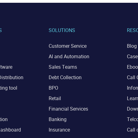
S
SOLUTIONS
RES
Customer Service
Blog
AI and Automation
Case
ftware
Sales Teams
Eboo
istribution
Debt Collection
Call 
ting tool
BPO
Infor
Retail
Lear
Financial Services
Down
tion
Banking
Telco
dashboard
Insurance
Call 