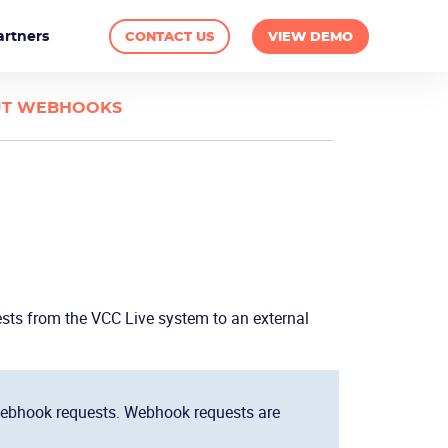
artners
CONTACT US
VIEW DEMO
T WEBHOOKS
ests from the
VCC Live
system to an external
bhook requests. Webhook requests are