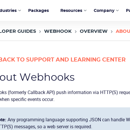
dustries
Packages
Resources
Company
P
LOPER GUIDES
WEBHOOK
OVERVIEW
ABOU
BACK TO SUPPORT AND LEARNING CENTER
out Webhooks
ks (formerly Callback API) push information via HTTP(S) requ
when specific events occur.
te:
Any programming language supporting JSON can handle We
TP(S) messages, so a web server is required.