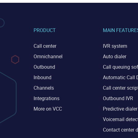
PRODUCT
MAIN FEATURE
Call center
IVR system
Omnichannel
Auto dialer
Outbound
Call queuing so
Inbound
Automatic Call D
Channels
Call center scrip
Integrations
Outbound IVR
More on VCC
Predictive dialer
Voicemail detec
Contact center 