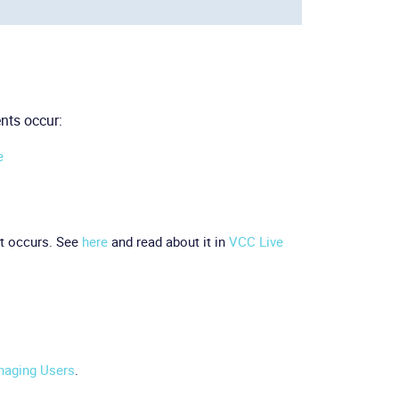
nts occur:
e
t occurs. See
here
and read about it in
VCC Live
aging Users
.