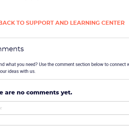
BACK TO SUPPORT AND LEARNING CENTER
ments
ind what you need? Use the comment section below to connect wi
our ideas with us.
e are no comments yet.