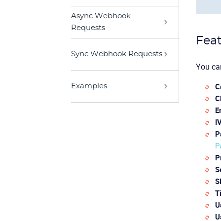
Async Webhook
Requests
Feat
Sync Webhook Requests
You can
C
Examples
C
E
I
P
P
P
S
S
T
U
U