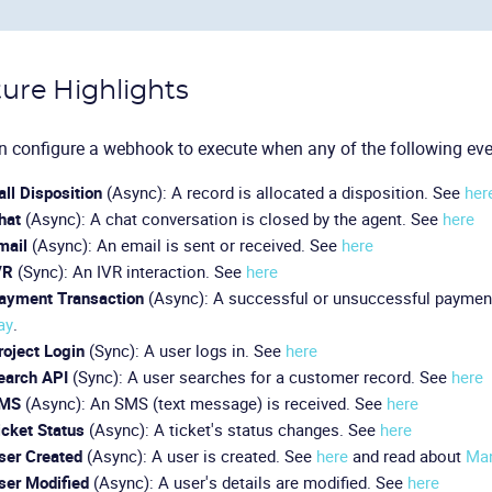
ure Highlights
 configure a webhook to execute when any of the following eve
all Disposition
(Async): A record is allocated a disposition. See
her
hat
(Async): A chat conversation is closed by the agent. See
here
mail
(Async): An email is sent or received. See
here
VR
(Sync): An IVR interaction. See
here
ayment Transaction
(Async): A successful or unsuccessful paymen
ay
.
roject Login
(Sync): A user logs in. See
here
earch API
(Sync): A user searches for a customer record. See
here
MS
(Async): An SMS (text message) is received. See
here
icket Status
(Async): A ticket's status changes. See
here
ser Created
(Async): A user is created. See
here
and read about
Man
ser Modified
(Async): A user's details are modified. See
here