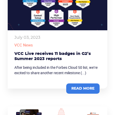
July 03, 2023
VCC News
VCC Live receives 11 badges in G2’s
Summer 2023 reports
After being included in the Forbes Cloud 50 list, we’re
excited to share another recent milestone (...)
Become a partner
Email us
READ MORE