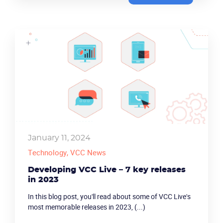
January 11, 2024
Technology
, VCC News
Developing VCC Live – 7 key releases
in 2023
In this blog post, you'll read about some of VCC Live's
most memorable releases in 2023, (...)