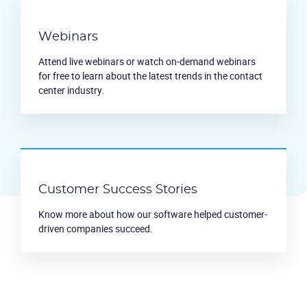
Webinars
Attend live webinars or watch on-demand webinars
for free to learn about the latest trends in the contact
center industry.
Customer Success Stories
Know more about how our software helped customer-
driven companies succeed.