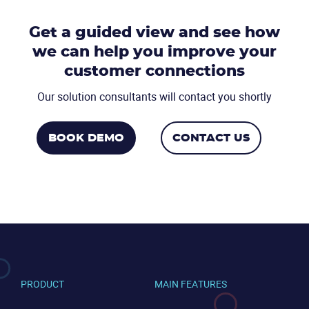
Get a guided view and see how
we can help you
improve your
CONTACT US
VIEW DEMO
customer connections
Our solution consultants will contact you shortly
BOOK DEMO
CONTACT US
PRODUCT
MAIN FEATURES