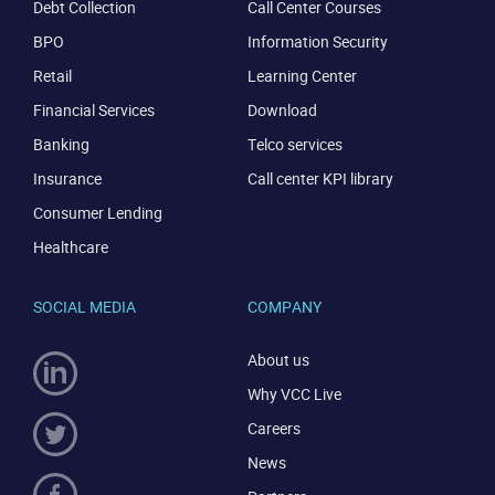
Debt Collection
Call Center Courses
BPO
Information Security
Retail
Learning Center
Financial Services
Download
Banking
Telco services
Insurance
Call center KPI library
Consumer Lending
Healthcare
SOCIAL MEDIA
COMPANY
About us
Why VCC Live
Careers
News