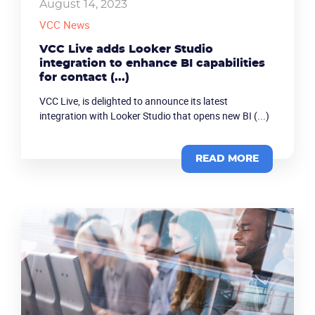
August 14, 2023
VCC News
VCC Live adds Looker Studio
integration to enhance BI capabilities
for contact (...)
VCC Live, is delighted to announce its latest
integration with Looker Studio that opens new BI (...)
READ MORE