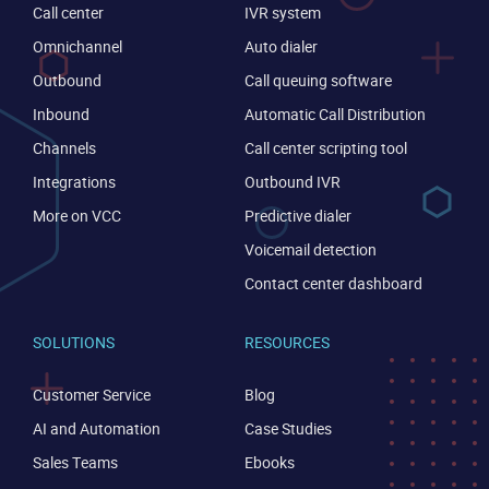
Call center
IVR system
Omnichannel
Auto dialer
Outbound
Call queuing software
Inbound
Automatic Call Distribution
Channels
Call center scripting tool
Integrations
Outbound IVR
More on VCC
Predictive dialer
Voicemail detection
Contact center dashboard
SOLUTIONS
RESOURCES
Customer Service
Blog
AI and Automation
Case Studies
Sales Teams
Ebooks