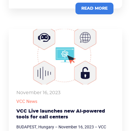
READ MORE
November 16, 2023
VCC News
VCC Live launches new AI-powered
tools for call centers
BUDAPEST, Hungary – November 16, 2023 – VCC