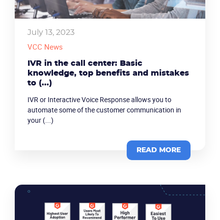
July 13, 2023
VCC News
IVR in the call center: Basic
knowledge, top benefits and mistakes
to (...)
IVR or Interactive Voice Response allows you to
automate some of the customer communication in
your (...)
READ MORE