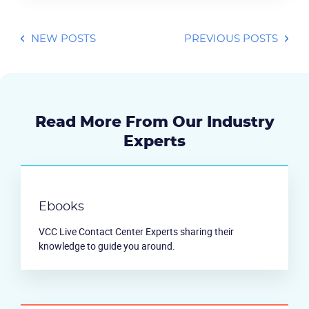
NEW POSTS
PREVIOUS POSTS
Read More From Our Industry
Experts
Ebooks
VCC Live Contact Center Experts sharing their
knowledge to guide you around.