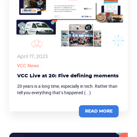
April 17, 2023
VCC News
VCC Live at 20: Five defining moments
20 years is a long time, especially in tech. Rather than
tell you everything that’s happened (...)
READ MORE