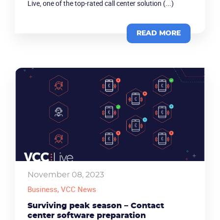
Live, one of the top-rated call center solution (...)
READ MORE
Product
Solutions
Industries
November 08, 2023
Business
, VCC News
Packages
Surviving peak season – Contact
Resources
center software preparation