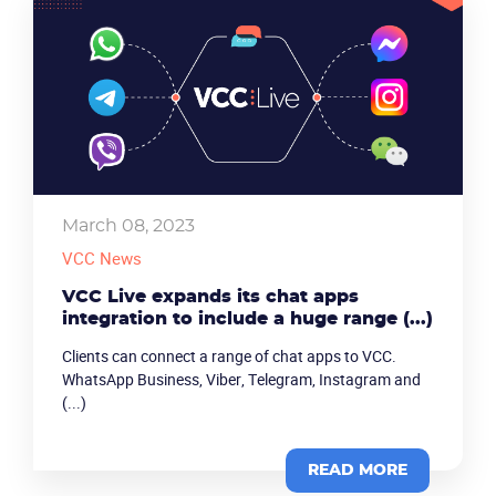
March 08, 2023
VCC News
VCC Live expands its chat apps
integration to include a huge range (...)
Clients can connect a range of chat apps to VCC.
WhatsApp Business, Viber, Telegram, Instagram and
(...)
READ MORE