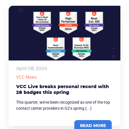
April 08, 2024
VCC News
VCC Live breaks personal record with
28 badges this spring
This quarter, we've been recognized as one of the top
contact center providers in G2's spring (...)
READ MORE