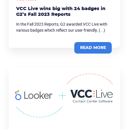
VCC Live wins big with 24 badges in
G2’s Fall 2023 Reports
In the Fall 2023 Reports, G2 awarded VCC Live with
various badges which reflect our user-friendly, (...)
READ MORE