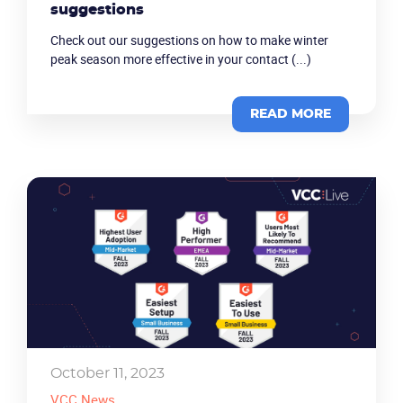
suggestions
Check out our suggestions on how to make winter
Company
peak season more effective in your contact (...)
Partners
READ MORE
October 11, 2023
VCC News