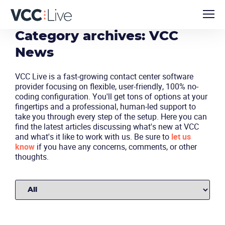
Category archives: VCC
News
VCC Live is a fast-growing contact center software
provider focusing on flexible, user-friendly, 100% no-
coding configuration. You'll get tons of options at your
fingertips and a professional, human-led support to
take you through every step of the setup. Here you can
find the latest articles discussing what's new at VCC
and what's it like to work with us. Be sure to
let us
know
if you have any concerns, comments, or other
thoughts.