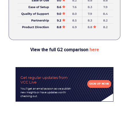
Partners
View the full G2 comparison
here
Get regular updates
from
VCC Live
SIGN UP NOW
You'll get an email as soon as we publish
new insights or have updates worth
checking out.