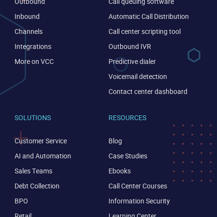
Outbound
Call queuing software
Inbound
Automatic Call Distribution
Channels
Call center scripting tool
Integrations
Outbound IVR
More on VCC
Predictive dialer
Voicemail detection
Contact center dashboard
SOLUTIONS
RESOURCES
Customer Service
Blog
CONTACT US
VIEW DEMO
AI and Automation
Case Studies
Sales Teams
Ebooks
Debt Collection
Call Center Courses
BPO
Information Security
Retail
Learning Center