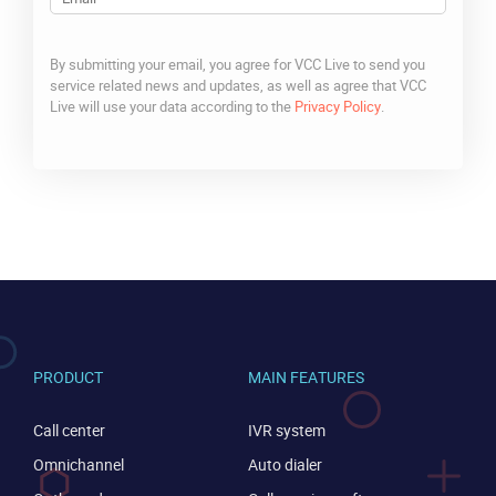
By submitting your email, you agree for VCC Live to send you
service related news and updates, as well as agree that VCC
Live will use your data according to the
Privacy Policy
.
CAPTCHA
PRODUCT
MAIN FEATURES
Call center
IVR system
Omnichannel
Auto dialer