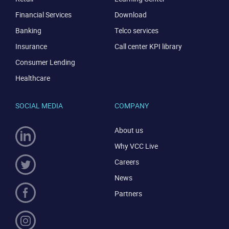
Financial Services
Download
Banking
Telco services
Insurance
Call center KPI library
Consumer Lending
Healthcare
SOCIAL MEDIA
COMPANY
About us
Why VCC Live
Careers
News
Partners