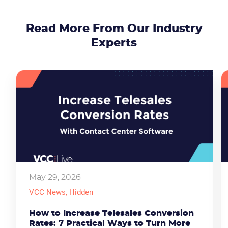
Read More From Our Industry
Experts
May 29, 2026
VCC News
, Hidden
How to Increase Telesales Conversion
Rates: 7 Practical Ways to Turn More