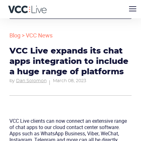
Blog
>
VCC News
VCC Live expands its chat
apps integration to include
a huge range of platforms
by
Dan Solomon
March 08, 2023
VCC Live clients can now connect an extensive range
of chat apps to our cloud contact center software.
Apps such as WhatsApp Business, Viber, WeChat,
Instagram, Telegram and more can all be directly