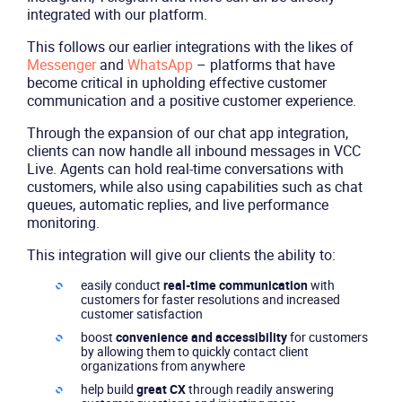
integrated with our platform.
This follows our earlier integrations with the likes of
Messenger
and
WhatsApp
– platforms that have
become critical in upholding effective customer
communication and a positive customer experience.
Through the expansion of our chat app integration,
clients can now handle all inbound messages in VCC
Live. Agents can hold real-time conversations with
customers, while also using capabilities such as chat
queues, automatic replies, and live performance
monitoring.
This integration will give our clients the ability to:
easily conduct
real-time communication
with
customers for faster resolutions and increased
customer satisfaction
boost
convenience and accessibility
for customers
by allowing them to quickly contact client
organizations from anywhere
help build
great CX
through readily answering