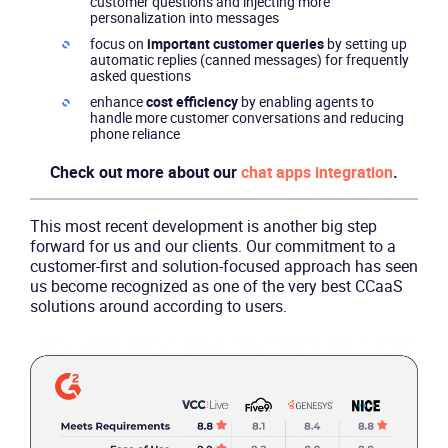
customer questions and injecting more
personalization into messages
focus on
important customer queries
by setting up
automatic replies (canned messages) for frequently
asked questions
enhance
cost efficiency
by enabling agents to
handle more customer conversations and reducing
phone reliance
Product
Check out more about our
chat apps integration
.
Solutions
This most recent development is another big step
forward for us and our clients. Our commitment to a
Industries
customer-first and solution-focused approach has seen
us become recognized as one of the very best CCaaS
solutions around according to users.
Packages
Resources
Company