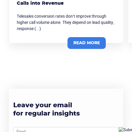
Calls into Revenue
Telesales conversion rates don’t improve through
higher call volume alone. They depend on lead quality,
response (...)
READ MORE
Become a partner
Email us
Leave your email
for regular insights
Email