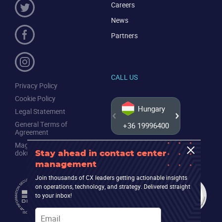
Careers
News
Partners
CALL US
Privacy Policy
Cookie Policy
Hungary
Legal Statement
General Terms of
+36 19996400
+44 20
Agreement
Magyar nyelvű jogi
dokumentumok
Stay ahead in contact center
management
Join thousands of CX leaders getting actionable insights
on operations, technology, and strategy. Delivered straight
to your inbox!
Email