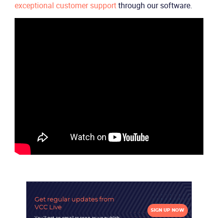
Company
exceptional customer support
through our software.
Partners
Get regular updates
from
VCC Live
SIGN UP NOW