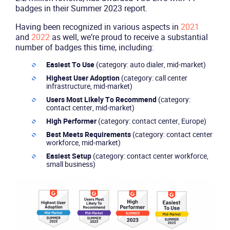
badges in their Summer 2023 report.
Having been recognized in various aspects in
2021
and
2022
as well, we’re proud to receive a substantial
number of badges this time, including:
Easiest To Use
(category: auto dialer, mid-market)
Highest User Adoption
(category: call center
infrastructure, mid-market)
Users Most Likely To Recommend
(category:
contact center, mid-market)
High Performer
(category: contact center, Europe)
Best Meets Requirements
(category: contact center
workforce, mid-market)
Easiest Setup
(category: contact center workforce,
small business)