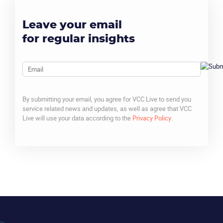
Leave your email
for regular insights
Email
By submitting your email, you agree for VCC Live to send you
service related news and updates, as well as agree that VCC
Live will use your data according to the
Privacy Policy
.
CAPTCHA