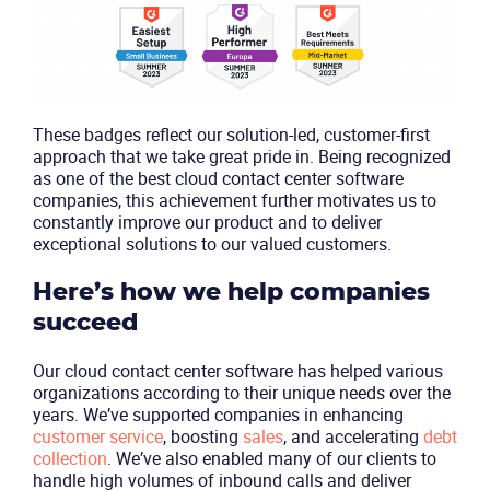
These badges reflect our solution-led, customer-first
approach that we take great pride in. Being recognized
as one of the best cloud contact center software
companies, this achievement further motivates us to
Product
constantly improve our product and to deliver
exceptional solutions to our valued customers.
Solutions
Here’s how we help companies
Industries
succeed
Our cloud contact center software has helped various
Packages
organizations according to their unique needs over the
years. We’ve supported companies in enhancing
customer service
, boosting
sales
, and accelerating
debt
Resources
collection
. We’ve also enabled many of our clients to
handle high volumes of inbound calls and deliver