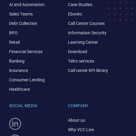
AI and Automation
Case Studies
Sales Teams
Ebooks
Debt Collection
Call Center Courses
BPO
Information Security
Retail
Learning Center
Financial Services
Download
Banking
Telco services
Insurance
Call center KPI library
Consumer Lending
Healthcare
SOCIAL MEDIA
COMPANY
About us
Why VCC Live