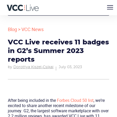
Blog
>
VCC News
VCC Live receives 11 badges
in G2’s Summer 2023
reports
by
Dorottya Kiszel-Csikai
July 03, 2023
After being included in the
Forbes Cloud 50 list
, we’re
excited to share another recent milestone of our
journey. G2, the largest software marketplace with over
2.2 million reviews, has awarded VCC Live with 11