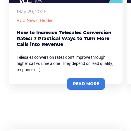
May 29, 2026
VCC News
, Hidden
How to Increase Telesales Conversion
Rates: 7 Practical Ways to Turn More
Calls into Revenue
Telesales conversion rates don’t improve through
higher call volume alone. They depend on lead quality,
response (...)
Become a partner
Email us
READ MORE