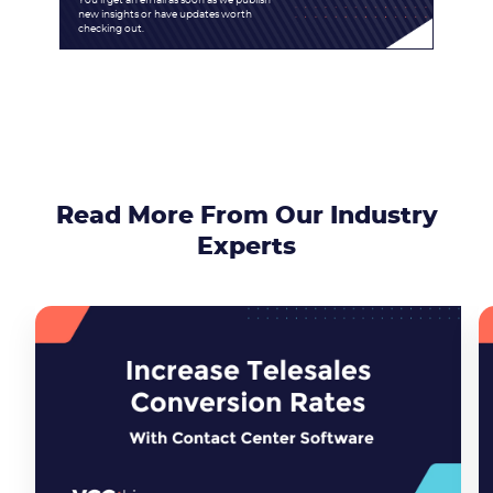
You'll get an email as soon as we publish
new insights or have updates worth
checking out.
Read More From Our Industry
Experts