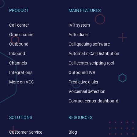
PRODUCT
MAIN FEATURES
Call center
IVR system
Omnichannel
Auto dialer
Outbound
Call queuing software
Inbound
Automatic Call Distribution
Channels
Call center scripting tool
Integrations
Outbound IVR
More on VCC
Predictive dialer
Voicemail detection
Contact center dashboard
SOLUTIONS
RESOURCES
CONTACT US
VIEW DEMO
Customer Service
Blog