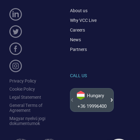
About us
Why VCC Live
Careers
News
Partners
CALL US
Privacy Policy
Cookie Policy
Hungary
Legal Statement
General Terms of
+36 19996400
+44 20
Agreement
Magyar nyelvű jogi
dokumentumok