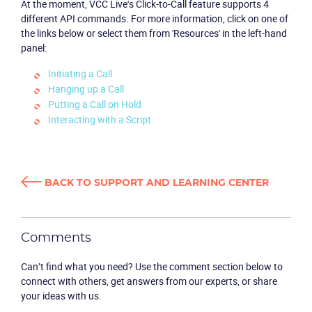
At the moment, VCC Live's Click-to-Call feature supports 4
different API commands. For more information, click on one of
the links below or select them from 'Resources' in the left-hand
panel:
Initiating a Call
Hanging up a Call
Putting a Call on Hold
Interacting with a Script
Product
Solutions
BACK TO SUPPORT AND LEARNING CENTER
Industries
Packages
Comments
Can’t find what you need? Use the comment section below to
Resources
connect with others, get answers from our experts, or share
your ideas with us.
Company