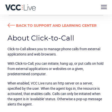
DEVELOPER GUIDES
ABOUT CLICK-TO-CALL
BACK TO SUPPORT AND LEARNING CENTER
About Click-to-Call
Click-to-Call allows you to manage phone calls from external
applications and web browsers.
With Click-to-Call, you can initiate, hang up, or put calls on hold
from external applications or websites on a given,
predetermined computer.
When enabled, VCC Live runs an http server on a server,
specified by the user. When the agent logs in, the resource is
activated, that enables calls. Calls can only be initiated when
the agent is in 'available' status. Otherwise a pop-up message
alerts the agent.