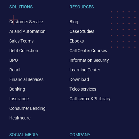
SOLUTIONS
RESOURCES
Customer Service
Blog
AI and Automation
Case Studies
Sales Teams
Ebooks
Debt Collection
Call Center Courses
BPO
Information Security
Retail
Learning Center
Financial Services
Download
Banking
Telco services
Insurance
Call center KPI library
Consumer Lending
Healthcare
CONTACT US
VIEW DEMO
SOCIAL MEDIA
COMPANY