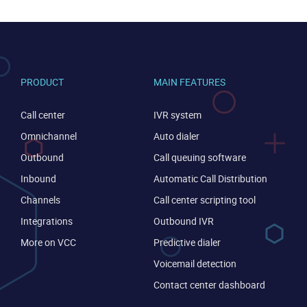
PRODUCT
MAIN FEATURES
Call center
IVR system
Omnichannel
Auto dialer
Become a partner
Email us
Outbound
Call queuing software
Inbound
Automatic Call Distribution
Channels
Call center scripting tool
Integrations
Outbound IVR
More on VCC
Predictive dialer
Voicemail detection
Contact center dashboard