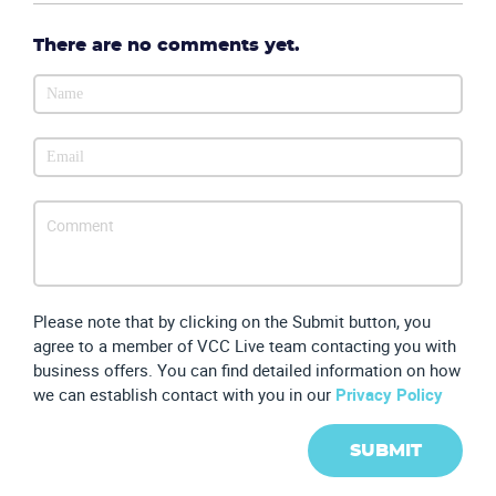
There are no comments yet.
Partners
Please note that by clicking on the Submit button, you
agree to a member of VCC Live team contacting you with
business offers. You can find detailed information on how
we can establish contact with you in our
Privacy Policy
SUBMIT