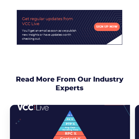
Get regular updates
from
VCC Live
Become a partner
Email us
SIGN UP NOW
You'll get an email as soon as we publish
new insights or have updates worth
checking out.
Read More From Our Industry
Experts