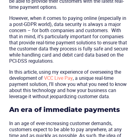
be able to provide their customers with the latest real-
time payment options.
However, when it comes to paying online (especially in
a post-GDPR world), data security is always a major
concern – for both companies and customers. With
that in mind, it’s particularly important for companies
that provide real-time payment solutions to ensure that
the customer data they process is fully safe and secure
while handling card and debit card data based on the
PCI-DSS regulations.
In this article, using my experience of overseeing the
development of
VCC Live Pay
, a unique real-time
payment solution, I’ll show you what you need to know
about this technology and how your business can
leverage it without jeopardizing customer data.
An era of immediate payments
In an age of ever-increasing customer demands,
customers expect to be able to pay anywhere, at any
time and as quickly as possible. As such, the idea of