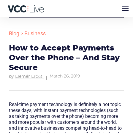
Blog
>
Business
How to Accept Payments
Over the Phone – And Stay
Secure
March 26, 2019
by
Elemér Erdősi
Real-time payment technology is definitely a hot topic
these days, with instant payment technologies (such
as taking payments over the phone) becoming more
and more popular with customers around the world,
and innovative businesses competing head-to-head to