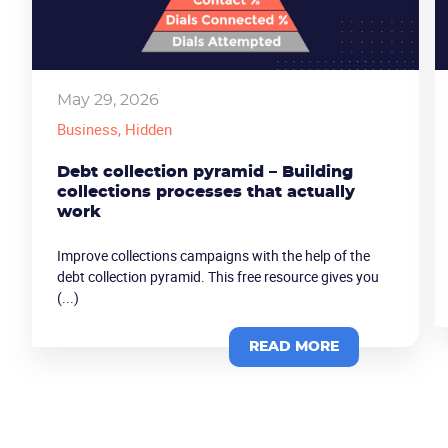
May 29, 2026
Business
, Hidden
Debt collection pyramid – Building
collections processes that actually
work
Improve collections campaigns with the help of the
debt collection pyramid. This free resource gives you
(...)
READ MORE