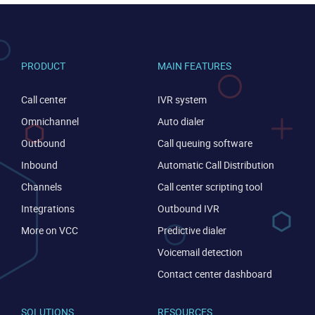
PRODUCT
MAIN FEATURES
Call center
IVR system
Omnichannel
Auto dialer
CONTACT US
VIEW DEMO
Outbound
Call queuing software
Inbound
Automatic Call Distribution
Channels
Call center scripting tool
Integrations
Outbound IVR
More on VCC
Predictive dialer
Voicemail detection
Contact center dashboard
SOLUTIONS
RESOURCES