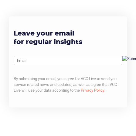
Leave your email
for regular insights
Email
By submitting your email, you agree for VCC Live to send you
service related news and updates, as well as agree that VCC
Live will use your data according to the
Privacy Policy
.
CAPTCHA