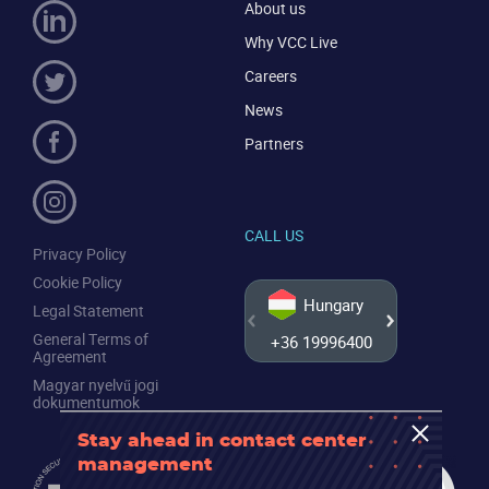
About us
Why VCC Live
Careers
News
Partners
CALL US
Privacy Policy
Cookie Policy
Hungary
Legal Statement
General Terms of
+36 19996400
+44 20
Agreement
Magyar nyelvű jogi
dokumentumok
Stay ahead in contact center
management