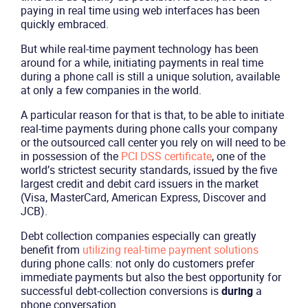
paying in real time using web interfaces has been
quickly embraced.
But while real-time payment technology has been
around for a while, initiating payments in real time
during a phone call is still a unique solution, available
at only a few companies in the world.
A particular reason for that is that, to be able to initiate
real-time payments during phone calls your company
or the outsourced call center you rely on will need to be
in possession of the
PCI DSS certificate
, one of the
world’s strictest security standards, issued by the five
largest credit and debit card issuers in the market
(Visa, MasterCard, American Express, Discover and
JCB).
Debt collection companies especially can greatly
benefit from
utilizing real-time payment solutions
during phone calls: not only do customers prefer
immediate payments but also the best opportunity for
successful debt-collection conversions is
during
a
phone conversation.