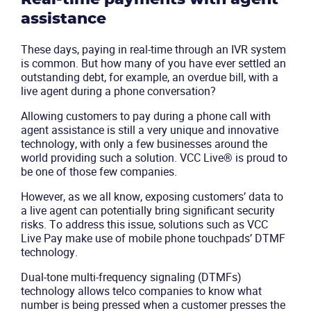
assistance
These days, paying in real-time through an IVR system
is common. But how many of you have ever settled an
outstanding debt, for example, an overdue bill, with a
live agent during a phone conversation?
Allowing customers to pay during a phone call with
agent assistance is still a very unique and innovative
technology, with only a few businesses around the
world providing such a solution. VCC Live® is proud to
be one of those few companies.
However, as we all know, exposing customers’ data to
a live agent can potentially bring significant security
risks. To address this issue, solutions such as
VCC
Live Pay
make use of mobile phone touchpads’ DTMF
technology.
Dual-tone multi-frequency signaling (DTMFs)
technology allows telco companies to know what
number is being pressed when a customer presses the