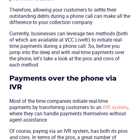
Therefore, allowing your customers to settle their
outstanding debts during a phone call can make all the
difference to your collection company.
Currently, businesses can leverage two methods (both
Product
of which are available at VCC Live®) to initiate real-
time payments during a phone call. So, before you
jump into the deep end with real-time payments over
Solutions
the phone, let’s take a look at the pros and cons of
each method.
Industries
Payments over the phone via
Packages
IVR
Most of the time companies initiate real-time
Resources
payments by transferring customers to an
IVR system
,
where they can handle payments themselves without
Company
agent assistance.
Of course, paying via an IVR system, has both its pros
Partners
and cons. In terms of the pros, a great number of