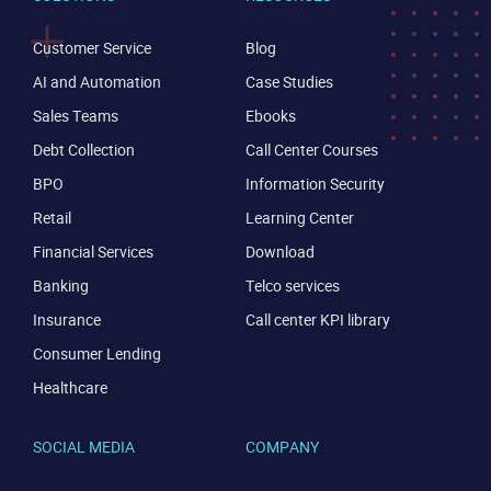
Customer Service
Blog
AI and Automation
Case Studies
Sales Teams
Ebooks
Debt Collection
Call Center Courses
BPO
Information Security
Retail
Learning Center
Financial Services
Download
Banking
Telco services
Insurance
Call center KPI library
Consumer Lending
Healthcare
SOCIAL MEDIA
COMPANY