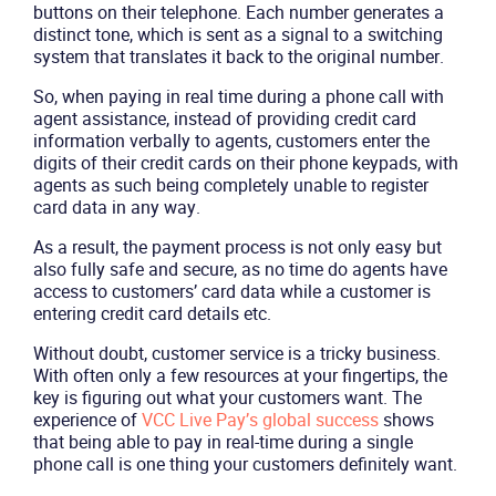
buttons on their telephone. Each number generates a
distinct tone, which is sent as a signal to a switching
system that translates it back to the original number.
So, when paying in real time during a phone call with
agent assistance, instead of providing credit card
information verbally to agents, customers enter the
digits of their credit cards on their phone keypads, with
agents as such being completely unable to register
card data in any way.
As a result, the payment process is not only easy but
also fully safe and secure, as no time do agents have
access to customers’ card data while a customer is
entering credit card details etc.
Without doubt, customer service is a tricky business.
With often only a few resources at your fingertips, the
key is figuring out what your customers want. The
experience of
VCC Live Pay’s global success
shows
that being able to pay in real-time during a single
phone call is one thing your customers definitely want.