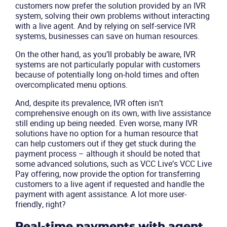
customers now prefer the solution provided by an IVR
system, solving their own problems without interacting
with a live agent. And by relying on self-service IVR
systems, businesses can save on human resources.
On the other hand, as you’ll probably be aware, IVR
systems are not particularly popular with customers
because of potentially long on-hold times and often
overcomplicated menu options.
And, despite its prevalence, IVR often isn’t
comprehensive enough on its own, with live assistance
still ending up being needed. Even worse, many IVR
solutions have no option for a human resource that
can help customers out if they get stuck during the
payment process – although it should be noted that
some advanced solutions, such as VCC Live’s VCC Live
Pay offering, now provide the option for transferring
customers to a live agent if requested and handle the
payment with agent assistance. A lot more user-
friendly, right?
Real-time payments with agent