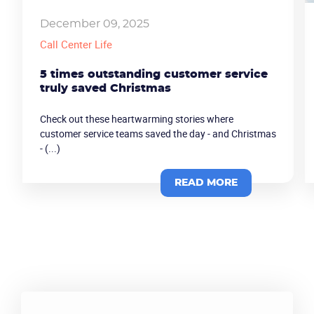
Become a partner
Email us
December 09, 2025
Call Center Life
5 times outstanding customer service
truly saved Christmas
Check out these heartwarming stories where
customer service teams saved the day - and Christmas
- (...)
READ MORE