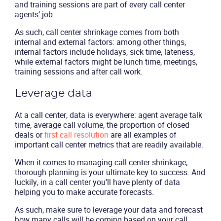
and training sessions are part of every call center
agents’ job.
As such, call center shrinkage comes from both
internal and external factors: among other things,
internal factors include holidays, sick time, lateness,
while external factors might be lunch time, meetings,
training sessions and after call work.
Leverage data
At a call center, data is everywhere: agent average talk
time, average call volume, the proportion of closed
deals or
first call resolution
are all examples of
important call center metrics that are readily available.
Product
When it comes to managing call center shrinkage,
thorough planning is your ultimate key to success. And
Solutions
luckily, in a call center you’ll have plenty of data
helping you to make accurate forecasts.
Industries
As such, make sure to leverage your data and forecast
how many calls will be coming based on your call