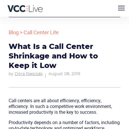
Blog
>
Call Center Life
What Is a Call Center
Shrinkage and How to
Keep it Low
by
Dóra Rapcsák
August 08, 2019
Call centers are all about efficiency, efficiency,
efficiency. In such a competitive work environment,
increased productivity is the key to success.
Productivity depends on a number of factors, including
up-to-date technology and optimized workforce