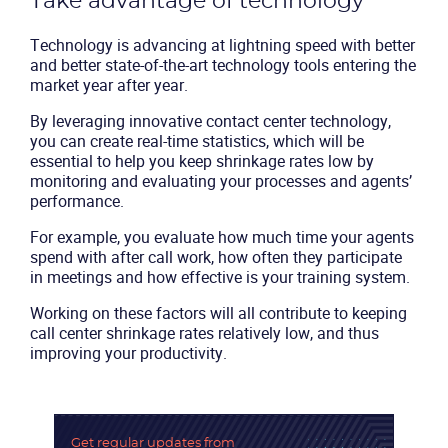
Take advantage of technology
Technology is advancing at lightning speed with better
and better state-of-the-art technology tools entering the
market year after year.
By leveraging
innovative contact center technology
,
you can create real-time statistics, which will be
essential to help you keep shrinkage rates low by
monitoring and evaluating your processes and agents’
performance.
For example, you evaluate how much time your agents
spend with after call work, how often they participate
in meetings and how effective is your training system.
Working on these factors will all contribute to keeping
call center shrinkage rates relatively low, and thus
improving your productivity.
Get regular updates
from