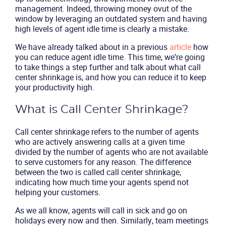
management. Indeed, throwing money ovut of the
window by leveraging an outdated system and having
high levels of agent idle time is clearly a mistake.
We have already talked about in a previous
article
how
you can reduce agent idle time. This time, we’re going
to take things a step further and talk about what call
center shrinkage is, and how you can reduce it to keep
your productivity high.
What is Call Center Shrinkage?
Call center shrinkage refers to the number of agents
who are actively answering calls at a given time
divided by the number of agents who are not available
to serve customers for any reason. The difference
between the two is called call center shrinkage,
indicating how much time your agents spend not
helping your customers.
As we all know, agents will call in sick and go on
holidays every now and then. Similarly, team meetings