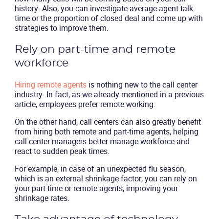
Packages
history. Also, you can investigate average agent talk
time or the proportion of closed deal and come up with
strategies to improve them.
Resources
Rely on part-time and remote
Company
workforce
Partners
Hiring remote agents
is nothing new to the call center
industry. In fact, as we already mentioned in a previous
article, employees prefer remote working.
On the other hand, call centers can also greatly benefit
from hiring both remote and part-time agents, helping
call center managers better manage workforce and
react to sudden peak times.
For example, in case of an unexpected flu season,
which is an external shrinkage factor, you can rely on
your part-time or remote agents, improving your
shrinkage rates.