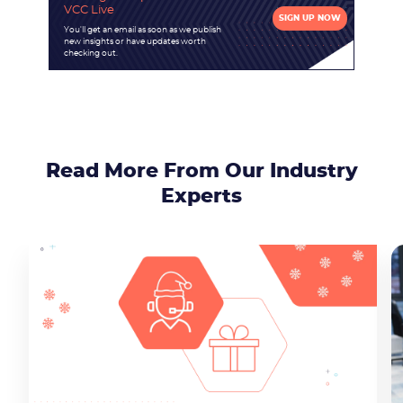
VCC Live
SIGN UP NOW
You'll get an email as soon as we publish
new insights or have updates worth
checking out.
Read More From Our Industry
Experts