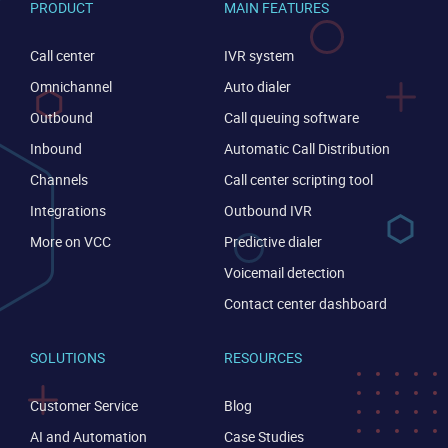
PRODUCT
MAIN FEATURES
Call center
IVR system
Omnichannel
Auto dialer
Outbound
Call queuing software
Inbound
Automatic Call Distribution
Channels
Call center scripting tool
Integrations
Outbound IVR
More on VCC
Predictive dialer
Voicemail detection
CONTACT US
VIEW DEMO
Contact center dashboard
SOLUTIONS
RESOURCES
Customer Service
Blog
AI and Automation
Case Studies