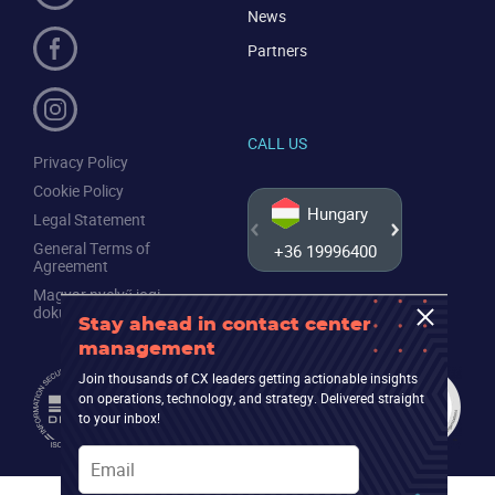
News
Partners
CALL US
Privacy Policy
Cookie Policy
Hungary
Legal Statement
General Terms of
+36 19996400
+44 20
Agreement
Magyar nyelvű jogi
dokumentumok
Stay ahead in contact center
management
Join thousands of CX leaders getting actionable insights
on operations, technology, and strategy. Delivered straight
to your inbox!
Email