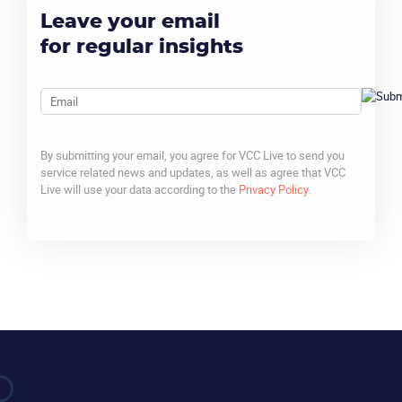
Leave your email
for regular insights
Email
By submitting your email, you agree for VCC Live to send you
service related news and updates, as well as agree that VCC
Live will use your data according to the
Privacy Policy
.
CAPTCHA