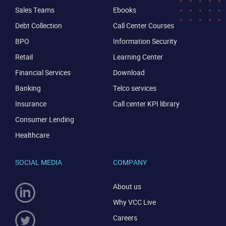
Sales Teams
Ebooks
Debt Collection
Call Center Courses
BPO
Information Security
Retail
Learning Center
Financial Services
Download
Banking
Telco services
Insurance
Call center KPI library
Consumer Lending
Healthcare
SOCIAL MEDIA
COMPANY
About us
Why VCC Live
Careers