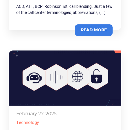
ACD, ATT, BCP, Robinson list, call blending. Just a few
of the call center terminologies, abbreviations, (...)
READ MORE
February 27, 2025
Technology