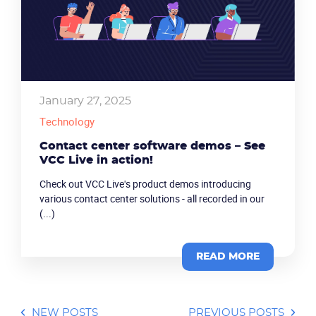
January 27, 2025
Technology
Contact center software demos – See
VCC Live in action!
Check out VCC Live's product demos introducing
various contact center solutions - all recorded in our
(...)
READ MORE
NEW POSTS
PREVIOUS POSTS