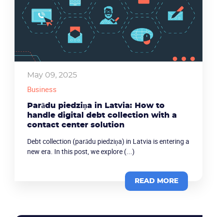
May 09, 2025
Business
Parādu piedziņa in Latvia: How to
handle digital debt collection with a
contact center solution
Debt collection (parādu piedziņa) in Latvia is entering a
new era. In this post, we explore (...)
READ MORE