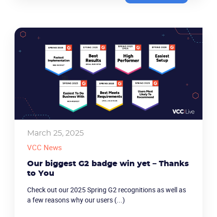
March 25, 2025
VCC News
Our biggest G2 badge win yet – Thanks
to You
Check out our 2025 Spring G2 recognitions as well as
a few reasons why our users (...)