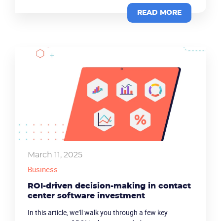
READ MORE
Product
Solutions
March 11, 2025
Industries
Business
Packages
ROI-driven decision-making in contact
center software investment
Resources
In this article, we’ll walk you through a few key