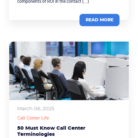
components of ROI in the contact (...)
Company
READ MORE
Partners
March 06, 2025
Call Center Life
50 Must Know Call Center
Terminologies