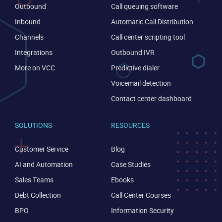
Outbound
Call queuing software
Inbound
Automatic Call Distribution
Channels
Call center scripting tool
Integrations
Outbound IVR
More on VCC
Predictive dialer
Voicemail detection
Contact center dashboard
SOLUTIONS
RESOURCES
Customer Service
Blog
AI and Automation
Case Studies
Sales Teams
Ebooks
Debt Collection
Call Center Courses
BPO
Information Security