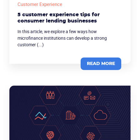
Customer Experience
5 customer experience tips for
consumer lending businesses
In this article, we explore a few ways how
microfinance institutions can develop a strong
customer (...)
READ MORE