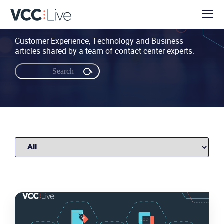
Customer Experience, Technology and Business
articles shared by a team of contact center experts.