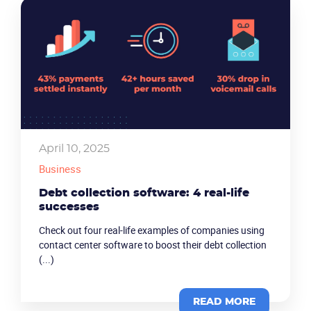
April 10, 2025
Business
Debt collection software: 4 real-life
successes
Check out four real-life examples of companies using
contact center software to boost their debt collection
(...)
READ MORE