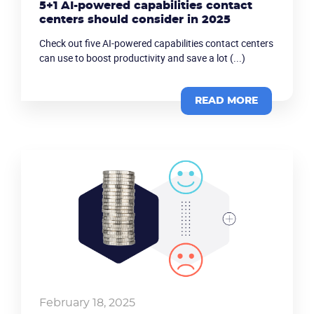
5+1 AI-powered capabilities contact
centers should consider in 2025
Check out five AI-powered capabilities contact centers
can use to boost productivity and save a lot (...)
READ MORE
February 18, 2025