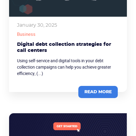
January 30, 2025
Business
Digital debt collection strategies for
call centers
Using self-service and digital tools in your debt
collection campaigns can help you achieve greater
efficiency, (...)
READ MORE