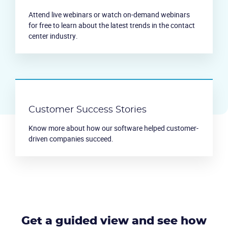
Attend live webinars or watch on-demand webinars
for free to learn about the latest trends in the contact
center industry.
Customer Success Stories
Know more about how our software helped customer-
driven companies succeed.
Get a guided view and see how