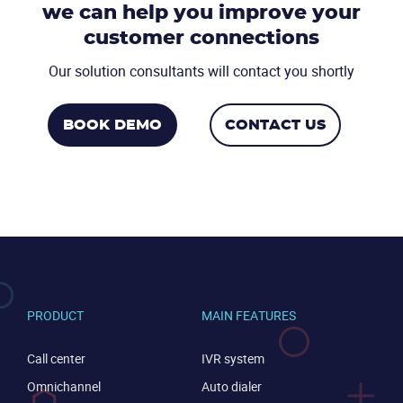
we can help you
improve your
CONTACT US
VIEW DEMO
customer connections
Our solution consultants will contact you shortly
BOOK DEMO
CONTACT US
PRODUCT
MAIN FEATURES
Call center
IVR system
Omnichannel
Auto dialer