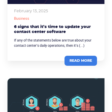
February 13, 2025
Business
6 signs that it’s time to update your
contact center software
If any of the statements below are true about your
contact center’s daily operations, then it’s (...)
READ MORE
Become a partner
Email us