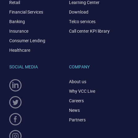
Retail
Learning Center
Financial Services
Download
Banking
Telco services
Insurance
Call center KPI library
Consumer Lending
Healthcare
SOCIAL MEDIA
COMPANY
About us
Why VCC Live
Careers
News
Partners