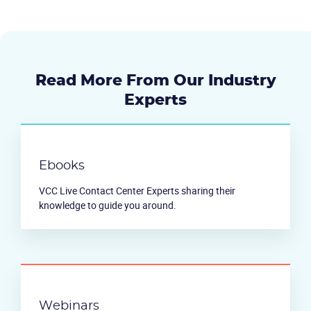
Read More From Our Industry
Experts
Ebooks
VCC Live Contact Center Experts sharing their
knowledge to guide you around.
Webinars