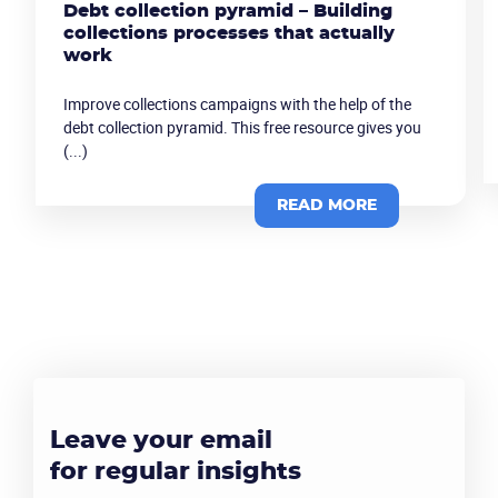
Debt collection pyramid – Building
collections processes that actually
work
Improve collections campaigns with the help of the
debt collection pyramid. This free resource gives you
(...)
READ MORE
Leave your email
for regular insights