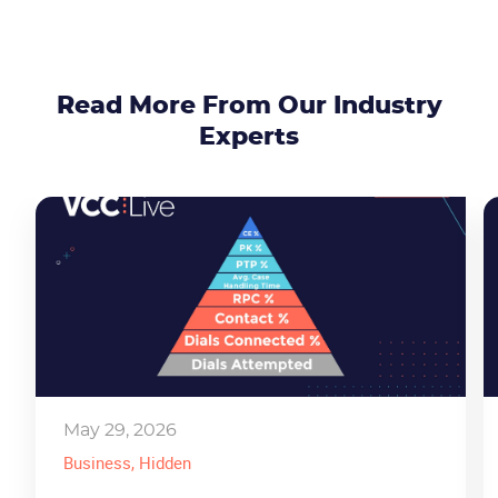
Read More From Our Industry
Experts
May 29, 2026
Business
, Hidden