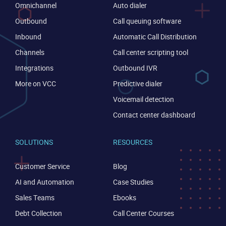
Omnichannel
Auto dialer
Outbound
Call queuing software
Inbound
Automatic Call Distribution
Channels
Call center scripting tool
Integrations
Outbound IVR
More on VCC
Predictive dialer
Voicemail detection
Contact center dashboard
SOLUTIONS
RESOURCES
Customer Service
Blog
AI and Automation
Case Studies
Sales Teams
Ebooks
Debt Collection
Call Center Courses