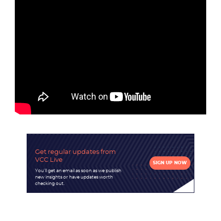
Become a partner
Email us
Get regular updates
from
VCC Live
SIGN UP NOW
You'll get an email as soon as we publish
new insights or have updates worth
checking out.