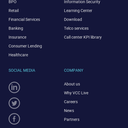
BPO
Information Security
Retail
Learning Center
Financial Services
Download
Banking
Telco services
Insurance
Call center KPI library
Consumer Lending
Healthcare
SOCIAL MEDIA
COMPANY
About us
Why VCC Live
Careers
News
Partners