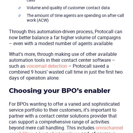
Volume and quality of customer contact data
The amount of time agents are spending on after-call
work (ACW)
Through this automation-driven process, Protocall can
now better balance a far higher volume of campaigns
– even with a modest number of agents available.
What’s more, through making use of other available
automation tools in their contact center software –
such as
voicemail detection
– Protocall saved a
combined 9 hours’ wasted call time in just the first two
days of operation alone.
Choosing your BPO’s enabler
For BPOs wanting to offer a varied and sophisticated
service portfolio to their customers, it’s important to
partner with a contact center solutions provider that
can support a comprehensive range of activities
beyond mere call handling. This includes
omnichannel