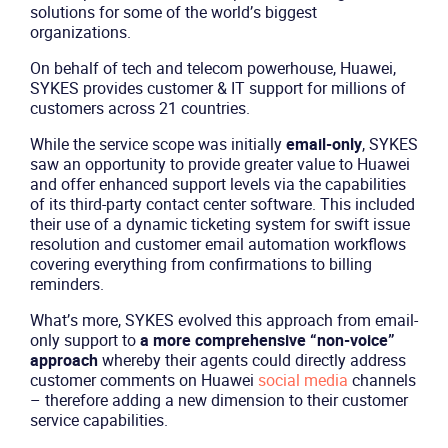
solutions for some of the world’s biggest
organizations.
On behalf of tech and telecom powerhouse, Huawei,
SYKES provides customer & IT support for millions of
customers across 21 countries.
While the service scope was initially
email-only
, SYKES
saw an opportunity to provide greater value to Huawei
and offer enhanced support levels via the capabilities
of its third-party contact center software. This included
their use of a dynamic ticketing system for swift issue
resolution and customer email automation workflows
covering everything from confirmations to billing
reminders.
What’s more, SYKES evolved this approach from email-
only support to
a more comprehensive “non-voice”
approach
whereby their agents could directly address
customer comments on Huawei
social media
channels
– therefore adding a new dimension to their customer
service capabilities.