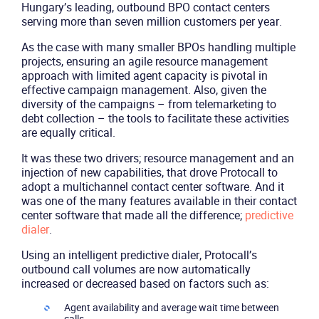
Company
Hungary’s leading, outbound BPO contact centers
serving more than seven million customers per year.
Partners
As the case with many smaller BPOs handling multiple
projects, ensuring an agile resource management
approach with limited agent capacity is pivotal in
effective campaign management. Also, given the
diversity of the campaigns – from telemarketing to
debt collection – the tools to facilitate these activities
are equally critical.
It was these two drivers; resource management and an
injection of new capabilities, that drove Protocall to
adopt a multichannel contact center software. And it
was one of the many features available in their contact
center software that made all the difference;
predictive
dialer
.
Using an intelligent predictive dialer, Protocall’s
outbound call volumes are now automatically
increased or decreased based on factors such as:
Agent availability and average wait time between
calls