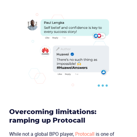
Product
Solutions
Industries
Packages
Overcoming limitations:
ramping up Protocall
Resources
While not a global BPO player,
Protocall
is one of