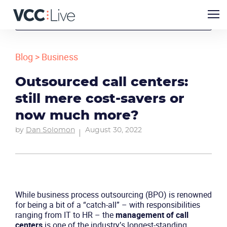
Blog
>
Business
Outsourced call centers:
still mere cost-savers or
now much more?
by
Dan Solomon
August 30, 2022
While business process outsourcing (BPO) is renowned
for being a bit of a “catch-all” – with responsibilities
ranging from IT to HR – the
management of
call
centers
is one of the industry’s longest-standing