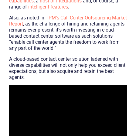
capabilities
, a
host of integrations
and, of course, a
range of
intelligent features
.
Also, as noted in
TPM’s Call Center Outsourcing Market
Report
, as the challenge of hiring and retaining agents
remains ever-present, it’s worth investing in cloud-
based contact center software as such solutions
“enable call center agents the freedom to work from
any part of the world.”
A cloud-based contact center solution ladened with
diverse capabilities will not only help you exceed client
expectations, but also acquire and retain the best
agents.