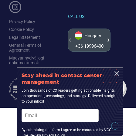
CALL US
Privacy Policy
Cookie Policy
Hungary
Legal Statement
General Terms of
+36 19996400
+44 20
Agreement
Magyar nyelvű jogi
dokumentumok
Stay ahead in contact center
management
Join thousands of CX leaders getting actionable insights
on operations, technology, and strategy. Delivered straight
to your inbox!
Email
By submitting this form I agree to be contacted by VCC
Live. Review
Privacy Policy