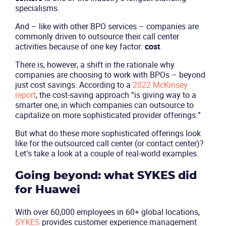
specialisms.
And – like with other BPO services – companies are
commonly driven to outsource their call center
activities because of one key factor:
cost
.
There is, however, a shift in the rationale why
companies are choosing to work with BPOs – beyond
just cost savings. According to a
2022 McKinsey
report
, the cost-saving approach “is giving way to a
smarter one, in which companies can outsource to
capitalize on more sophisticated provider offerings.”
But what do these more sophisticated offerings look
like for the outsourced call center (or contact center)?
Let’s take a look at a couple of real-world examples.
Going beyond: what SYKES did
for Huawei
With over 60,000 employees in 60+ global locations,
SYKES
provides customer experience management