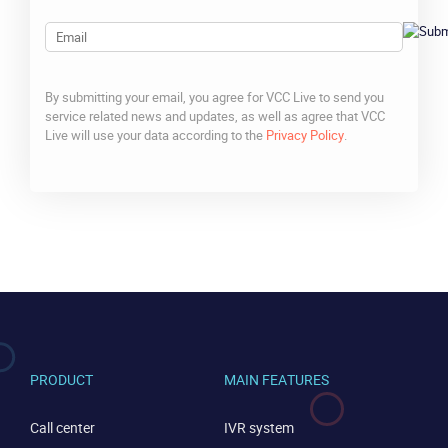
Email
By submitting your email, you agree for VCC Live to send you
service related news and updates, as well as agree that VCC
Live will use your data according to the
Privacy Policy
.
CAPTCHA
PRODUCT
MAIN FEATURES
CONTACT US
VIEW DEMO
Call center
IVR system