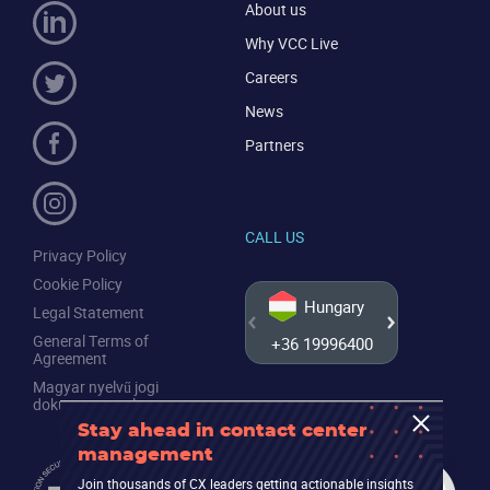
About us
Why VCC Live
Careers
News
Partners
CALL US
Privacy Policy
Cookie Policy
Hungary
Legal Statement
General Terms of
+36 19996400
+44 20
Agreement
Magyar nyelvű jogi
dokumentumok
Stay ahead in contact center
management
Join thousands of CX leaders getting actionable insights