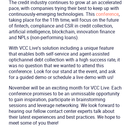
The credit industry continues to grow at an accelerated
pace, with companies trying their best to keep up with
continuously-emerging technologies. This
conference
,
taking place for the 11th time, will focus on the future
of fintech, compliance and CSR in credit collection,
artificial intelligence, blockchain, innovation finance
and NPLs (non-performing loans).
With VCC Live’s solution including a unique feature
that enables both self-service and agent-assisted
optichannel debt collection with a high success rate, it
was no question that we wanted to attend this
conference. Look for our stand at the event, and ask
for a guided demo or schedule a live demo with us!
November will be an exciting month for VCC Live. Each
conference promises to be an unmissable opportunity
to gain inspiration, participate in brainstorming
sessions and leverage networking. We look forward to
hearing our fellow contact center experts talk about
their latest experiences and best practices. We hope to
meet some of you there!