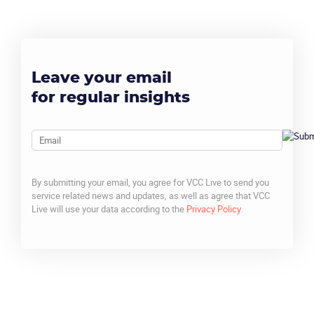
Leave your email
for regular insights
Email
By submitting your email, you agree for VCC Live to send you
service related news and updates, as well as agree that VCC
Live will use your data according to the
Privacy Policy
.
CAPTCHA