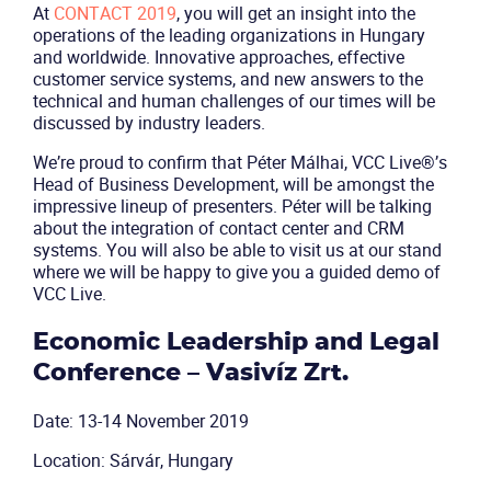
At
CONTACT 2019
, you will get an insight into the
operations of the leading organizations in Hungary
and worldwide. Innovative approaches, effective
customer service systems, and new answers to the
technical and human challenges of our times will be
discussed by industry leaders.
We’re proud to confirm that Péter Málhai, VCC Live®’s
Head of Business Development, will be amongst the
impressive lineup of presenters. Péter will be talking
about the integration of contact center and CRM
systems. You will also be able to visit us at our stand
where we will be happy to give you a guided demo of
VCC Live.
Economic Leadership and Legal
Conference – Vasivíz Zrt.
Date: 13-14 November 2019
Location: Sárvár, Hungary
Product