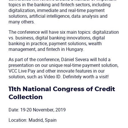
topics in the banking and fintech sectors, including
digitalization, immediate and real-time payment
solutions, artificial intelligence, data analysis and
many others.
The conference will have six main topics: digitalization
vs. business, digital banking innovations, digital
banking in practice, payment solutions, wealth
management, and fintech in Hungary.
As part of the conference, Dániel Severa will hold a
presentation on our unique real-time payment solution,
VCC Live Pay and other innovate features in our
solution, such as Video ID. Definitely worth a visit!
11th National Congress of Credit
Collection
Date: 19-20 November, 2019
Location: Madrid, Spain