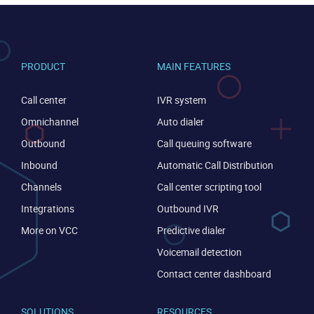
PRODUCT
MAIN FEATURES
Call center
IVR system
Omnichannel
Auto dialer
Outbound
Call queuing software
Inbound
Automatic Call Distribution
Channels
Call center scripting tool
CONTACT US
VIEW DEMO
Integrations
Outbound IVR
More on VCC
Predictive dialer
Voicemail detection
Contact center dashboard
SOLUTIONS
RESOURCES