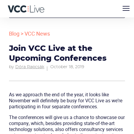
Blog
>
VCC News
Join VCC Live at the
Upcoming Conferences
by
Dóra Rapcsák
October 18, 2019
As we approach the end of the year, it looks like
November will definitely be busy for VCC Live as we’re
participating in four separate conferences.
The conferences will give us a chance to showcase our
company, which, besides providing state-of-the-art
technology solutions, also offers consultancy services