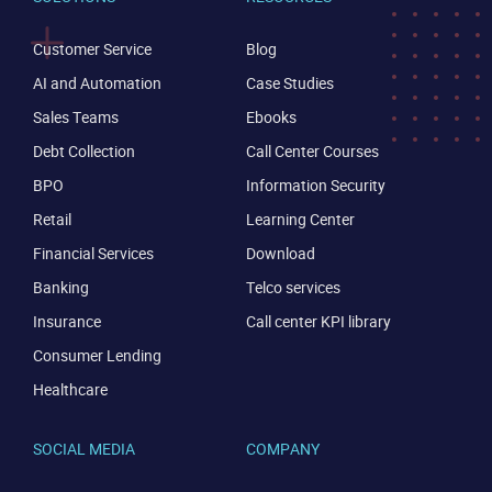
Customer Service
Blog
AI and Automation
Case Studies
Sales Teams
Ebooks
Debt Collection
Call Center Courses
BPO
Information Security
Retail
Learning Center
Financial Services
Download
Banking
Telco services
Insurance
Call center KPI library
Consumer Lending
Healthcare
SOCIAL MEDIA
COMPANY