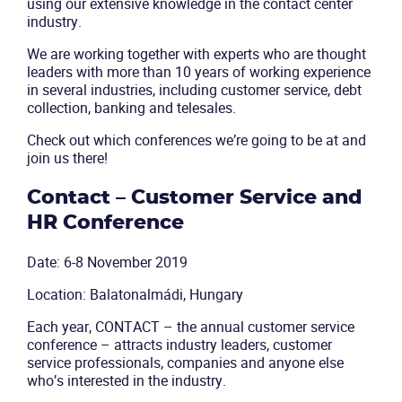
using our extensive knowledge in the contact center
industry.
We are working together with experts who are thought
leaders with more than 10 years of working experience
in several industries, including customer service, debt
collection, banking and telesales.
Check out which conferences we’re going to be at and
join us there!
Contact – Customer Service and
HR Conference
Date: 6-8 November 2019
Location: Balatonalmádi, Hungary
Each year, CONTACT – the annual customer service
conference – attracts industry leaders, customer
service professionals, companies and anyone else
who’s interested in the industry.