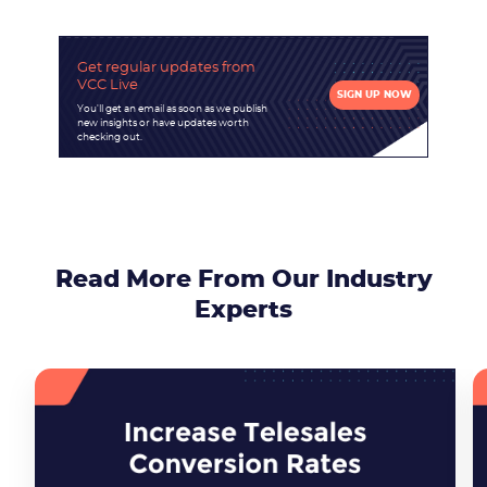
Get regular updates
from
VCC Live
SIGN UP NOW
You'll get an email as soon as we publish
new insights or have updates worth
checking out.
Read More From Our Industry
Experts
Become a partner
Email us