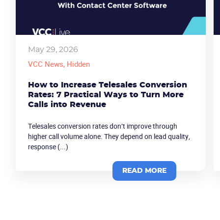
May 29, 2026
VCC News
, Hidden
How to Increase Telesales Conversion
Rates: 7 Practical Ways to Turn More
Calls into Revenue
Telesales conversion rates don’t improve through
higher call volume alone. They depend on lead quality,
response (...)
READ MORE