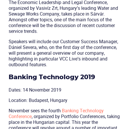
The Economic Leadership and Legal Conference,
organized by Vasivíz Zrt, Hungary’s leading Water and
Sewage Works Company, takes place in Sárvár.
Solutions
Amongst other topics, one of the main focus of the
conference will be the discussion of recent customer
Industries
service trends.
Speakers will include our Customer Success Manager,
Packages
Dániel Severa, who, on the first day of the conference,
will present a general overview of our company,
highlighting in particular VCC Live’s inbound and
Resources
outbound features.
Company
Banking Technology 2019
Dates: 14 November 2019
Partners
Location: Budapest, Hungary
November sees the fourth
Banking Technology
Conference
, organized by Portfolio Conferences, taking
place in the Hungarian capital. This year the
conference will revolve around a number of important