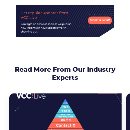
Get regular updates
from
VCC Live
SIGN UP NOW
You'll get an email as soon as we publish
new insights or have updates worth
checking out.
Read More From Our Industry
Experts
Become a partner
Email us