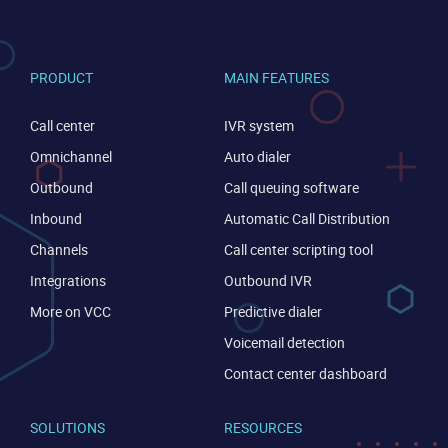
PRODUCT
MAIN FEATURES
Call center
IVR system
Omnichannel
Auto dialer
Outbound
Call queuing software
Inbound
Automatic Call Distribution
Channels
Call center scripting tool
CONTACT US
VIEW DEMO
Integrations
Outbound IVR
More on VCC
Predictive dialer
Voicemail detection
Contact center dashboard
SOLUTIONS
RESOURCES