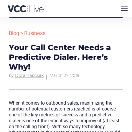
Blog
>
Business
Your Call Center Needs a
Predictive Dialer. Here’s
Why!
by
Dóra Rapcsák
March 27, 2019
When it comes to outbound sales, maximizing the
number of potential customers reached is of course
one of the key metrics of success and a predictive
dialer is one of the critical ways to improve it (at least
on the calling front). With so many technology