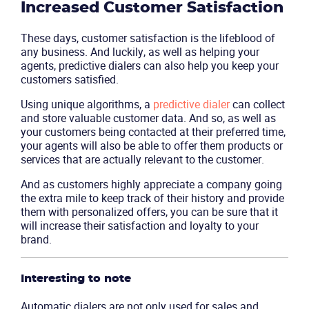
Increased Customer Satisfaction
These days, customer satisfaction is the lifeblood of
any business. And luckily, as well as helping your
agents, predictive dialers can also help you keep your
customers satisfied.
Using unique algorithms, a
predictive dialer
can collect
and store valuable customer data. And so, as well as
your customers being contacted at their preferred time,
your agents will also be able to offer them products or
services that are actually relevant to the customer.
And as customers highly appreciate a company going
the extra mile to keep track of their history and provide
them with personalized offers, you can be sure that it
will increase their satisfaction and loyalty to your
brand.
Interesting to note
Automatic dialers are not only used for sales and