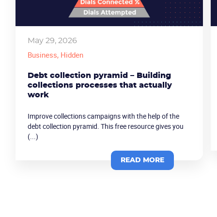
May 29, 2026
Business
, Hidden
Debt collection pyramid – Building
collections processes that actually
work
Improve collections campaigns with the help of the
debt collection pyramid. This free resource gives you
(...)
READ MORE