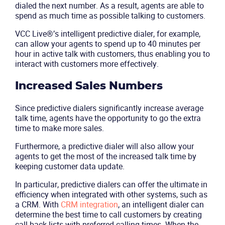
dialed the next number. As a result, agents are able to
spend as much time as possible talking to customers.
VCC Live®’s intelligent predictive dialer, for example,
can allow your agents to spend up to 40 minutes per
hour in active talk with customers, thus enabling you to
interact with customers more effectively.
Increased Sales Numbers
Since predictive dialers significantly increase average
talk time, agents have the opportunity to go the extra
time to make more sales.
Furthermore, a predictive dialer will also allow your
agents to get the most of the increased talk time by
keeping customer data update.
In particular, predictive dialers can offer the ultimate in
efficiency when integrated with other systems, such as
a CRM. With
CRM integration
, an intelligent dialer can
determine the best time to call customers by creating
Product
call-back lists with preferred calling times. When the