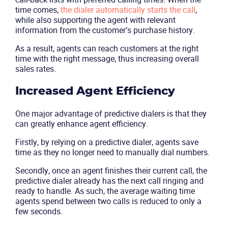
time comes,
the dialer automatically starts the call
,
while also supporting the agent with relevant
Solutions
information from the customer’s purchase history.
As a result, agents can reach customers at the right
Industries
time with the right message, thus increasing overall
sales rates.
Packages
Increased Agent Efficiency
Resources
One major advantage of predictive dialers is that they
can greatly enhance agent efficiency.
Company
Firstly, by relying on a predictive dialer, agents save
time as they no longer need to manually dial numbers.
Partners
Secondly, once an agent finishes their current call, the
predictive dialer already has the next call ringing and
ready to handle. As such, the average waiting time
agents spend between two calls is reduced to only a
few seconds.