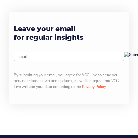
Leave your email
for regular insights
Email
By submitting your email, you agree for VCC Live to send you
service related news and updates, as well as agree that VCC
Live will use your data according to the
Privacy Policy
.
CAPTCHA