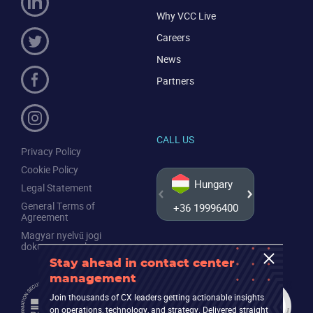
Why VCC Live
Careers
News
Partners
CALL US
Privacy Policy
Cookie Policy
Hungary
Legal Statement
General Terms of
+36 19996400
+44 20
Agreement
Magyar nyelvű jogi
dokumentumok
Stay ahead in contact center
management
Join thousands of CX leaders getting actionable insights
on operations, technology, and strategy. Delivered straight