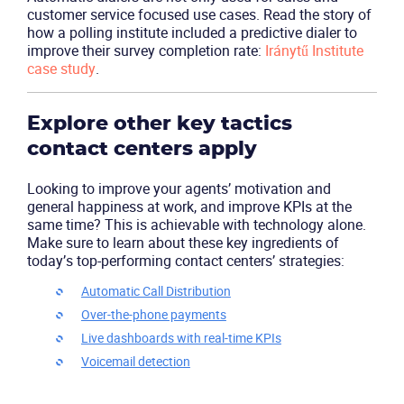
customer service focused use cases. Read the story of
how a polling institute included a predictive dialer to
improve their survey completion rate:
Iránytű Institute
case study
.
Explore other key tactics
contact centers apply
Looking to improve your agents’ motivation and
general happiness at work, and improve KPIs at the
same time? This is achievable with technology alone.
Make sure to learn about these key ingredients of
today’s top-performing contact centers’ strategies:
Automatic Call Distribution
Over-the-phone payments
Live dashboards with real-time KPIs
Voicemail detection