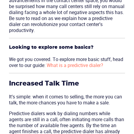
advancements in the contact center space, you would
be surprised how many call centers still rely on manual
dialing facing a whole lot of negative aspects this has.
Be sure to read on as we explain how a predictive
dialer can revolutionize your contact center’s
productivity.
Looking to explore some basics?
We got you covered. To explore more basic stuff, head
over to our guide:
What is a predictive dialer?
Increased Talk Time
It’s simple: when it comes to selling, the more you can
talk, the more chances you have to make a sale.
Predictive dialers work by dialing numbers while
agents are still in a call, often initiating more calls than
the number of available free agents. By the time an
agent finishes a call, the predictive dialer has already