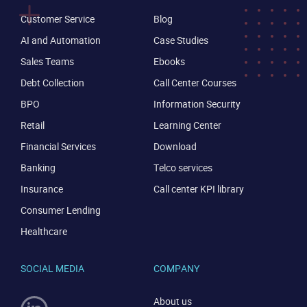
Customer Service
Blog
AI and Automation
Case Studies
Sales Teams
Ebooks
Debt Collection
Call Center Courses
BPO
Information Security
Retail
Learning Center
Financial Services
Download
Banking
Telco services
Insurance
Call center KPI library
Consumer Lending
Healthcare
SOCIAL MEDIA
COMPANY
About us