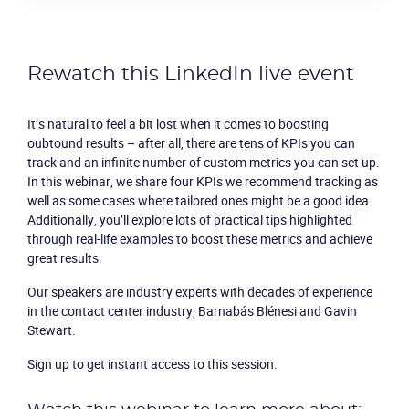
Product
Solutions
Rewatch this LinkedIn live event
Industries
It’s natural to feel a bit lost when it comes to boosting
oubtound results – after all, there are tens of KPIs you can
track and an infinite number of custom metrics you can set up.
Packages
In this webinar, we share four KPIs we recommend tracking as
well as some cases where tailored ones might be a good idea.
Resources
Additionally, you’ll explore lots of practical tips highlighted
through real-life examples to boost these metrics and achieve
great results.
Company
Our speakers are industry experts with decades of experience
Partners
in the contact center industry; Barnabás Blénesi and Gavin
Stewart.
Sign up to get instant access to this session.