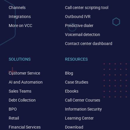
Channels
Call center scripting tool
Integrations
Outbound IVR
More on VCC
Predictive dialer
Voicemail detection
Contact center dashboard
SOLUTIONS
RESOURCES
Customer Service
Blog
AI and Automation
Case Studies
Sales Teams
Ebooks
Debt Collection
Call Center Courses
CONTACT US
VIEW DEMO
BPO
Information Security
Retail
Learning Center
Financial Services
Download