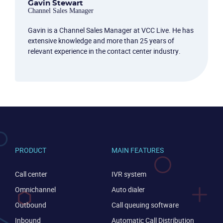
Gavin Stewart
Channel Sales Manager
Gavin is a Channel Sales Manager at VCC Live. He has
extensive knowledge and more than 25 years of
relevant experience in the contact center industry.
PRODUCT
MAIN FEATURES
Call center
IVR system
Omnichannel
Auto dialer
Outbound
Call queuing software
Inbound
Automatic Call Distribution