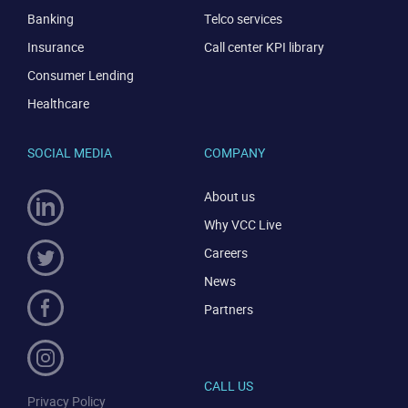
Banking
Telco services
Insurance
Call center KPI library
Consumer Lending
Healthcare
SOCIAL MEDIA
COMPANY
About us
Why VCC Live
Careers
News
Partners
CALL US
Privacy Policy