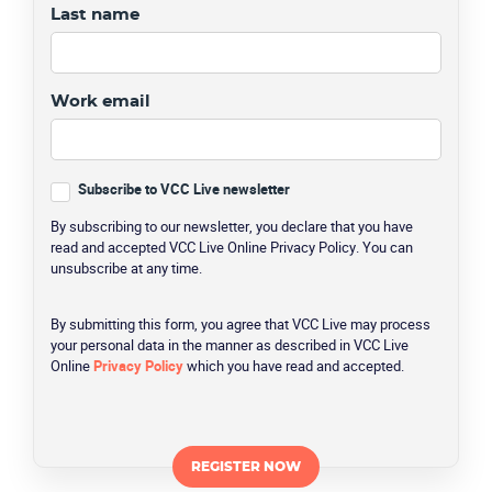
Last name
Work email
Subscribe to VCC Live newsletter
By subscribing to our newsletter, you declare that you have
read and accepted VCC Live Online Privacy Policy. You can
unsubscribe at any time.
By submitting this form, you agree that VCC Live may process
your personal data in the manner as described in VCC Live
Online
Privacy Policy
which you have read and accepted.
CAPTCHA