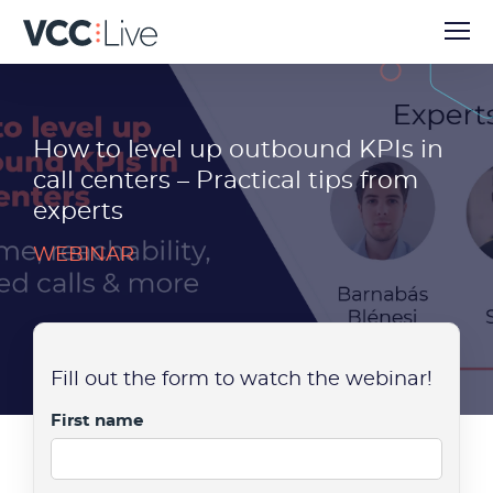
How to level up outbound KPIs in
call centers – Practical tips from
experts
WEBINAR
Fill out the form to watch the webinar!
First name