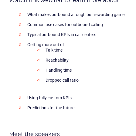
Watch this webinar to learn more about:
What makes outbound a tough but rewarding game
Common use cases for outbound calling
Typical outbound KPIs in call centers
Getting more out of:
Talk time
Reachability
Handling time
Dropped call ratio
Using fully custom KPIs
Predictions for the future
Meet the speakers