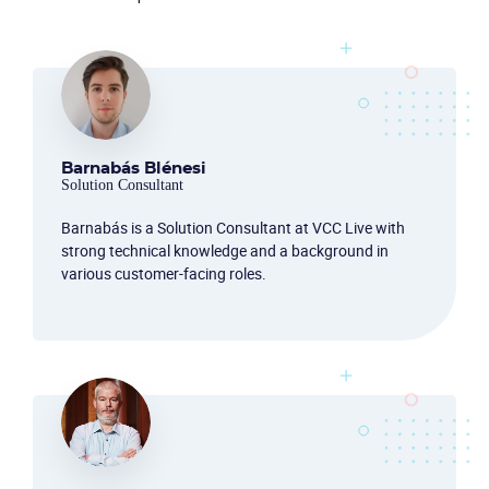
Barnabás Blénesi
Solution Consultant
Barnabás is a Solution Consultant at VCC Live with
strong technical knowledge and a background in
various customer-facing roles.
Become a partner
Email us