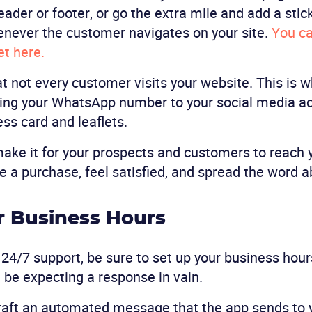
eader or footer, or go the extra mile and add a stic
enever the customer navigates on your site.
You ca
t here.
t not every customer visits your website. This is 
g your WhatsApp number to your social media ac
ess card and leaflets.
ake it for your prospects and customers to reach 
ke a purchase, feel satisfied, and spread the word a
ur Business Hours
 24/7 support, be sure to set up your business hours
 be expecting a response in vain.
craft an automated message that the app sends to