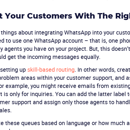
t Your Customers With The Rig
 things about integrating WhatsApp into your cust
eed to use one WhatsApp account – that is, one ph
agents you have on your project. But, this doesn’t
uld get the incoming messages equally.
etting up
skill-based routing
. In other words, crea
r problem areas within your customer support, and a
or example, you might receive emails from existin
 is only for inquiries. You can add the latter label 
er support and assign only those agents to handl
ales.
ate these queues based on language or how much a