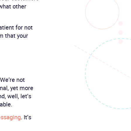
 what other
tient for not
m that your
 We’re not
onal, yet more
 well, let’s
able.
essaging
. It’s