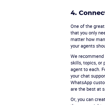
4. Connec
One of the great
that you only n
matter how many 
your agents sho
We recommend s
skills, topics, o
agent to each. F
your chat support
WhatsApp custom
are the best at s
Or, you can cre