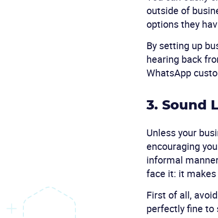
outside of busin
options they hav
By setting up bu
hearing back fr
WhatsApp custome
3. Sound 
Unless your busi
encouraging you t
informal manner 
face it: it make
First of all, avo
perfectly fine t