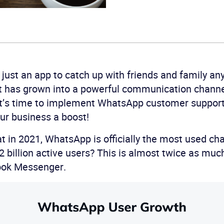
just an app to catch up with friends and family an
it has grown into a powerful communication channe
it’s time to implement WhatsApp customer support 
our business a boost!
t in 2021, WhatsApp is officially the most used cha
 2 billion active users? This is almost twice as mu
ook Messenger.