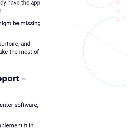
ady have the app
!
might be missing
ertoire, and
make the most of
port –
enter software,
mplement it in