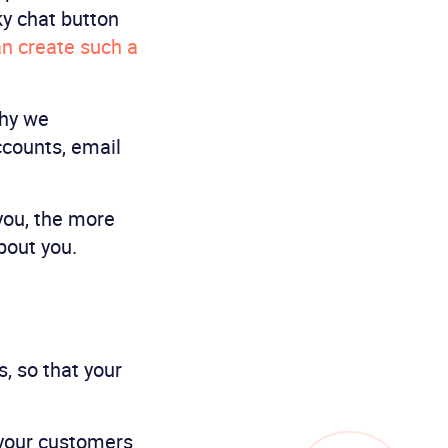
ky chat button
n create such a
why we
counts, email
you, the more
bout you.
, so that your
 your customers