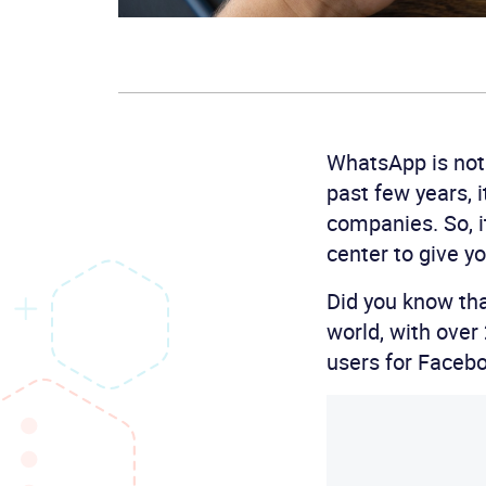
WhatsApp is not 
past few years, 
companies. So, 
center to give y
Did you know tha
world, with over
users for Faceb