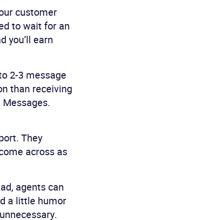
 Your customer
ed to wait for an
d you’ll earn
nto 2-3 message
on than receiving
n. Messages.
port. They
 come across as
ead, agents can
d a little humor
 unnecessary.