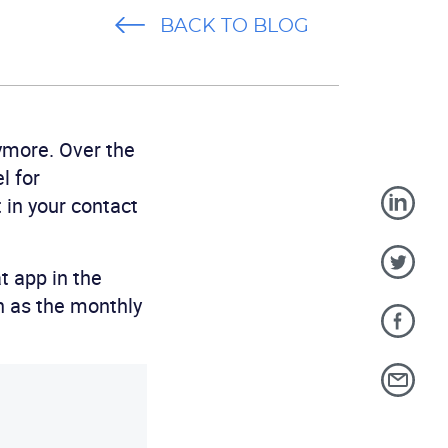
BACK TO BLOG
ymore. Over the
l for
in your contact
t app in the
ch as the monthly