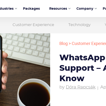
dustries
Packages
Resources
Company
P
Customer Experience
Technology
Blog
>
Customer Experie
WhatsApp
Support – 
Know
by
Dóra Rapcsák
Ap