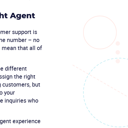
ht Agent
omer support is
one number – no
 mean that all of
te different
ssign the right
g customers, but
to your
e inquiries who
gent experience