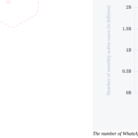
The number of WhatsApp