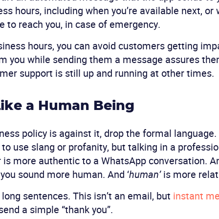
ess hours, including when you’re available next, or
e to reach you, in case of emergency.
siness hours, you can avoid customers getting impa
om you while sending them a message assures the
r support is still up and running at other times.
Like a Human Being
ness policy is against it, drop the formal language.
o use slang or profanity, but talking in a professi
is more authentic to a WhatsApp conversation. And,
s you sound more human. And ‘
human’
is more relat
id long sentences. This isn’t an email, but
instant m
o send a simple “thank you”.