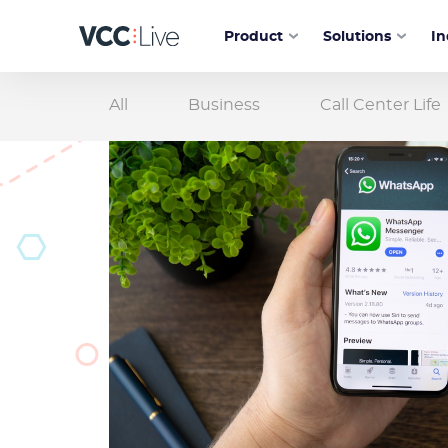
Product
Solutions
In
All
Business
Call Center Life