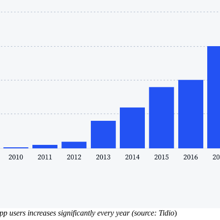
 users increases significantly every year (source: Tidio
)