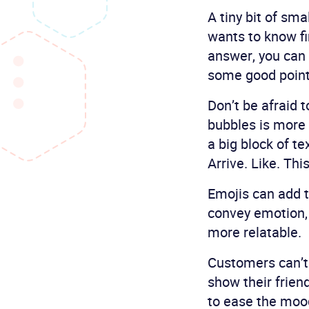
A tiny bit of sma
wants to know fir
answer, you can 
some good point
Don’t be afraid 
bubbles is more n
a big block of t
Arrive. Like. This
Emojis can add t
convey emotion,
more relatable.
Customers can’t 
show their frien
to ease the moo