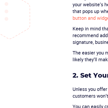
your website’s h
that pops up wh
button and widge
Keep in mind tha
recommend addin
signature, busin
The easier you m
likely they’ll ma
2. Set Yo
Unless you offer
customers won’t
You can easily 