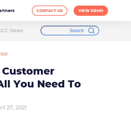
artners
CONTACT US
VIEW DEMO
VCC News
nce
 Customer
All You Need To
ril 27, 2021