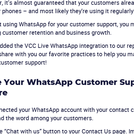
, it’s almost guaranteed that your customers alre
r phones – and most likely they’re using it regularly
not using WhatsApp for your customer support, you 
g customer retention and business growth.
dded the VCC Live WhatsApp integration to our rep
s share with you our favorite practices to help you 
customer support!
e Your WhatsApp Customer Sup
re
nected your WhatsApp account with your contact c
ead the word among your customers.
he “Chat with us” button to your Contact Us page. I