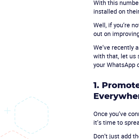
With this number
installed on thei
Well, if you’re 
out on improvin
We’ve recently a
with that, let u
your WhatsApp 
1. Promot
Everywhe
Once you’ve con
it’s time to spr
Don’t just add t