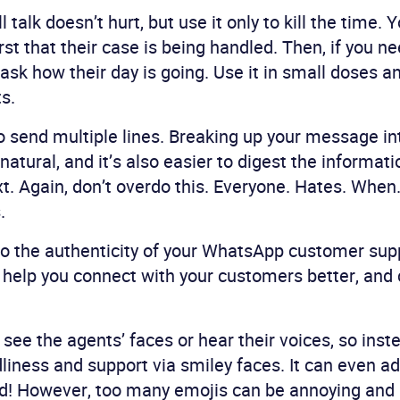
ll talk doesn’t hurt, but use it only to kill the time.
st that their case is being handled. Then, if you ne
ask how their day is going. Use it in small doses an
s.
to send multiple lines. Breaking up your message i
atural, and it’s also easier to digest the informati
ext. Again, don’t overdo this. Everyone. Hates. Whe
.
o the authenticity of your WhatsApp customer sup
 help you connect with your customers better, and
see the agents’ faces or hear their voices, so inst
dliness and support via smiley faces. It can even ad
d! However, too many emojis can be annoying and