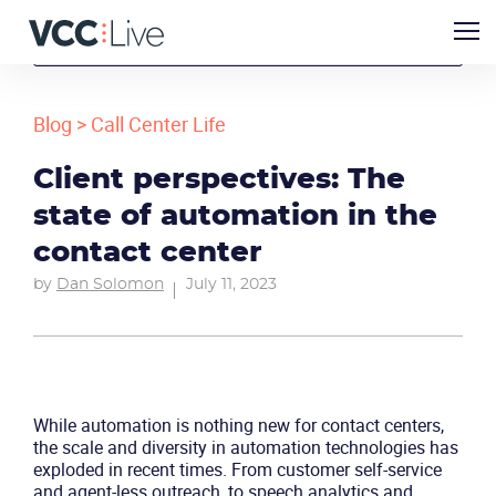
Blog
>
Call Center Life
Client perspectives: The
state of automation in the
contact center
by
Dan Solomon
July 11, 2023
While automation is nothing new for contact centers,
the scale and diversity in automation technologies has
exploded in recent times. From customer self-service
and agent-less outreach, to speech analytics and