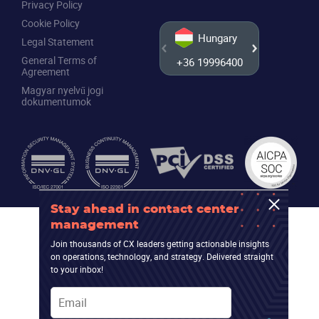
Privacy Policy
Cookie Policy
Hungary
Legal Statement
General Terms of
+36 19996400
+44 20
Agreement
Magyar nyelvű jogi
dokumentumok
Stay ahead in contact center
management
Join thousands of CX leaders getting actionable insights
on operations, technology, and strategy. Delivered straight
to your inbox!
Email