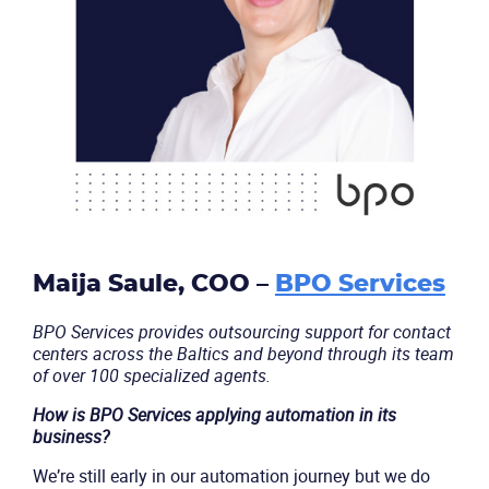
Maija Saule, COO –
BPO Services
BPO Services provides outsourcing support for contact
centers across the Baltics and beyond through its team
of over 100 specialized agents.
Become a partner
Email us
How is BPO Services applying automation in its
business?
We’re still early in our automation journey but we do