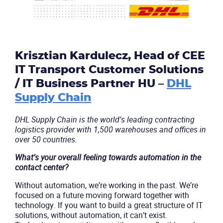
Krisztian Kardulecz, Head of CEE
IT Transport Customer Solutions
/ IT Business Partner HU –
DHL
Supply Chain
DHL Supply Chain is the world’s leading contracting
logistics provider with 1,500 warehouses and offices in
over 50 countries.
What’s your overall feeling towards automation in the
contact center?
Without automation, we’re working in the past. We’re
focused on a future moving forward together with
technology. If you want to build a great structure of IT
solutions, without automation, it can’t exist.