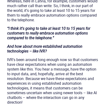
Whereas, here in Latvia, for example, customers would
much rather call than write. So, I think, in our part of
the world, it’s going to take at least 10 to 15 years for
them to really embrace automation options compared
to the telephone.
“I think it’s going to take at least 10 to 15 years for
customers to really embrace automation options
compared to the telephone.”
And how about more established automation
technologies – like IVR?
IVR’s been around long enough now so that customers
have clear expectations when using an automation
system like this. You hear a message, have the option
to input data, and, hopefully, arrive at the best
resolution. Because we have these expectations and
experiences in using established automation
technologies, it means that customers can be
sometimes uncertain when using newer tools – like AI
chatbots – where the interaction can go in any
direction!