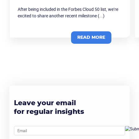
After being included in the Forbes Cloud 50 list, we’re
excited to share another recent milestone (...)
READ MORE
Leave your email
for regular insights
Email