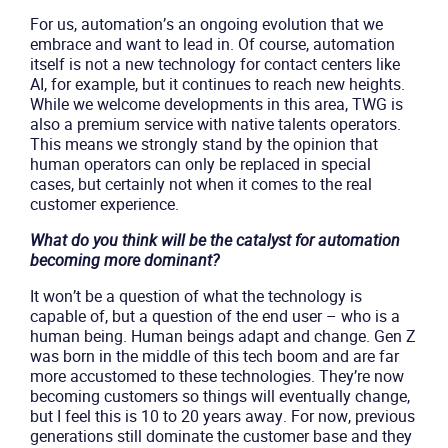
For us, automation’s an ongoing evolution that we
embrace and want to lead in. Of course, automation
itself is not a new technology for contact centers like
AI, for example, but it continues to reach new heights.
While we welcome developments in this area, TWG is
also a premium service with native talents operators.
This means we strongly stand by the opinion that
human operators can only be replaced in special
cases, but certainly not when it comes to the real
customer experience.
What do you think will be the catalyst for automation
becoming more dominant?
It won’t be a question of what the technology is
capable of, but a question of the end user – who is a
human being. Human beings adapt and change. Gen Z
was born in the middle of this tech boom and are far
more accustomed to these technologies. They’re now
becoming customers so things will eventually change,
but I feel this is 10 to 20 years away. For now, previous
generations still dominate the customer base and they