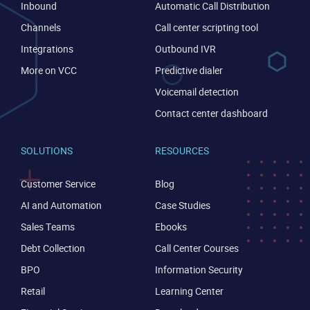
Inbound
Automatic Call Distribution
Channels
Call center scripting tool
Integrations
Outbound IVR
More on VCC
Predictive dialer
Voicemail detection
Contact center dashboard
SOLUTIONS
RESOURCES
Customer Service
Blog
AI and Automation
Case Studies
Sales Teams
Ebooks
Debt Collection
Call Center Courses
BPO
Information Security
Retail
Learning Center