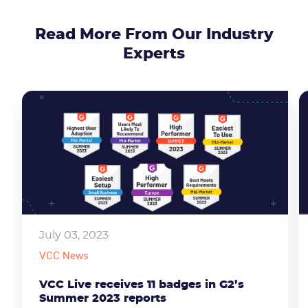
Read More From Our Industry
Experts
July 03, 2023
CONTACT US
VIEW DEMO
VCC News
VCC Live receives 11 badges in G2’s
Summer 2023 reports