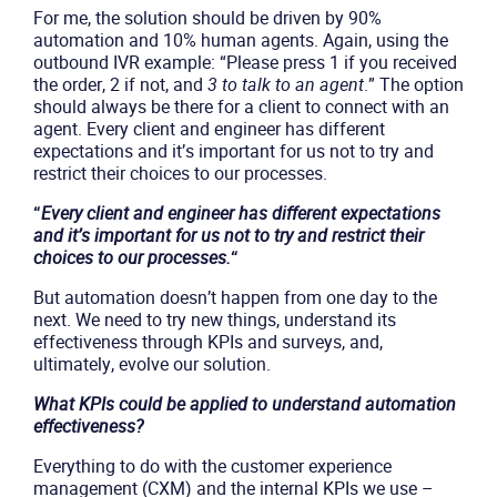
For me, the solution should be driven by 90%
automation and 10% human agents. Again, using the
outbound IVR example: “Please press 1 if you received
the order, 2 if not, and
3 to talk to an agent
.” The option
should always be there for a client to connect with an
agent. Every client and engineer has different
expectations and it’s important for us not to try and
restrict their choices to our processes.
“
Every client and engineer has different expectations
and it’s important for us not to try and restrict their
choices to our processes.
“
But automation doesn’t happen from one day to the
next. We need to try new things, understand its
effectiveness through KPIs and surveys, and,
ultimately, evolve our solution.
What KPIs could be applied to understand automation
effectiveness?
Everything to do with the customer experience
management (CXM) and the internal KPIs we use –