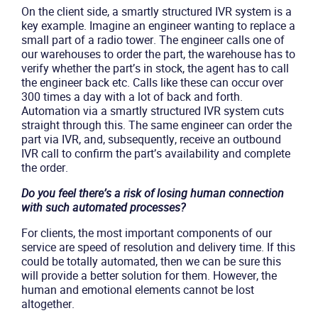
On the client side, a smartly structured IVR system is a
key example. Imagine an engineer wanting to replace a
small part of a radio tower. The engineer calls one of
our warehouses to order the part, the warehouse has to
verify whether the part’s in stock, the agent has to call
the engineer back etc. Calls like these can occur over
300 times a day with a lot of back and forth.
Automation via a smartly structured IVR system cuts
straight through this. The same engineer can order the
part via IVR, and, subsequently, receive an outbound
IVR call to confirm the part’s availability and complete
the order.
Do you feel there’s a risk of losing human connection
with such automated processes?
For clients, the most important components of our
service are speed of resolution and delivery time. If this
could be totally automated, then we can be sure this
will provide a better solution for them. However, the
human and emotional elements cannot be lost
altogether.