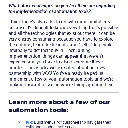
What other challenges do you feel there are regarding
the implementation of automation tools?
I think there’s also a lot to do with mind limitations
because it’s difficult to know everything that’s possible
and all the technologies that exist out there. It can be
very energy-consuming because you have to explore
the options, learn the benefits, and “sell it” to people
internally to get their buy-in. Then, during
implementation, things can appear that weren’t
expected and you have to also overcome these
hurdles. This is why we’re excited about our new
partnership with VCC! You’ve already helped us
implement a few of your automation tools and we’re
looking forward to seeing where things go from here.
Learn more about a few of our
automation tools:
IVR:
Build menus for customers to navigate their
calls and conduct self-service