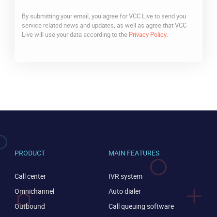
By submitting your email, you agree for VCC Live to send you
service related news and updates, as well as agree that VCC
Live will use your data according to the
Privacy Policy
.
CAPTCHA
PRODUCT
MAIN FEATURES
Call center
IVR system
Omnichannel
Auto dialer
Outbound
Call queuing software