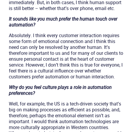
immediately. But, in both cases, I think human support
is still better – whether that’s over phone, email etc.
It sounds like you much prefer the human touch over
automation?
Absolutely. I think every customer interaction requires
some form of emotional connection and I think this
need can only be resolved by another human. It’s
therefore important to us and for many of our clients to
ensure personal contact is at the heart of customer
service. However, I don’t think this is true for everyone, I
feel there is a cultural influence over whether
customers prefer automation or human interaction.
Why do you feel culture plays a role in automation
preferences?
Well, for example, the US is a tech-driven society that’s
big on making processes as efficient as possible, and,
therefore, perhaps the emotional element isn’t as
important. I would think automation technologies are
more culturally appropriate in Western countries.