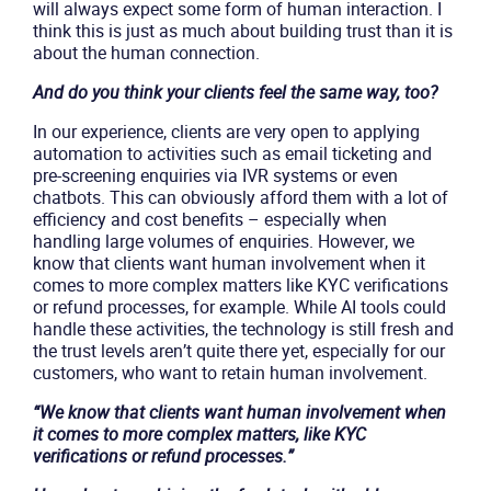
will always expect some form of human interaction. I
think this is just as much about building trust than it is
about the human connection.
And do you think your clients feel the same way, too?
In our experience, clients are very open to applying
automation to activities such as email ticketing and
pre-screening enquiries via IVR systems or even
chatbots. This can obviously afford them with a lot of
efficiency and cost benefits – especially when
handling large volumes of enquiries. However, we
know that clients want human involvement when it
comes to more complex matters like KYC verifications
or refund processes, for example. While AI tools could
handle these activities, the technology is still fresh and
the trust levels aren’t quite there yet, especially for our
customers, who want to retain human involvement.
“We know that clients want human involvement when
it comes to more complex matters, like KYC
verifications or refund processes.”