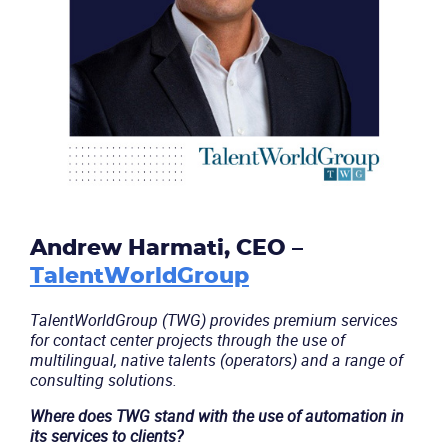
Andrew Harmati, CEO –
TalentWorldGroup
TalentWorldGroup (TWG) provides premium services
for contact center projects through the use of
multilingual, native talents (operators) and a range of
consulting solutions.
Where does TWG stand with the use of automation in
its services to clients?