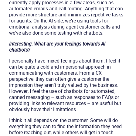
currently apply processes in a few areas, such as
automated emails and call routing. Anything that can
provide more structure and minimizes repetitive tasks
for agents. On the AI side, we’re using tools for
emotional analysis during agent-customer calls and
we’ve also done some testing with chatbots.
Interesting. What are your feelings towards AI
chatbots?
I personally have mixed feelings about them. I feel it
can be quite a cold and impersonal approach in
communicating with customers. From a CX
perspective, they can often give a customer the
impression they aren’t truly valued by the business.
However, I feel the use of chatbots for automated,
canned messaging – such as responses to FAQs or
providing links to relevant resources – are useful but
obviously have their limitations.
I think it all depends on the customer. Some will do
everything they can to find the information they need
before reaching out, while others will get in touch