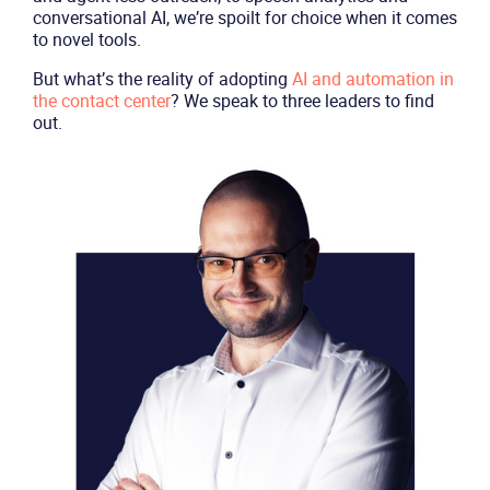
conversational AI, we’re spoilt for choice when it comes
to novel tools.
But what’s the reality of adopting
AI and automation in
the contact center
? We speak to three leaders to find
out.