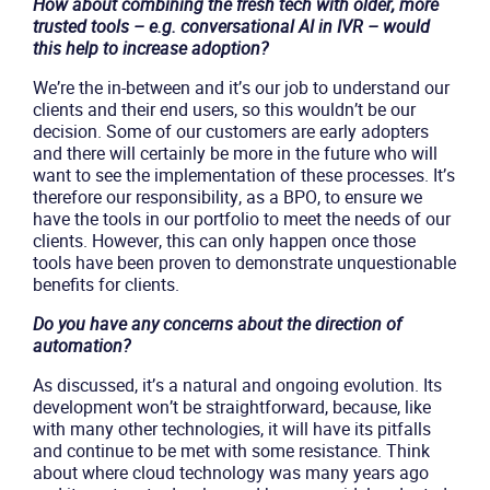
How about combining the fresh tech with older, more
trusted tools – e.g. conversational AI in IVR – would
this help to increase adoption?
We’re the in-between and it’s our job to understand our
clients and their end users, so this wouldn’t be our
decision. Some of our customers are early adopters
and there will certainly be more in the future who will
want to see the implementation of these processes. It’s
therefore our responsibility, as a BPO, to ensure we
have the tools in our portfolio to meet the needs of our
clients. However, this can only happen once those
tools have been proven to demonstrate unquestionable
benefits for clients.
Do you have any concerns about the direction of
automation?
As discussed, it’s a natural and ongoing evolution. Its
development won’t be straightforward, because, like
with many other technologies, it will have its pitfalls
and continue to be met with some resistance. Think
about where cloud technology was many years ago