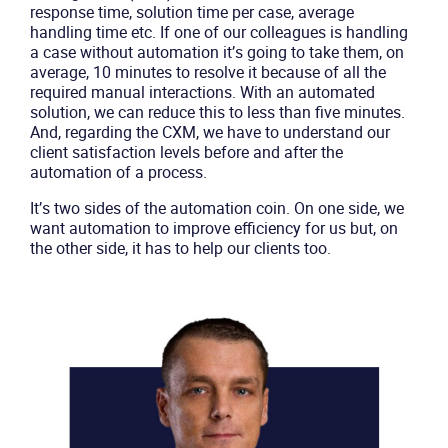
response time, solution time per case, average
Product
handling time etc. If one of our colleagues is handling
a case without automation it’s going to take them, on
average, 10 minutes to resolve it because of all the
Solutions
required manual interactions. With an automated
solution, we can reduce this to less than five minutes.
Industries
And, regarding the CXM, we have to understand our
client satisfaction levels before and after the
automation of a process.
Packages
It’s two sides of the automation coin. On one side, we
want automation to improve efficiency for us but, on
Resources
the other side, it has to help our clients too.
Company
Partners