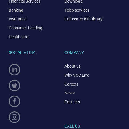
Financial Services
Download
Banking
Telco services
Insurance
Call center KPI library
Consumer Lending
Healthcare
SOCIAL MEDIA
COMPANY
About us
Why VCC Live
Careers
News
Partners
CALL US