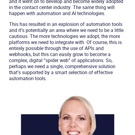
and it went on to develop and become widely adopted
in the contact center industry. The same thing will
happen with automation and AI technologies.
This has resulted in an explosion of automation tools
and it’s potentially an area where we need to be a little
cautious. The more technologies we adopt, the more
platforms we need to integrate with. Of course, this is
entirely possible through the use of APIs and
webhooks, but this can easily grow to become a
complex, digital “spider web” of applications. So,
perhaps we need a single, comprehensive solution
that’s supported by a smart selection of effective
automation tools.