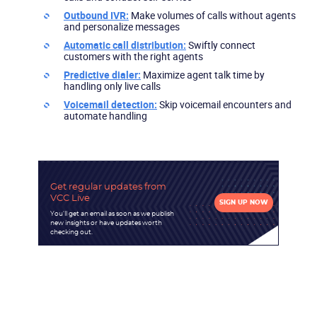
Outbound IVR:
Make volumes of calls without agents
and personalize messages
Automatic call distribution:
Swiftly connect
customers with the right agents
Predictive dialer:
Maximize agent talk time by
handling only live calls
Voicemail detection:
Skip voicemail encounters and
automate handling
Get regular updates
from
VCC Live
SIGN UP NOW
You'll get an email as soon as we publish
new insights or have updates worth
checking out.