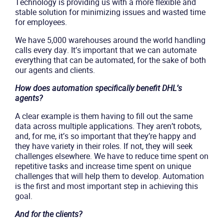
Technology is providing us with a more flexible and
stable solution for minimizing issues and wasted time
for employees.
We have 5,000 warehouses around the world handling
calls every day. It’s important that we can automate
everything that can be automated, for the sake of both
our agents and clients.
How does automation specifically benefit DHL’s
agents?
A clear example is them having to fill out the same
data across multiple applications. They aren’t robots,
and, for me, it’s so important that they’re happy and
they have variety in their roles. If not, they will seek
challenges elsewhere. We have to reduce time spent on
repetitive tasks and increase time spent on unique
challenges that will help them to develop. Automation
is the first and most important step in achieving this
goal.
And for the clients?