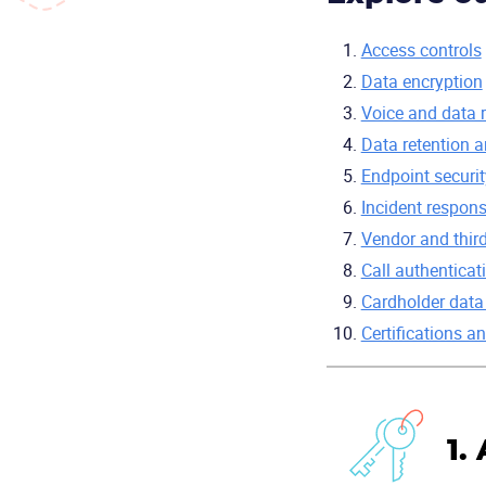
Access controls
Data encryption
Voice and data 
Data retention 
Endpoint securit
Incident respon
Vendor and third
Call authenticat
Cardholder data
Certifications 
1.