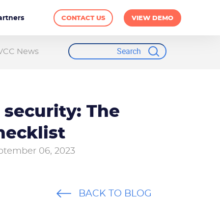
artners
CONTACT US
VIEW DEMO
VCC News
 security: The
hecklist
ptember 06, 2023
BACK TO BLOG