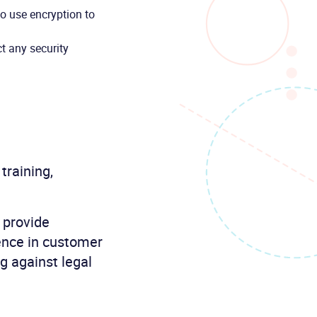
to use encryption to
t any security
 training,
 provide
dence in customer
g against legal