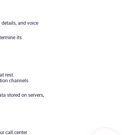
 details, and voice
termine its
t rest.
tion channels
ta stored on servers,
r call center