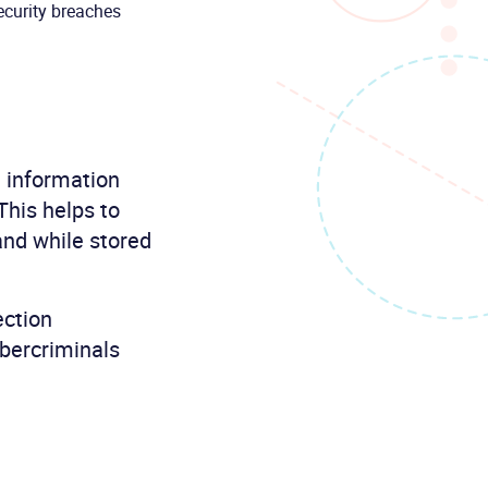
ecurity breaches
e information
This helps to
and while stored
ection
ybercriminals