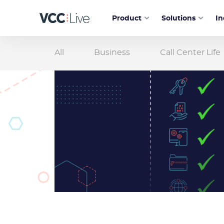
Product
Solutions
In
All
Business
Call Center Life