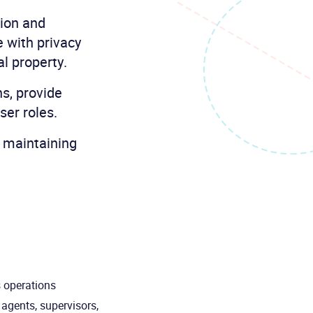
tion and
e with privacy
al property.
ns, provide
ser roles.
, maintaining
s operations
 agents, supervisors,