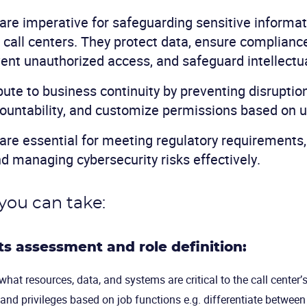
are imperative for safeguarding sensitive informa
 call centers. They protect data, ensure complianc
vent unauthorized access, and safeguard intellectu
bute to business continuity by preventing disruptio
ountability, and customize permissions based on u
are essential for meeting regulatory requirements
nd managing cybersecurity risks effectively.
you can take:
hts assessment and role definition:
hat resources, data, and systems are critical to the call center’
 and privileges based on job functions e.g. differentiate between