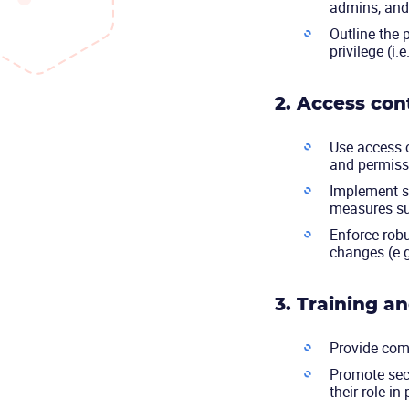
admins, and 
Outline the p
privilege (i
2. Access con
Use access c
and permiss
Implement st
measures su
Enforce rob
changes (e.
3. Training a
Provide comp
Promote sec
their role in