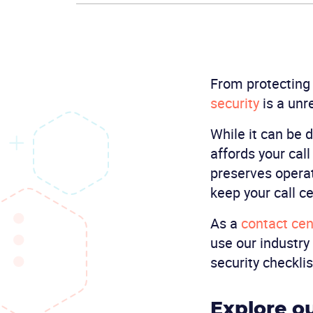
From protecting
security
is a unr
While it can be d
affords your cal
preserves operat
keep your call ce
As a
contact cen
use our industry
security checklis
Explore ou