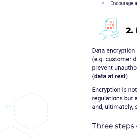
Encourage an
2.
Data encryption i
(e.g. customer d
prevent unauthor
(
data at rest
).
Encryption is no
regulations but 
and, ultimately,
Three steps 