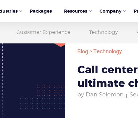
dustries
Packages
Resources
Company
P
Customer Experience
Technology
Blog
>
Technology
Call center
ultimate c
by
Dan Solomon
Se