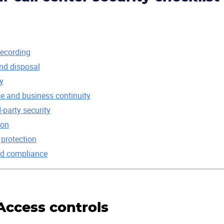
recording
and disposal
y
se and business continuity
-party security
ion
 protection
and compliance
 Access controls