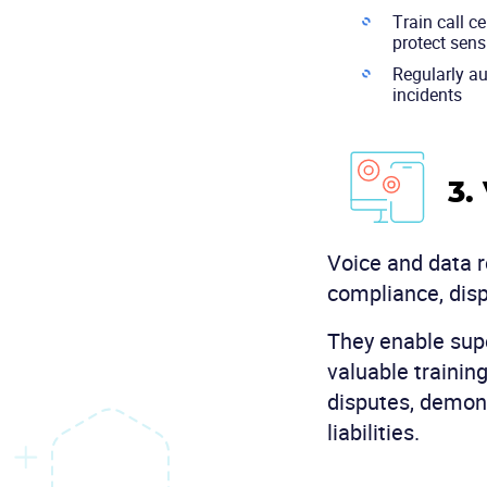
Train call c
protect sens
Regularly au
incidents
3.
Voice and data re
compliance, disp
They enable supe
valuable trainin
disputes, demons
liabilities.