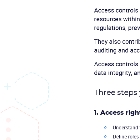
Access controls 
resources within
regulations, pre
They also contri
auditing and acc
Access controls 
data integrity, a
Three steps 
1. Access rig
Understand w
Define roles