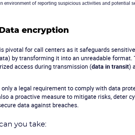
 environment of reporting suspicious activities and potential s
 Data encryption
s pivotal for call centers as it safeguards sensitiv
ata) by transforming it into an unreadable format. 
ized access during transmission (
data in transit
) 
t only a legal requirement to comply with data prot
also a proactive measure to mitigate risks, deter c
 secure data against breaches.
can you take: