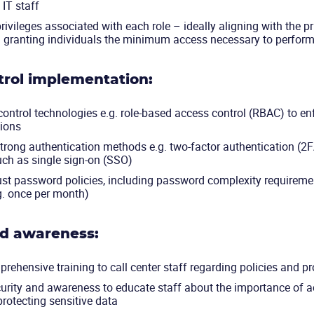
IT staff
rivileges associated with each role – ideally aligning with the pr
.e. granting individuals the minimum access necessary to perform
trol implementation:
ontrol technologies e.g. role-based access control (RBAC) to enf
ions
rong authentication methods e.g. two-factor authentication (2F
ch as single sign-on (SSO)
ust password policies, including password complexity requireme
g. once per month)
nd awareness:
rehensive training to call center staff regarding policies and 
urity and awareness to educate staff about the importance of a
 protecting sensitive data