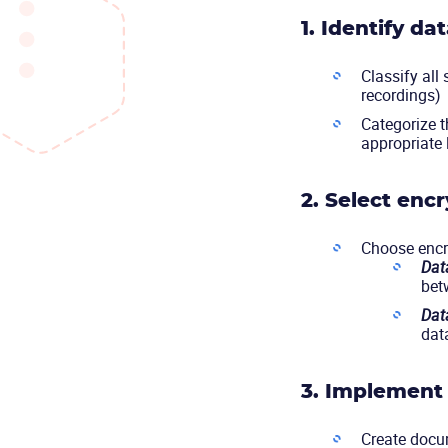
1. Identify da
Classify all
recordings)
Categorize t
appropriate 
2. Select encr
Choose encry
Data
bet
Data
dat
3. Implement 
Create docum