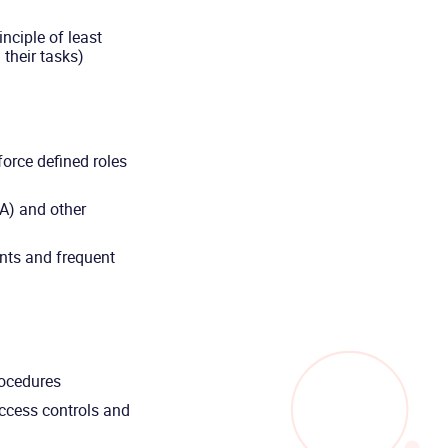
inciple of least
 their tasks)
orce defined roles
A) and other
nts and frequent
procedures
ccess controls and