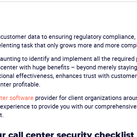
 customer data to ensuring regulatory compliance,
elenting task that only grows more and more comp
aunting to identify and implement all the required p
l center with huge benefits – beyond merely staying
ional effectiveness, enhances trust with customer
nter profitable.
ter software
provider for client organizations arou
 experience to provide you with our comprehensive 
t.
r call center security checklist