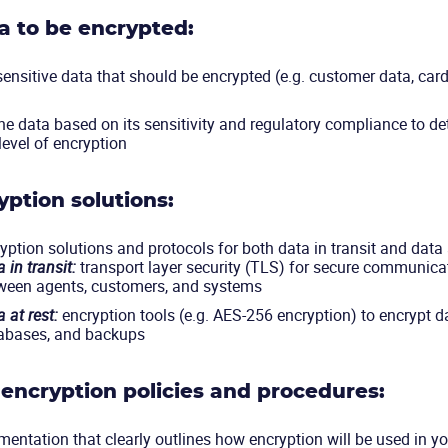
ta to be encrypted:
 sensitive data that should be encrypted (e.g. customer data, card
he data based on its sensitivity and regulatory compliance to de
level of encryption
yption solutions:
ption solutions and protocols for both data in transit and data a
 in transit:
transport layer security (TLS) for secure communica
ween agents, customers, and systems
 at rest:
encryption tools (e.g. AES-256 encryption) to encrypt da
abases, and backups
encryption policies and procedures:
entation that clearly outlines how encryption will be used in you