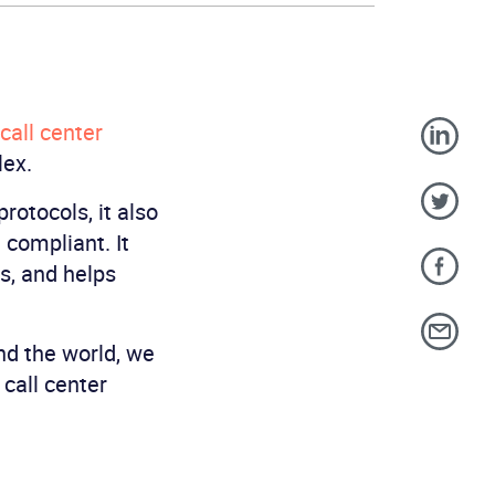
call center
lex.
rotocols, it also
 compliant. It
s, and helps
nd the world, we
call center