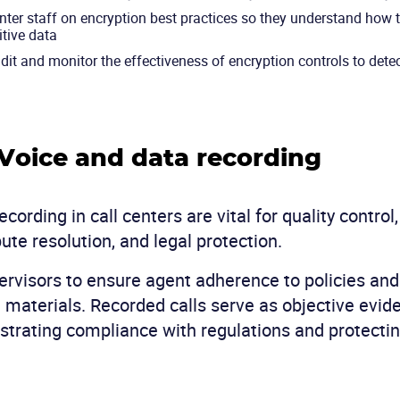
enter staff on encryption best practices so they understand how 
itive data
dit and monitor the effectiveness of encryption controls to detec
 Voice and data recording
cording in call centers are vital for quality control,
ute resolution, and legal protection.
rvisors to ensure agent adherence to policies and
g materials. Recorded calls serve as objective evi
trating compliance with regulations and protectin