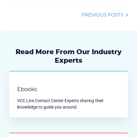
PREVIOUS POSTS
Read More From Our Industry
Experts
Ebooks
VCC Live Contact Center Experts sharing their
knowledge to guide you around.