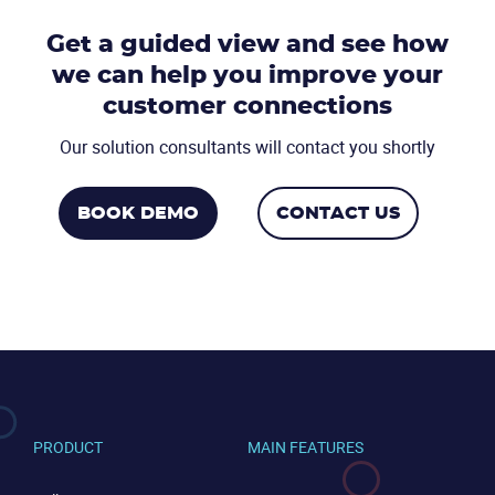
Get a guided view and see how
we can help you
improve your
CONTACT US
VIEW DEMO
customer connections
Our solution consultants will contact you shortly
BOOK DEMO
CONTACT US
PRODUCT
MAIN FEATURES