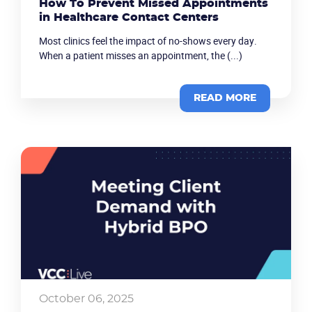
How To Prevent Missed Appointments
in Healthcare Contact Centers
Company
Most clinics feel the impact of no-shows every day.
When a patient misses an appointment, the (...)
Partners
READ MORE
October 06, 2025