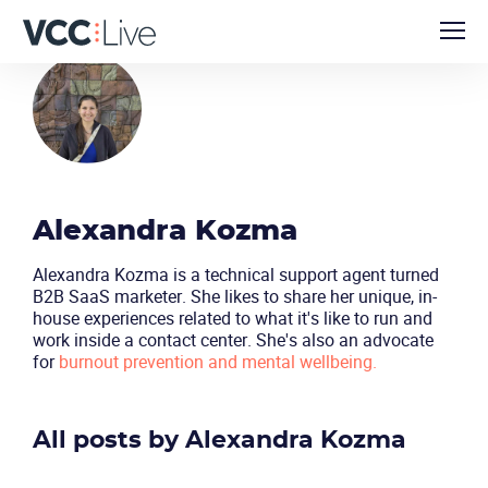
Alexandra Kozma
Alexandra Kozma is a technical support agent turned
B2B SaaS marketer. She likes to share her unique, in-
house experiences related to what it's like to run and
work inside a contact center. She's also an advocate
for
burnout prevention and mental wellbeing.
All posts by Alexandra Kozma