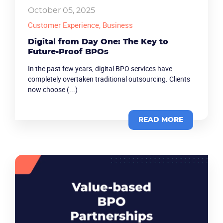
October 05, 2025
Customer Experience
, Business
Digital from Day One: The Key to
Future-Proof BPOs
In the past few years, digital BPO services have
completely overtaken traditional outsourcing. Clients
now choose (...)
READ MORE