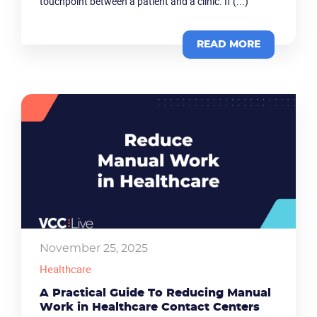
touchpoint between a patient and a clinic. If (...)
READ MORE
November 25, 2025
Healthcare
A Practical Guide To Reducing Manual
Work in Healthcare Contact Centers