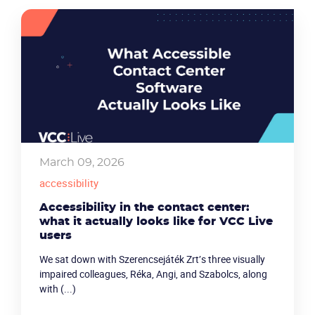
March 09, 2026
accessibility
Accessibility in the contact center:
what it actually looks like for VCC Live
users
We sat down with Szerencsejáték Zrt’s three visually
impaired colleagues, Réka, Angi, and Szabolcs, along
with (...)