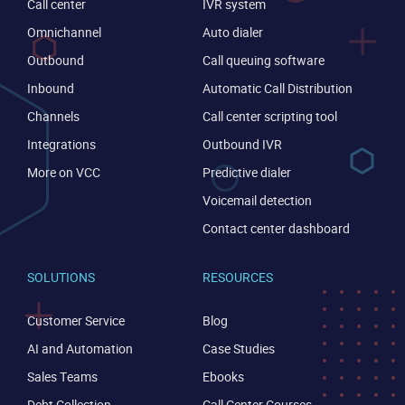
Call center
IVR system
Omnichannel
Auto dialer
Outbound
Call queuing software
Inbound
Automatic Call Distribution
Channels
Call center scripting tool
Integrations
Outbound IVR
More on VCC
Predictive dialer
Voicemail detection
Contact center dashboard
SOLUTIONS
RESOURCES
Customer Service
Blog
AI and Automation
Case Studies
Sales Teams
Ebooks
Debt Collection
Call Center Courses