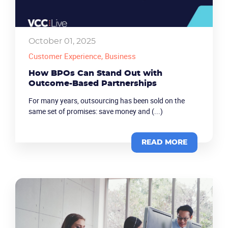
October 01, 2025
Customer Experience
, Business
How BPOs Can Stand Out with
Outcome-Based Partnerships
For many years, outsourcing has been sold on the
same set of promises: save money and (...)
READ MORE