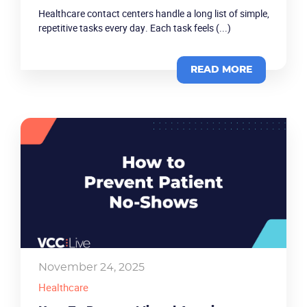
Healthcare contact centers handle a long list of simple,
repetitive tasks every day. Each task feels (...)
READ MORE
Product
Solutions
Industries
Packages
November 24, 2025
Healthcare
Resources