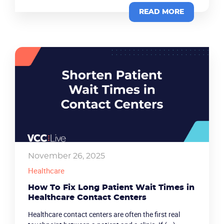
READ MORE
November 26, 2025
Healthcare
How To Fix Long Patient Wait Times in
Healthcare Contact Centers
Healthcare contact centers are often the first real