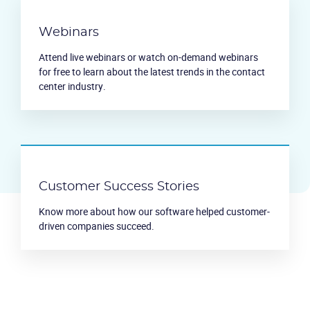
Webinars
Attend live webinars or watch on-demand webinars
for free to learn about the latest trends in the contact
center industry.
Customer Success Stories
Know more about how our software helped customer-
driven companies succeed.