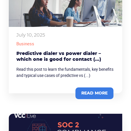
July 10, 2025
Business
Predictive dialer vs power dialer –
which one is good for contact (...)
Read this post to learn the fundamentals, key benefits
and typical use cases of predictive vs (...)
Become a partner
Email us
READ MORE