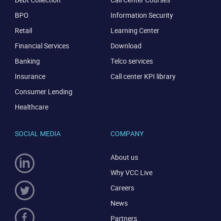
BPO
Information Security
Retail
Learning Center
Financial Services
Download
Banking
Telco services
Insurance
Call center KPI library
Consumer Lending
Healthcare
SOCIAL MEDIA
COMPANY
About us
Why VCC Live
Careers
News
Partners