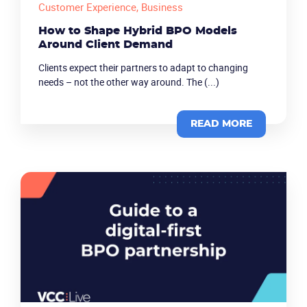
Customer Experience
, Business
How to Shape Hybrid BPO Models
Around Client Demand
Clients expect their partners to adapt to changing
needs – not the other way around. The (...)
READ MORE