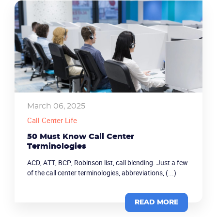
March 06, 2025
Call Center Life
50 Must Know Call Center
Terminologies
ACD, ATT, BCP, Robinson list, call blending. Just a few
of the call center terminologies, abbreviations, (...)
READ MORE