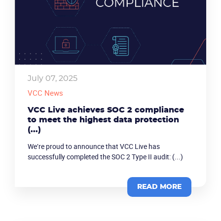
July 07, 2025
VCC News
VCC Live achieves SOC 2 compliance
to meet the highest data protection
(...)
We’re proud to announce that VCC Live has
successfully completed the SOC 2 Type II audit: (...)
READ MORE