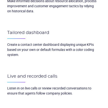
Make informed decisions about resource allocation, process
improvement and customer engagement tactics by relying
on historical data.
Tailored dashboard
Create a contact center dashboard displaying unique KPIs
based on your own or default formulas with a color coding
system.
Live and recorded calls
Listen in on live calls or review recorded conversations to
ensure that agents follow company policies.