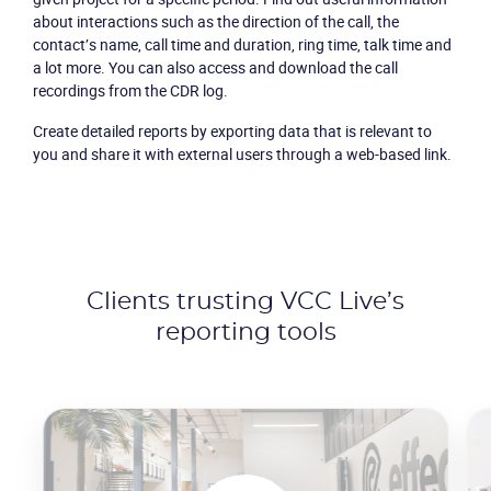
about interactions such as the direction of the call, the
contact’s name, call time and duration, ring time, talk time and
a lot more. You can also access and download the call
recordings from the CDR log.
Create detailed reports by exporting data that is relevant to
you and share it with external users through a web-based link.
Clients trusting VCC Live’s
reporting tools