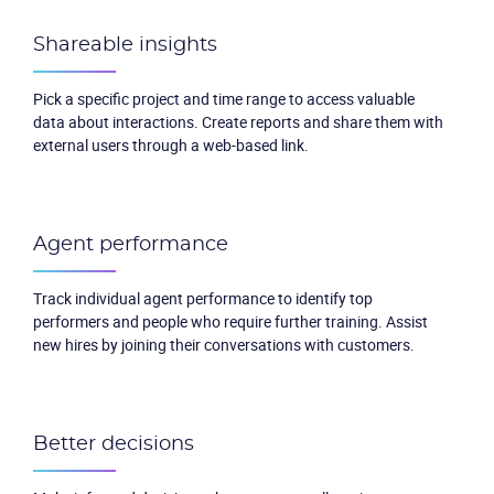
Shareable insights
Pick a specific project and time range to access valuable
data about interactions. Create reports and share them with
external users through a web-based link.
Agent performance
Track individual agent performance to identify top
performers and people who require further training. Assist
new hires by joining their conversations with customers.
Better decisions