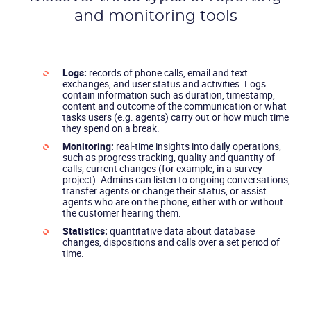
and monitoring tools
Logs:
records of phone calls, email and text
exchanges, and user status and activities. Logs
contain information such as duration, timestamp,
content and outcome of the communication or what
tasks users (e.g. agents) carry out or how much time
they spend on a break.
Monitoring:
real-time insights into daily operations,
such as progress tracking, quality and quantity of
calls, current changes (for example, in a survey
project). Admins can listen to ongoing conversations,
transfer agents or change their status, or assist
agents who are on the phone, either with or without
the customer hearing them.
Statistics:
quantitative data about database
changes, dispositions and calls over a set period of
time.