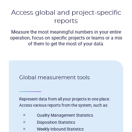
Access global and project-specific
reports
Measure the most meaningful numbers in your entire
operation, focus on specific projects or teams or a mix
of them to get the most of your data.
Global measurement tools
Represent data from all your projects in one place.
Access various reports from the system, such as:
Quality Management Statistics
Disposition Statistics
Weekly Inbound Statistics