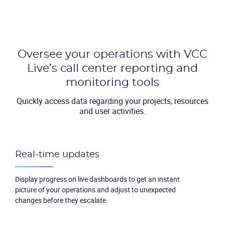
Oversee your operations with VCC
Live’s call center reporting and
monitoring tools
Quickly access data regarding your projects, resources
and user activities.
Real-time updates
Display progress on live dashboards to get an instant
picture of your operations and adjust to unexpected
changes before they escalate.