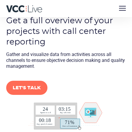
Get a full overview of your
projects with call center
reporting
Gather and visualize data from activities across all
channels to ensure objective decision making and quality
management.
LET'S TALK