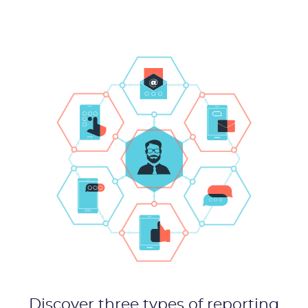
Product
Solutions
Industries
Packages
Resources
Company
Partners
Discover three types of reporting