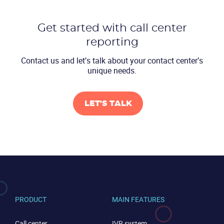
Get started with call center
reporting
Contact us and let’s talk about
your contact center’s
unique needs.
CONTACT US
VIEW DEMO
LET'S TALK
PRODUCT
MAIN FEATURES
Call center
IVR system