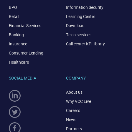
BPO
Information Security
Retail
Learning Center
Financial Services
Download
Banking
Telco services
Insurance
Call center KPI library
Consumer Lending
Healthcare
SOCIAL MEDIA
COMPANY
About us
Why VCC Live
Careers
News
Partners