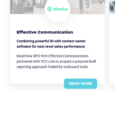
Effective Communication
Combining powerful BI with contact center
software for next-level sales performance
Read how BPO firm Effective Communication
partnered with VCC Live to acquire a purpose-built
reporting approach fueled by outbound tools.
READ MORE