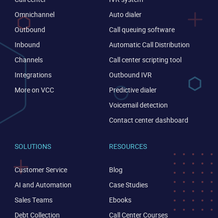
Omnichannel
Auto dialer
Outbound
Call queuing software
Inbound
Automatic Call Distribution
Channels
Call center scripting tool
Integrations
Outbound IVR
More on VCC
Predictive dialer
Voicemail detection
Contact center dashboard
SOLUTIONS
RESOURCES
Customer Service
Blog
AI and Automation
Case Studies
Sales Teams
Ebooks
Debt Collection
Call Center Courses