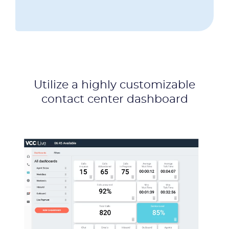
Utilize a highly customizable
contact center dashboard