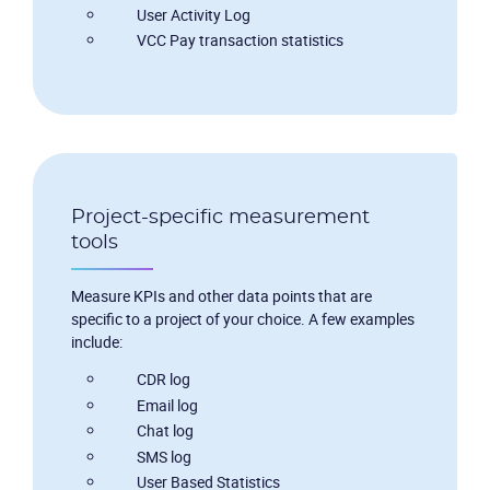
User Activity Log
VCC Pay transaction statistics
Project-specific measurement
tools
Measure KPIs and other data points that are
specific to a project of your choice. A few examples
include:
CDR log
Email log
Chat log
SMS log
User Based Statistics