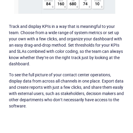
Become a partner
Email us
Track and display KPIs in a way that is meaningful to your
team. Choose from a wide range of system metrics or set up
your own with a few clicks, and organize your dashboard with
an easy drag-and-drop method. Set thresholds for your KPIs
and SLAs combined with color coding, so the team can always
know whether they’re on the right track just by looking at the
dashboard.
To see the full picture of your contact center operations,
display data from across all channels in one place. Export data
and create reports with just a few clicks, and share them easily
with external users, such as stakeholders, decision makers and
other departments who don’t necessarily have access to the
software.