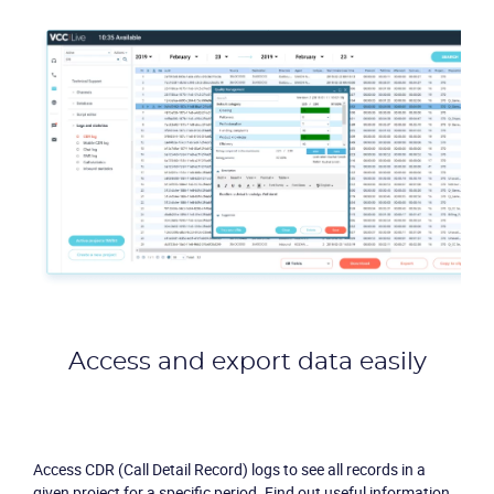
Access and export data easily
Access CDR (Call Detail Record) logs to see all records in a
given project for a specific period. Find out useful information