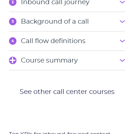
Inbound call journey
2
Industries
Background of a call
3
Packages
Call flow definitions
4
Resources
Course summary
Company
Partners
See other call center courses