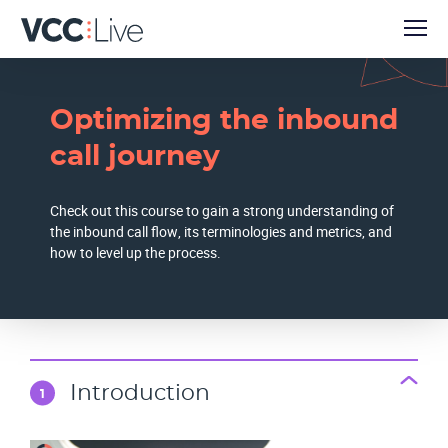
Optimizing the inbound
call journey
Check out this course to gain a strong understanding of
the inbound call flow, its terminologies and metrics, and
how to level up the process.
Introduction
1