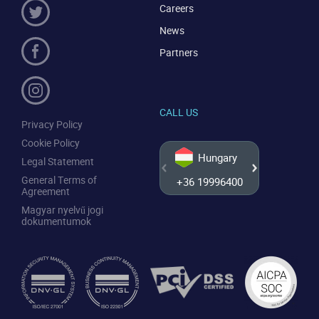
Careers
News
Partners
CALL US
Privacy Policy
Cookie Policy
Hungary
Legal Statement
General Terms of
+36 19996400
+44 20
Agreement
Magyar nyelvű jogi
dokumentumok