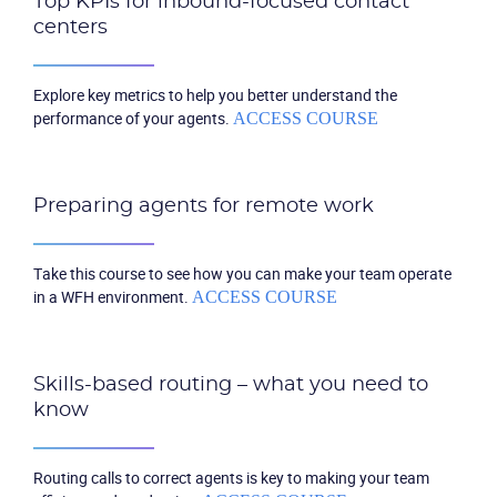
Top KPIs for inbound-focused contact
centers
Explore key metrics to help you better understand the
performance of your agents.
ACCESS COURSE
Preparing agents for remote work
Take this course to see how you can make your team operate
in a WFH environment.
ACCESS COURSE
Skills-based routing – what you need to
know
Routing calls to correct agents is key to making your team