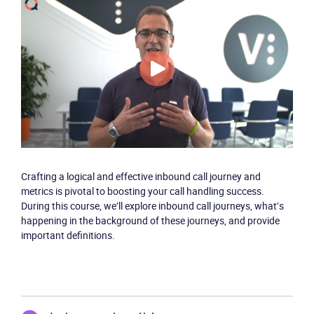
Crafting a logical and effective inbound call journey and
metrics is pivotal to boosting your call handling success.
During this course, we’ll explore inbound call journeys, what’s
happening in the background of these journeys, and provide
important definitions.
Product
Solutions