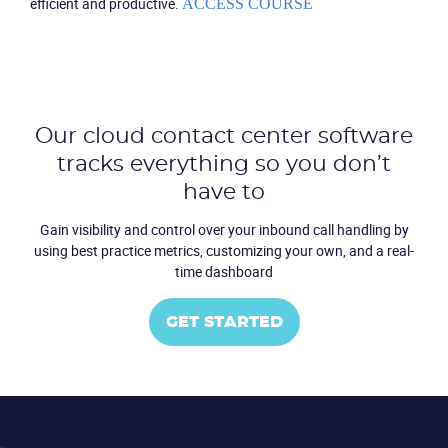
efficient and productive.
ACCESS COURSE
Our cloud contact center software
tracks everything so you don’t
have to
Become a partner
Email us
Gain visibility and control over your inbound call handling by
using
best practice metrics, customizing your own, and a real-
time dashboard
GET STARTED