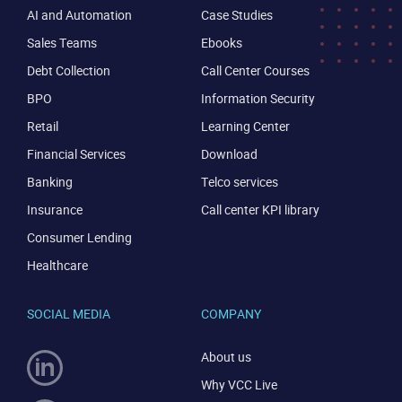
AI and Automation
Case Studies
Sales Teams
Ebooks
Debt Collection
Call Center Courses
BPO
Information Security
Retail
Learning Center
CONTACT US
VIEW DEMO
Financial Services
Download
Banking
Telco services
Insurance
Call center KPI library
Consumer Lending
Healthcare
SOCIAL MEDIA
COMPANY
About us
Why VCC Live