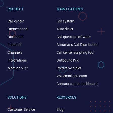
PRODUCT
MAIN FEATURES
Call center
IVR system
Omnichannel
Auto dialer
Outbound
Call queuing software
Inbound
Automatic Call Distribution
Channels
Call center scripting tool
Integrations
Outbound IVR
More on VCC
Predictive dialer
Voicemail detection
Contact center dashboard
SOLUTIONS
RESOURCES
Customer Service
Blog