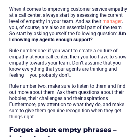
When it comes to improving customer service empathy
at a call center, always start by assessing the current
level of empathy in your team. And as their
manager
,
you, of course, are also an essential part of the team.
So start by asking yourself the following question:
Am
I showing my agents enough support?
Rule number one: if you want to create a culture of
empathy at your call center, then you too have to show
empathy towards your team. Don’t assume that you
know everything that your agents are thinking and
feeling – you probably don’t.
Rule number two: make sure to listen to them and find
out more about them. Ask them questions about their
hobbies, their challenges and their aspirations.
Furthermore, pay attention to what they do, and make
sure to give them genuine recognition when they get
things right.
Forget about empty phrases –