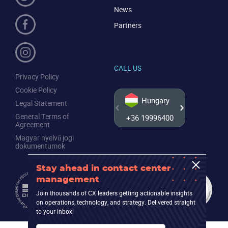
News
Partners
CALL US
Privacy Policy
Cookie Policy
Hungary
Legal Statement
General Terms of
+36 19996400
+44 20
Agreement
Magyar nyelvű jogi
dokumentumok
Stay ahead in contact center
management
Join thousands of CX leaders getting actionable insights
on operations, technology, and strategy. Delivered straight
to your inbox!
Email