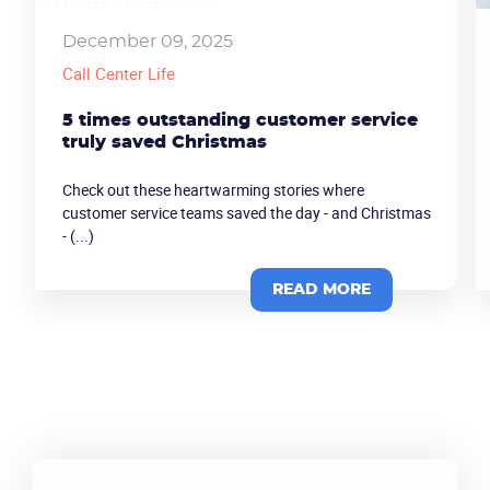
December 09, 2025
Call Center Life
5 times outstanding customer service
truly saved Christmas
Check out these heartwarming stories where
customer service teams saved the day - and Christmas
- (...)
READ MORE