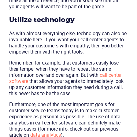
make all the difference, and you’ll soon see that all
your agents will want to be part of the game.
Utilize technology
As with almost everything else, technology can also be
invaluable here. If you want your call center agents to
handle your customers with empathy, then you better
empower them with the right tools.
Remember, for example, that customers easily lose
their temper when they have to repeat the same
information over and over again. But with
call center
software
that allows your agents to immediately look
up any customer information they need during a call,
this never has to be the case.
Furthermore, one of the most important goals for
customer service teams today is to make customer
experience as personal as possible. The use of
data
analytics
in call center software can definitely make
things easier (for more info, check out our previous
article on
data analytics
).