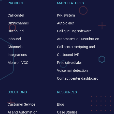
PRODUCT
MAIN FEATURES
CONTACT US
VIEW DEMO
Call center
IVR system
Omnichannel
Auto dialer
Outbound
Call queuing software
Inbound
Automatic Call Distribution
Channels
Call center scripting tool
Integrations
Outbound IVR
More on VCC
Predictive dialer
Voicemail detection
Contact center dashboard
SOLUTIONS
RESOURCES
Customer Service
Blog
AI and Automation
Case Studies