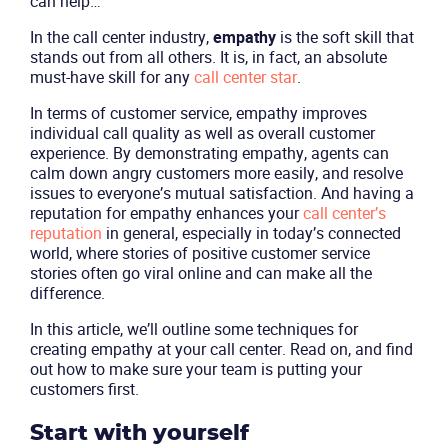
can help…
In the call center industry,
empathy
is the soft skill that
stands out from all others. It is, in fact, an absolute
must-have skill for any
call center star
.
In terms of customer service, empathy improves
individual call quality as well as overall customer
experience. By demonstrating empathy, agents can
calm down angry customers more easily, and resolve
issues to everyone’s mutual satisfaction. And having a
reputation for empathy enhances your
c
all center’s
reputation
in general, especially in today’s connected
world, where stories of positive customer service
stories often go viral online and can make all the
difference.
In this article, we’ll outline some techniques for
creating empathy at your call center. Read on, and find
out how to make sure your team is putting your
customers first.
Start with yourself