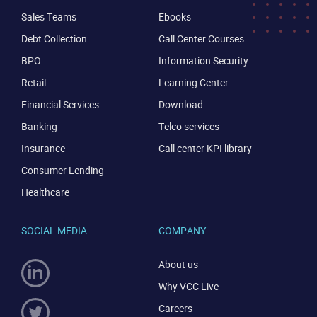
Sales Teams
Ebooks
Debt Collection
Call Center Courses
BPO
Information Security
Retail
Learning Center
Financial Services
Download
Banking
Telco services
Insurance
Call center KPI library
Consumer Lending
Healthcare
SOCIAL MEDIA
COMPANY
About us
Why VCC Live
Careers