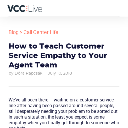
Blog
>
Call Center Life
How to Teach Customer
Service Empathy to Your
Agent Team
by
Dóra Rapcsák
July 10, 2018
We’ve all been there – waiting on a customer service
line after having been passed around several people,
still desperately needing your problem to be sorted out.
In such a situation, the least you expect is some
empathy when you finally get through to someone who