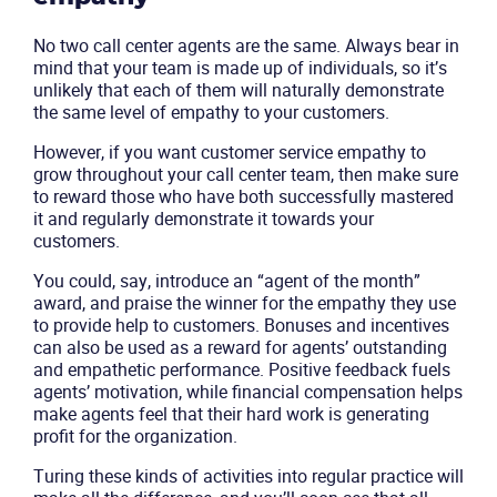
No two call center agents are the same. Always bear in
mind that your team is made up of individuals, so it’s
unlikely that each of them will naturally demonstrate
the same level of empathy to your customers.
However, if you want customer service empathy to
grow throughout your call center team, then make sure
to reward those who have both successfully mastered
it and regularly demonstrate it towards your
customers.
You could, say, introduce an “agent of the month”
award, and praise the winner for the empathy they use
to provide help to customers. Bonuses and incentives
can also be used as a reward for agents’ outstanding
and empathetic performance. Positive feedback fuels
agents’ motivation, while financial compensation helps
make agents feel that their hard work is generating
profit for the organization.
Turing these kinds of activities into regular practice will