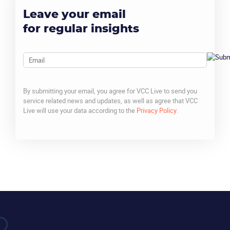
Leave your email
for regular insights
Email
By submitting your email, you agree for VCC Live to send you
service related news and updates, as well as agree that VCC
Live will use your data according to the
Privacy Policy
.
CAPTCHA