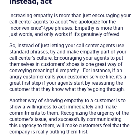
instead, act
Increasing empathy is more than just encouraging your
call center agents to adopt “we apologize for the
inconvenience”-type phrases. Empathy is more than
just words, and only works if it’s genuinely offered.
So, instead of just letting your call center agents use
standard phrases, try and make empathy part of your
call center’s culture. Encouraging your agents to put
themselves in customers’ shoes is one great way of
Product
conveying meaningful empathy. For instance, if an
angry customer calls your customer service line, it’s a
great first step if your agents start by reassuring the
Solutions
customer that they know what they’re going through.
Industries
Another way of showing empathy to a customer is to
show a willingness to act immediately and make
commitments to them. Recognizing the urgency of the
Packages
customer’s issue, and successfully communicating
this urgency to them, will make customers feel that the
company is really putting them first.
Resources