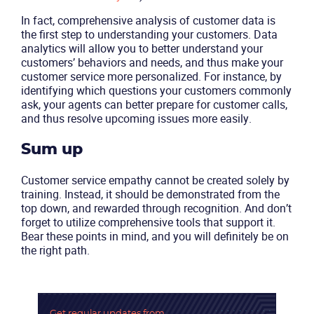
In fact, comprehensive analysis of customer data is
the first step to understanding your customers. Data
analytics will allow you to better understand your
customers’ behaviors and needs, and thus make your
customer service more personalized. For instance, by
identifying which questions your customers commonly
ask, your agents can better prepare for customer calls,
and thus resolve upcoming issues more easily.
Sum up
Customer service empathy cannot be created solely by
training. Instead, it should be demonstrated from the
Become a partner
Email us
top down, and rewarded through recognition. And don’t
forget to utilize comprehensive tools that support it.
Bear these points in mind, and you will definitely be on
the right path.
Get regular updates
from