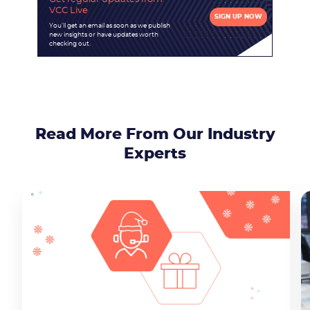
VCC Live
SIGN UP NOW
You'll get an email as soon as we publish
new insights or have updates worth
checking out.
Read More From Our Industry
Experts