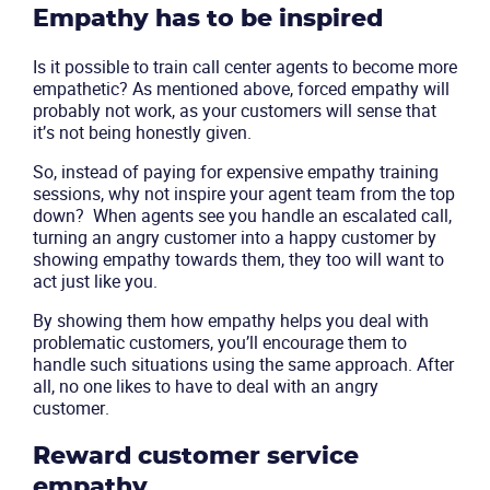
Empathy has to be inspired
Company
Is it possible to train call center agents to become more
empathetic? As mentioned above, forced empathy will
Partners
probably not work, as your customers will sense that
it’s not being honestly given.
So, instead of paying for expensive empathy training
sessions, why not inspire your agent team from the top
down? When agents see you handle an escalated call,
turning an angry customer into a happy customer by
showing empathy towards them, they too will want to
act just like you.
By showing them how empathy helps you deal with
problematic customers, you’ll encourage them to
handle such situations using the same approach. After
all, no one likes to have to deal with an angry
customer.
Reward customer service
empathy