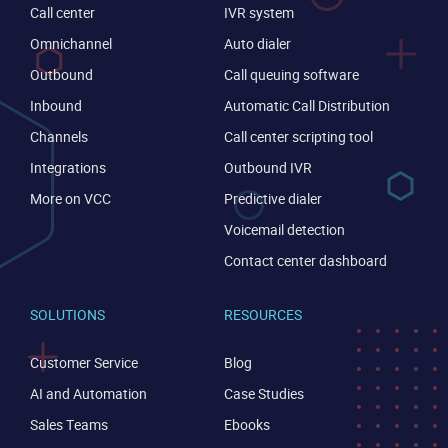
Call center
IVR system
Omnichannel
Auto dialer
Outbound
Call queuing software
Inbound
Automatic Call Distribution
Channels
Call center scripting tool
Become a partner
Email us
Integrations
Outbound IVR
More on VCC
Predictive dialer
Voicemail detection
Contact center dashboard
SOLUTIONS
RESOURCES
Customer Service
Blog
AI and Automation
Case Studies
Sales Teams
Ebooks