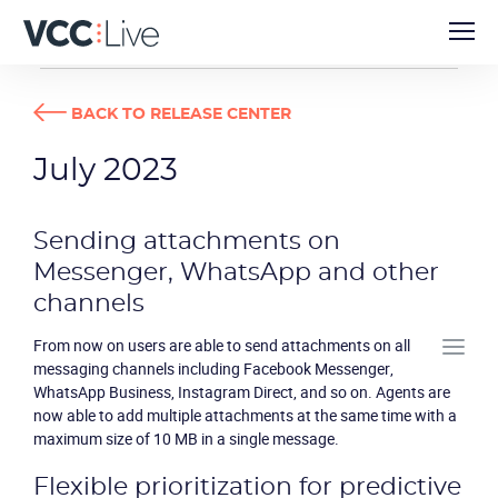
RELEASE CENTER
JULY 2023
BACK TO RELEASE CENTER
July 2023
Sending attachments on
Messenger, WhatsApp and other
channels
From now on users are able to send attachments on all
messaging channels including Facebook Messenger,
WhatsApp Business, Instagram Direct, and so on. Agents are
now able to add multiple attachments at the same time with a
maximum size of 10 MB in a single message.
Flexible prioritization for predictive