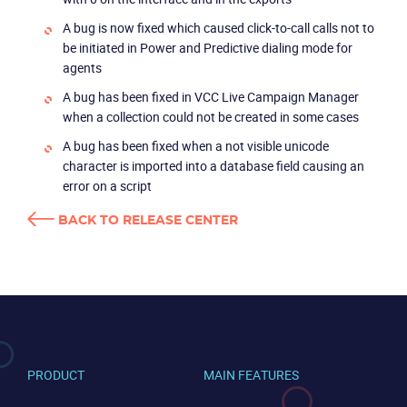
Partners
A bug is now fixed which caused click-to-call calls not to
be initiated in Power and Predictive dialing mode for
agents
A bug has been fixed in VCC Live Campaign Manager
when a collection could not be created in some cases
A bug has been fixed when a not visible unicode
character is imported into a database field causing an
error on a script
BACK TO RELEASE CENTER
PRODUCT
MAIN FEATURES