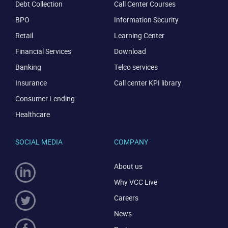
Debt Collection
Call Center Courses
BPO
Information Security
Retail
Learning Center
Financial Services
Download
Banking
Telco services
Insurance
Call center KPI library
Consumer Lending
Healthcare
CONTACT US
VIEW DEMO
SOCIAL MEDIA
COMPANY
About us
Why VCC Live
Careers
News