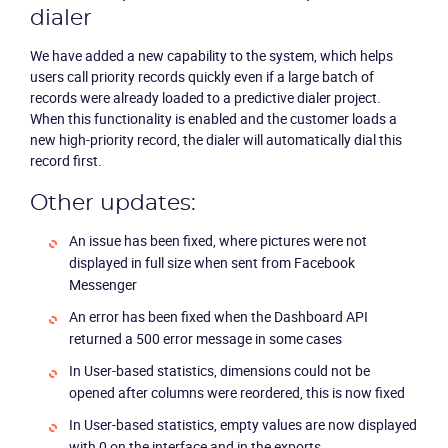
dialer
We have added a new capability to the system, which helps
users call priority records quickly even if a large batch of
records were already loaded to a predictive dialer project.
When this functionality is enabled and the customer loads a
Product
new high-priority record, the dialer will automatically dial this
record first.
Solutions
Other updates:
An issue has been fixed, where pictures were not
Industries
displayed in full size when sent from Facebook
Messenger
Packages
An error has been fixed when the Dashboard API
returned a 500 error message in some cases
Resources
In User-based statistics, dimensions could not be
opened after columns were reordered, this is now fixed
Company
In User-based statistics, empty values are now displayed
with 0 on the interface and in the exports