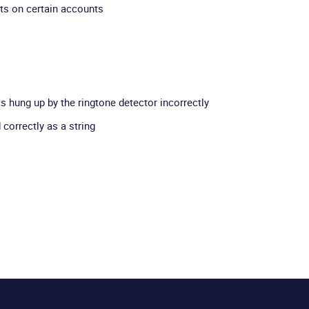
ts on certain accounts
as hung up by the ringtone detector incorrectly
correctly as a string