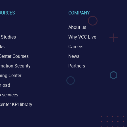
OURCES
COMPANY
About us
 Studies
Why VCC Live
ks
Careers
Center Courses
News
mation Security
Partners
ning Center
load
 services
center KPI library