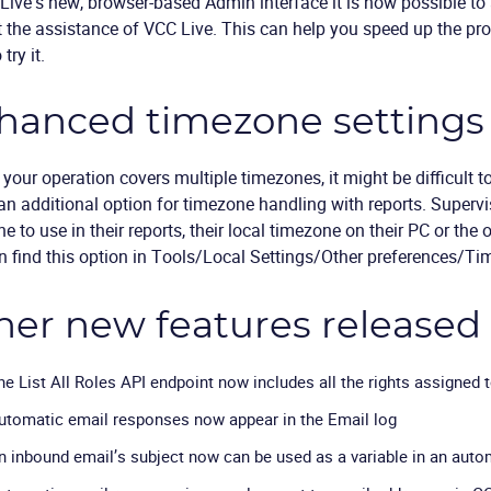
Live’s new, browser-based Admin interface it is now possible 
t the assistance of VCC Live. This can help you speed up the 
 try it.
hanced timezone settings 
 your operation covers multiple timezones, it might be difficult to
n additional option for timezone handling with reports. Super
e to use in their reports, their local timezone on their PC or the 
 find this option in Tools/Local Settings/Other preferences/T
her new features released
he List All Roles API endpoint now includes all the rights assigned 
utomatic email responses now appear in the Email log
n inbound email’s subject now can be used as a variable in an aut