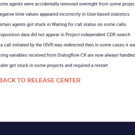
ome agents were accidentally removed overnight from some projec
egative time values appeared incorrectly in User-based statistics
ertain agents got stuck in Waiting for call status on some calls
isposition data did not appear in Project-independent CDR search
f a call initiated by the OIVR was redirected then in some cases it w
tring variables received from Dialogflow CX are now always handled 
ialer got stuck in some projects and required a restart
BACK TO RELEASE CENTER