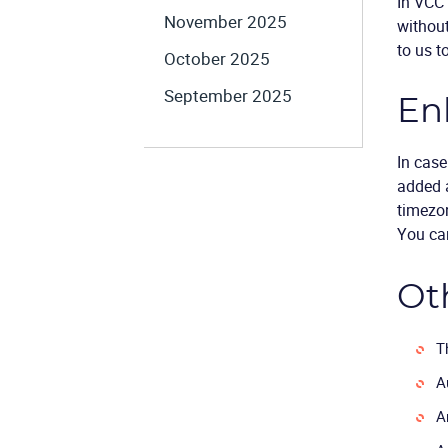
In VCC 
November 2025
withou
to us to
October 2025
September 2025
En
In case
added a
timezon
You can
Ot
T
A
A