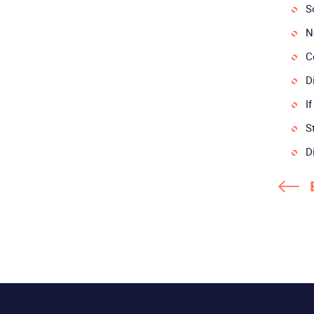
S
N
C
D
I
S
D