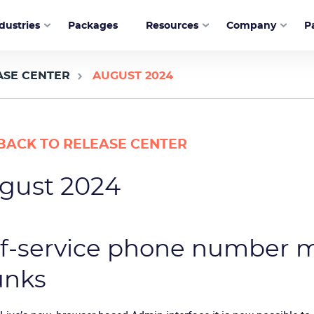
dustries
Packages
Resources
Company
P
ASE CENTER
AUGUST 2024
BACK TO RELEASE CENTER
gust 2024
lf-service phone number 
unks