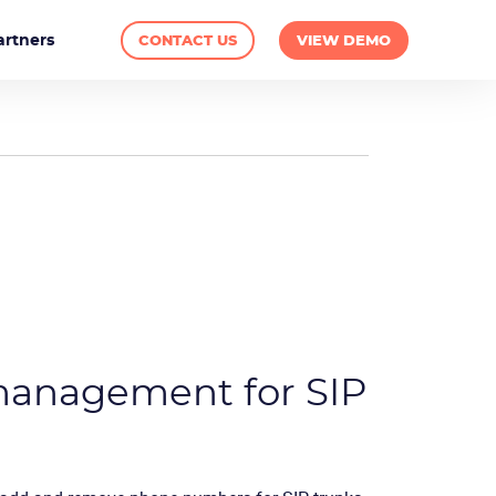
artners
CONTACT US
VIEW DEMO
management for SIP