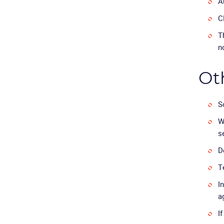
A
C
T
n
Ot
S
W
s
D
T
I
a
I