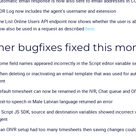
utomatic email response is now also sent to email addresses in C
DR Log now includes the agent’s username and extension
he List Online Users API endpoint now shows whether the user is abo
ow also be used in a request as described
here
.
her bugfixes fixed this mo
ome field names appeared incorrectly in the Script editor variable s
hen deleting or inactivating an email template that was used for aut
ent
efault timesheet can now be renamed in the IVR, Chat queue and OI
ext-to-speech in Male Latvian language returned an error
n Script JS SDK, source and destination variables showed incorrect 
gent
f an OIVR setup had too many timesheets then saving changes could 