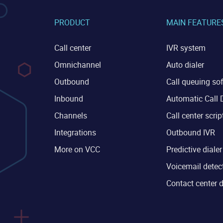
PRODUCT
MAIN FEATURE
Call center
IVR system
Omnichannel
Auto dialer
Outbound
Call queuing so
Inbound
Automatic Call D
Channels
Call center scrip
Integrations
Outbound IVR
More on VCC
Predictive dialer
Voicemail detec
Contact center 