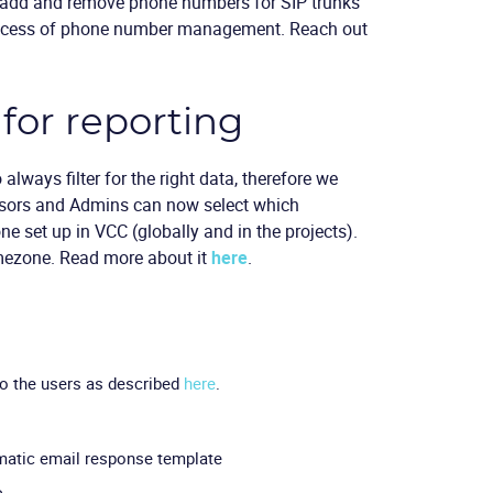
to add and remove phone numbers for SIP trunks
process of phone number management. Reach out
for reporting
 always filter for the right data, therefore we
visors and Admins can now select which
one set up in VCC (globally and in the projects).
imezone. Read more about it
here
.
to the users as described
here
.
omatic email response template