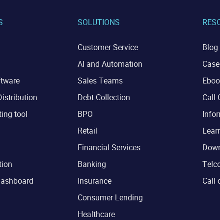
S
SOLUTIONS
RES
Customer Service
Blog
AI and Automation
Case
ftware
Sales Teams
Eboo
istribution
Debt Collection
Call 
ting tool
BPO
Infor
Retail
Lear
Financial Services
Down
tion
Banking
Telco
dashboard
Insurance
Call 
Consumer Lending
Healthcare