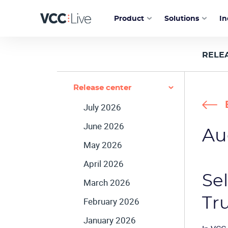
Product
Solutions
In
RELE
Release center
July 2026
June 2026
Au
May 2026
April 2026
Se
March 2026
Tr
February 2026
January 2026