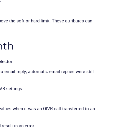
C
ve the soft or hard limit. These attributes can
nth
elector
o email reply, automatic email replies were still
VR settings
values when it was an OIVR call transferred to an
result in an error