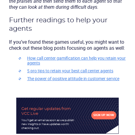
the praises and then send them to each agent so that
they can look at them during difficult days.
Further readings to help your
agents
If you’ve found these games useful, you might want to
check out these blog posts focusing on agents as well:
How call center gamification can help you retain your
agents
5 pro tips to retain your best call center agents
The power of positive attitude in customer service
Get regular updates
from
VCC Live
SIGN UP NOW
You'll get an email as soon as we publish
new insights or have updates worth
checking out.