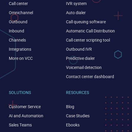
Call center
IVR system
Omnichannel
Auto dialer
Outbound
Call queuing software
Inbound
Automatic Call Distribution
Channels
Call center scripting tool
Integrations
Outbound IVR
CONTACT US
VIEW DEMO
More on VCC
Predictive dialer
Voicemail detection
Contact center dashboard
SOLUTIONS
RESOURCES
Customer Service
Blog
AI and Automation
Case Studies
Sales Teams
Ebooks