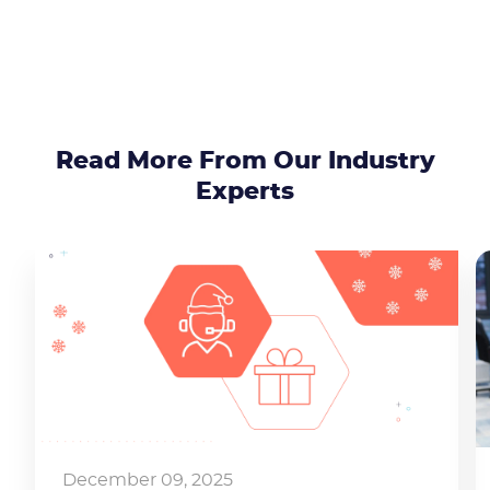
Read More From Our Industry
Experts
Become a partner
Email us
December 09, 2025