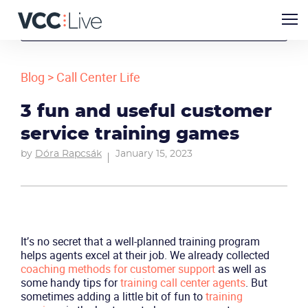
Blog
>
Call Center Life
3 fun and useful customer
service training games
by
Dóra Rapcsák
January 15, 2023
It’s no secret that a well-planned training program
helps agents excel at their job. We already collected
coaching methods for customer support
as well as
some handy tips for
training call center agents
. But
sometimes adding a little bit of fun to
training