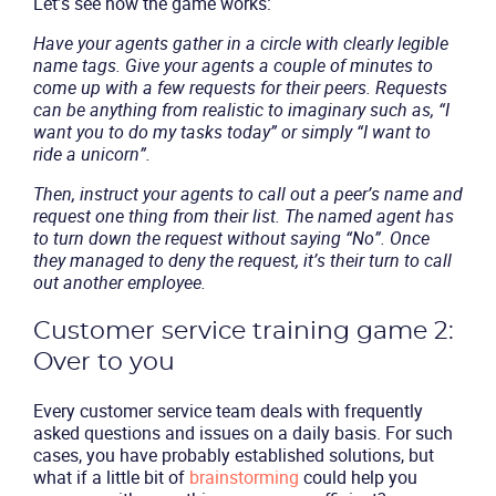
Let’s see how the game works:
Have your agents gather in a circle with clearly legible
name tags. Give your agents a couple of minutes to
come up with a few requests for their peers. Requests
can be anything from realistic to imaginary such as, “I
want you to do my tasks today” or simply “I want to
ride a unicorn”.
Then, instruct your agents to call out a peer’s name and
request one thing from their list. The named agent has
to turn down the request without saying “No”. Once
they managed to deny the request, it’s their turn to call
out another employee.
Customer service training game 2:
Over to you
Every customer service team deals with frequently
asked questions and issues on a daily basis. For such
Product
cases, you have probably established solutions, but
what if a little bit of
brainstorming
could help you