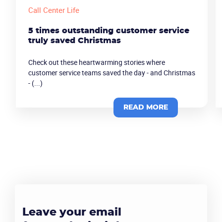
Call Center Life
5 times outstanding customer service
truly saved Christmas
Check out these heartwarming stories where
customer service teams saved the day - and Christmas
- (...)
READ MORE
Leave your email