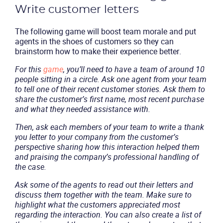
Write customer letters
The following game will boost team morale and put
agents in the shoes of customers so they can
brainstorm how to make their experience better.
For this
game
, you’ll need to have a team of around 10
people sitting in a circle. Ask one agent from your team
to tell one of their recent customer stories. Ask them to
share the customer’s first name, most recent purchase
and what they needed assistance with.
Then, ask each members of your team to write a thank
you letter to your company from the customer’s
perspective sharing how this interaction helped them
and praising the company’s professional handling of
the case.
Ask some of the agents to read out their letters and
discuss them together with the team. Make sure to
highlight what the customers appreciated most
regarding the interaction. You can also create a list of