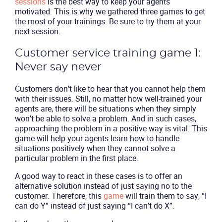
sessions
is the best way to keep your agents
motivated. This is why we gathered three games to get
the most of your trainings. Be sure to try them at your
next session.
Customer service training game 1:
Never say never
Customers don’t like to hear that you cannot help them
with their issues. Still, no matter how well-trained your
agents are, there will be situations when they simply
won’t be able to solve a problem. And in such cases,
approaching the problem in a positive way is vital. This
game will help your agents learn how to handle
situations positively when they cannot solve a
particular problem in the first place.
A good way to react in these cases is to offer an
alternative solution instead of just saying no to the
customer. Therefore, this
game
will train them to say, “I
can do Y” instead of just saying “I can’t do X”.