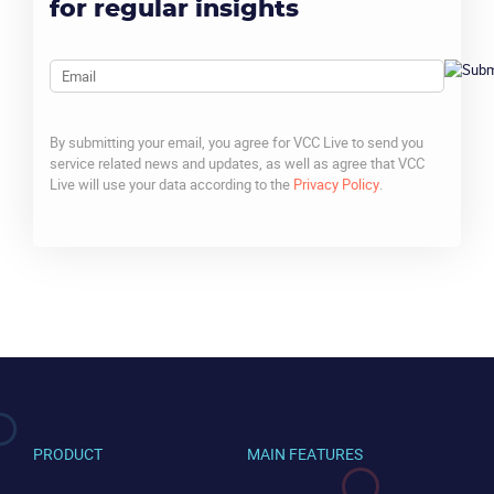
for regular insights
Email
By submitting your email, you agree for VCC Live to send you
service related news and updates, as well as agree that VCC
Live will use your data according to the
Privacy Policy
.
CAPTCHA
PRODUCT
MAIN FEATURES