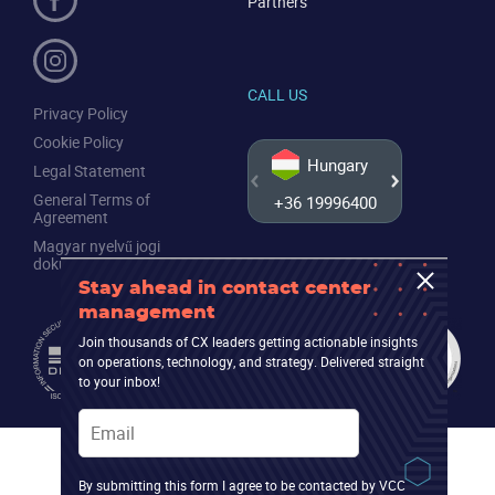
Partners
CALL US
Privacy Policy
Cookie Policy
Hungary
Legal Statement
General Terms of
+36 19996400
+44 20
Agreement
Magyar nyelvű jogi
dokumentumok
Stay ahead in contact center
management
Join thousands of CX leaders getting actionable insights
on operations, technology, and strategy. Delivered straight
to your inbox!
Email
By submitting this form I agree to be contacted by VCC