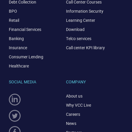
Debt Collection
Call Center Courses
BPO
Information Security
Retail
Learning Center
Financial Services
Download
Banking
Telco services
Insurance
Call center KPI library
Consumer Lending
Healthcare
SOCIAL MEDIA
COMPANY
About us
Why VCC Live
Careers
News