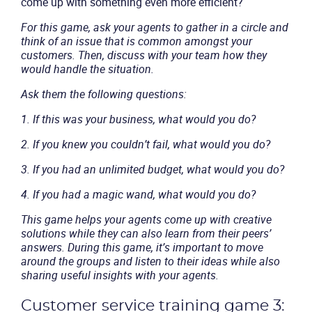
come up with something even more efficient?
Solutions
For this game, ask your agents to gather in a circle and
think of an issue that is common amongst your
Industries
customers. Then, discuss with your team how they
would handle the situation.
Packages
Ask them the following questions:
1. If this was your business, what would you do?
Resources
2. If you knew you couldn’t fail, what would you do?
Company
3. If you had an unlimited budget, what would you do?
4. If you had a magic wand, what would you do?
Partners
This game helps your agents come up with creative
solutions while they can also learn from their peers’
answers. During this game, it’s important to move
around the groups and listen to their ideas while also
sharing useful insights with your agents.
Customer service training game 3: